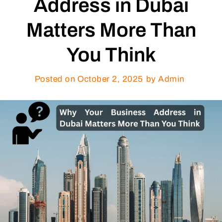
Address in Dubai
Matters More Than
You Think
Posted on
October 2, 2025
by Admin