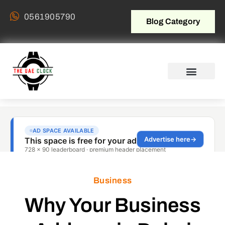
0561905790
Blog Category
Business
Why Your Business