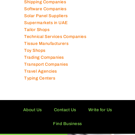
Shipping Companies
Software Companies
Solar Panel Suppliers
Supermarkets in UAE
Tailor Shops
Technical Services Companies
Tissue Manufacturers
Toy Shops
Trading Companies
Transport Companies
Travel Agencies
Typing Centers
About Us
Contact Us
Write for Us
Find Business