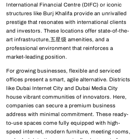
International Financial Centre (DIFC) or iconic
structures like Burj Khalifa provide an unrivalled
prestige that resonates with international clients
and investors. These locations offer state-of-the-
art infrastructure,五星级 amenities, and a
professional environment that reinforces a
market-leading position.
For growing businesses, flexible and serviced
offices present a smart, agile alternative. Districts
like Dubai Internet City and Dubai Media City
house vibrant communities of innovators. Here,
companies can secure a premium business
address with minimal commitment. These ready-
to-use spaces come fully equipped with high-
speed internet, modern furniture, meeting rooms,