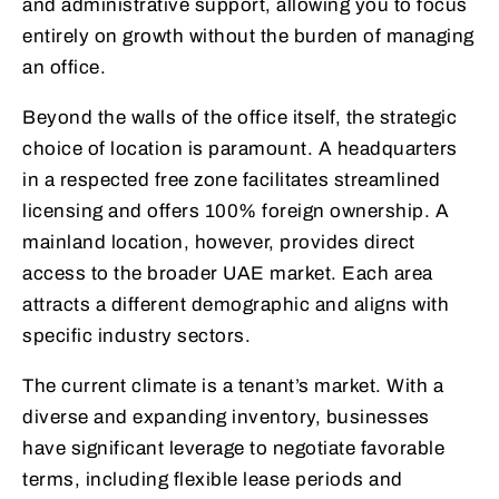
and administrative support, allowing you to focus
entirely on growth without the burden of managing
an office.
Beyond the walls of the office itself, the strategic
choice of location is paramount. A headquarters
in a respected free zone facilitates streamlined
licensing and offers 100% foreign ownership. A
mainland location, however, provides direct
access to the broader UAE market. Each area
attracts a different demographic and aligns with
specific industry sectors.
The current climate is a tenant’s market. With a
diverse and expanding inventory, businesses
have significant leverage to negotiate favorable
terms, including flexible lease periods and