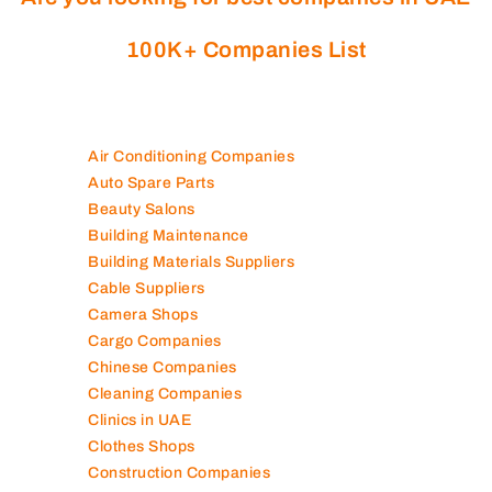
100K+ Companies List
Air Conditioning Companies
Auto Spare Parts
Beauty Salons
Building Maintenance
Building Materials Suppliers
Cable Suppliers
Camera Shops
Cargo Companies
Chinese Companies
Cleaning Companies
Clinics in UAE
Clothes Shops
Construction Companies