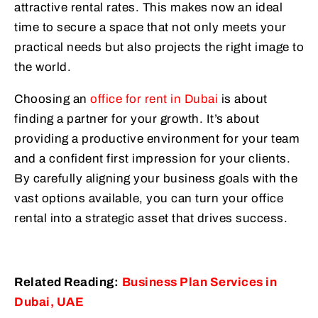
attractive rental rates. This makes now an ideal
time to secure a space that not only meets your
practical needs but also projects the right image to
the world.
Choosing an
office for rent in Dubai
is about
finding a partner for your growth. It’s about
providing a productive environment for your team
and a confident first impression for your clients.
By carefully aligning your business goals with the
vast options available, you can turn your office
rental into a strategic asset that drives success.
Related Reading:
Business Plan Services in
Dubai, UAE