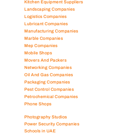
Kitchen Equipment Suppliers
Landscaping Companies
Logistics Companies
Lubricant Companies
Manufacturing Companies
Marble Companies
Mep Companies
Mobile Shops
Movers And Packers
Networking Companies
Oil And Gas Companies
Packaging Companies
Pest Control Companies
Petrochemical Companies
Phone Shops
Photography Studios
Power Security Companies
Schools in UAE