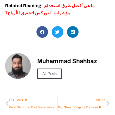
Related Reading:
ما هي أفضل طرق استخدام
مؤشرات الفوركس لتحقيق الأرباح؟
Muhammad Shahbaz
All Posts
PREVIOUS
NEXT
Best Nicotine-Free Vape Juice: Top Picks in 2025
Top Stealth Vaping Devices Reviewed