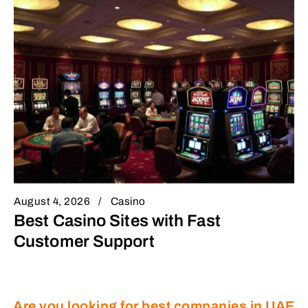
August 4, 2026
Casino
Best Casino Sites with Fast
Customer Support
Are you looking for best companies in UAE