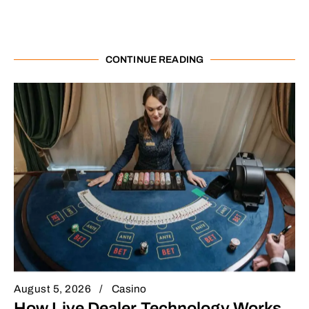
CONTINUE READING
August 5, 2026
Casino
How Live Dealer Technology Works