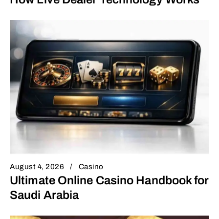
August 4, 2026
Casino
Ultimate Online Casino Handbook for
Saudi Arabia