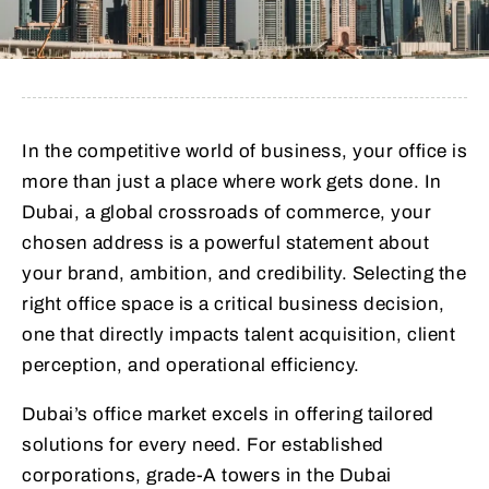
In the competitive world of business, your office is
more than just a place where work gets done. In
Dubai, a global crossroads of commerce, your
chosen address is a powerful statement about
your brand, ambition, and credibility. Selecting the
right office space is a critical business decision,
one that directly impacts talent acquisition, client
perception, and operational efficiency.
Dubai’s office market excels in offering tailored
solutions for every need. For established
corporations, grade-A towers in the Dubai