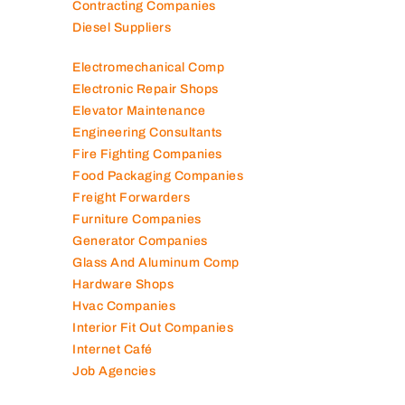
Contracting Companies
Diesel Suppliers
Electromechanical Comp
Electronic Repair Shops
Elevator Maintenance
Engineering Consultants
Fire Fighting Companies
Food Packaging Companies
Freight Forwarders
Furniture Companies
Generator Companies
Glass And Aluminum Comp
Hardware Shops
Hvac Companies
Interior Fit Out Companies
Internet Café
Job Agencies