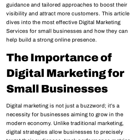
guidance and tailored approaches to boost their
visibility and attract more customers. This article
dives into the most effective Digital Marketing
Services for small businesses and how they can
help build a strong online presence.
The Importance of
Digital Marketing for
Small Businesses
Digital marketing is not just a buzzword; it’s a
necessity for businesses aiming to grow in the
modern economy. Unlike traditional marketing,
digital strategies allow businesses to precisely