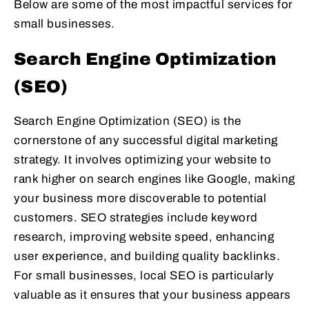
Below are some of the most impactful services for
small businesses.
Search Engine Optimization
(SEO)
Search Engine Optimization (SEO) is the
cornerstone of any successful digital marketing
strategy. It involves optimizing your website to
rank higher on search engines like Google, making
your business more discoverable to potential
customers. SEO strategies include keyword
research, improving website speed, enhancing
user experience, and building quality backlinks.
For small businesses, local SEO is particularly
valuable as it ensures that your business appears