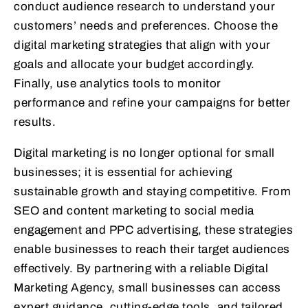
conduct audience research to understand your
customers’ needs and preferences. Choose the
digital marketing strategies that align with your
goals and allocate your budget accordingly.
Finally, use analytics tools to monitor
performance and refine your campaigns for better
results.
Digital marketing is no longer optional for small
businesses; it is essential for achieving
sustainable growth and staying competitive. From
SEO and content marketing to social media
engagement and PPC advertising, these strategies
enable businesses to reach their target audiences
effectively. By partnering with a reliable Digital
Marketing Agency, small businesses can access
expert guidance, cutting-edge tools, and tailored