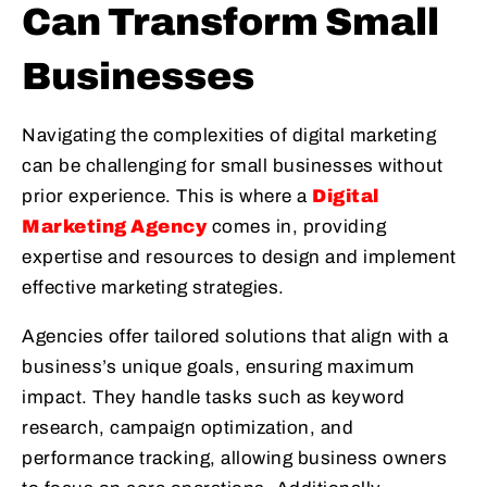
Can Transform Small
Businesses
Navigating the complexities of digital marketing
can be challenging for small businesses without
prior experience. This is where a
Digital
Marketing Agency
comes in, providing
expertise and resources to design and implement
effective marketing strategies.
Agencies offer tailored solutions that align with a
business’s unique goals, ensuring maximum
impact. They handle tasks such as keyword
research, campaign optimization, and
performance tracking, allowing business owners