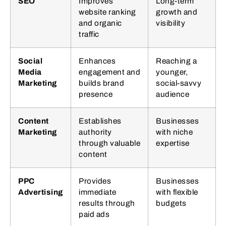
SEO
Improves
Long-term
website ranking
growth and
and organic
visibility
traffic
Social
Enhances
Reaching a
Media
engagement and
younger,
Marketing
builds brand
social-savvy
presence
audience
Content
Establishes
Businesses
Marketing
authority
with niche
through valuable
expertise
content
PPC
Provides
Businesses
Advertising
immediate
with flexible
results through
budgets
paid ads