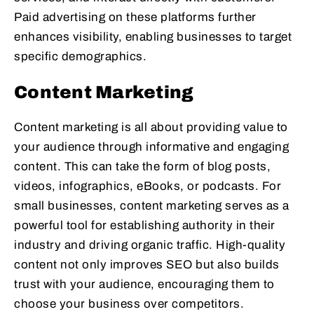
Paid advertising on these platforms further
enhances visibility, enabling businesses to target
specific demographics.
Content Marketing
Content marketing is all about providing value to
your audience through informative and engaging
content. This can take the form of blog posts,
videos, infographics, eBooks, or podcasts. For
small businesses, content marketing serves as a
powerful tool for establishing authority in their
industry and driving organic traffic. High-quality
content not only improves SEO but also builds
trust with your audience, encouraging them to
choose your business over competitors.