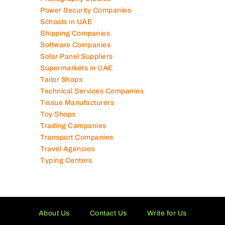
Power Security Companies
Schools in UAE
Shipping Companies
Software Companies
Solar Panel Suppliers
Supermarkets in UAE
Tailor Shops
Technical Services Companies
Tissue Manufacturers
Toy Shops
Trading Companies
Transport Companies
Travel Agencies
Typing Centers
About Us
Contact Us
Write for Us