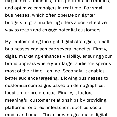
target their audiences, track performance metrics,
and optimize campaigns in real time. For small
businesses, which often operate on tighter
budgets, digital marketing offers a cost-effective
way to reach and engage potential customers.
By implementing the right digital strategies, small
businesses can achieve several benefits. Firstly,
digital marketing enhances visibility, ensuring your
brand appears where your target audience spends
most of their time—online. Secondly, it enables
better audience targeting, allowing businesses to
customize campaigns based on demographics,
location, or preferences. Finally, it fosters
meaningful customer relationships by providing
platforms for direct interaction, such as social
media and email. These advantages make digital