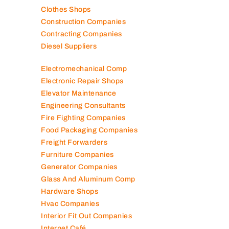
Clothes Shops
Construction Companies
Contracting Companies
Diesel Suppliers
Electromechanical Comp
Electronic Repair Shops
Elevator Maintenance
Engineering Consultants
Fire Fighting Companies
Food Packaging Companies
Freight Forwarders
Furniture Companies
Generator Companies
Glass And Aluminum Comp
Hardware Shops
Hvac Companies
Interior Fit Out Companies
Internet Café