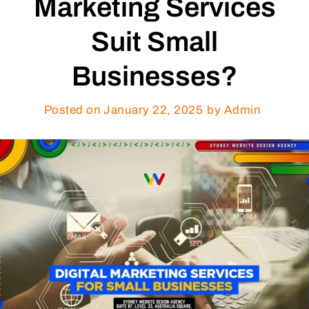
Marketing Services
Suit Small
Businesses?
Posted on
January 22, 2025
by Admin