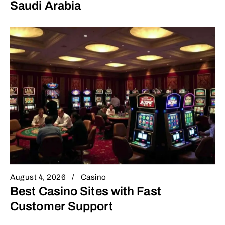
Saudi Arabia
August 4, 2026
Casino
Best Casino Sites with Fast
Customer Support