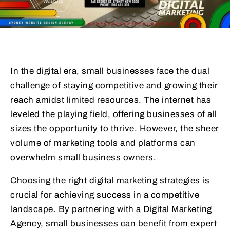
In the digital era, small businesses face the dual
challenge of staying competitive and growing their
reach amidst limited resources. The internet has
leveled the playing field, offering businesses of all
sizes the opportunity to thrive. However, the sheer
volume of marketing tools and platforms can
overwhelm small business owners.
Choosing the right digital marketing strategies is
crucial for achieving success in a competitive
landscape. By partnering with a Digital Marketing
Agency, small businesses can benefit from expert