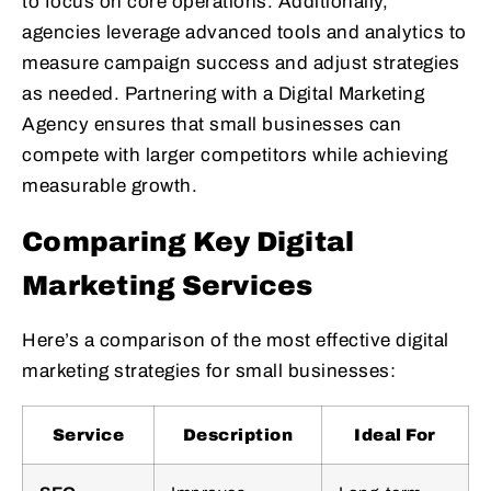
to focus on core operations. Additionally,
agencies leverage advanced tools and analytics to
measure campaign success and adjust strategies
as needed. Partnering with a Digital Marketing
Agency ensures that small businesses can
compete with larger competitors while achieving
measurable growth.
Comparing Key Digital
Marketing Services
Here’s a comparison of the most effective digital
marketing strategies for small businesses:
Service
Description
Ideal For