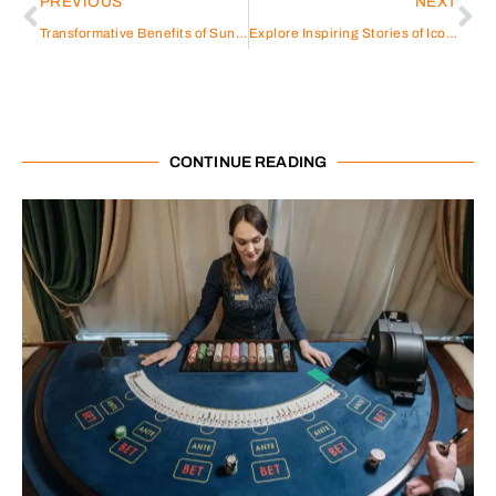
PREVIOUS
NEXT
Transformative Benefits of Sungrow Hybrid Solar Power Inverters
Explore Inspiring Stories of Iconic Figures: Athletes, Entertainers & Entrepreneurs
CONTINUE READING