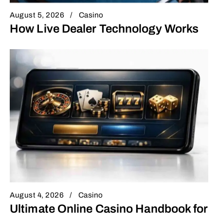
August 5, 2026
Casino
How Live Dealer Technology Works
August 4, 2026
Casino
Ultimate Online Casino Handbook for