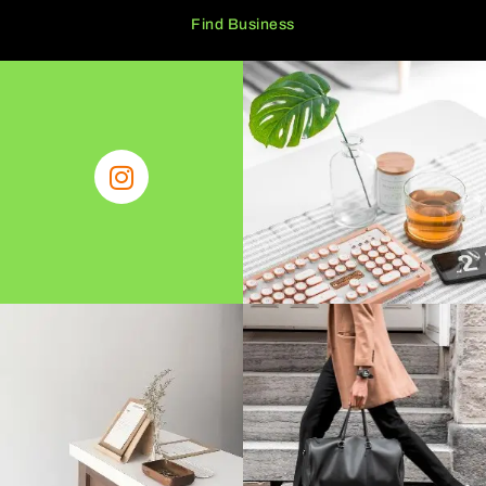
Find Business