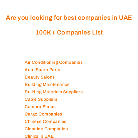
Are you looking for best companies in UAE
100K+ Companies List
Air Conditioning Companies
Auto Spare Parts
Beauty Salons
Building Maintenance
Building Materials Suppliers
Cable Suppliers
Camera Shops
Cargo Companies
Chinese Companies
Cleaning Companies
Clinics in UAE