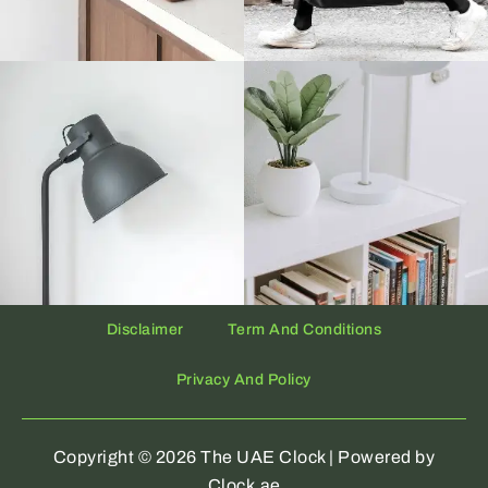
Disclaimer
Term And Conditions
Privacy And Policy
Copyright © 2026 The UAE Clock | Powered by
Clock.ae