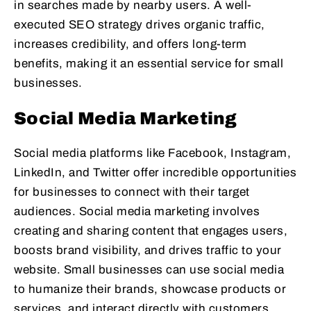
in searches made by nearby users. A well-
executed SEO strategy drives organic traffic,
increases credibility, and offers long-term
benefits, making it an essential service for small
businesses.
Social Media Marketing
Social media platforms like Facebook, Instagram,
LinkedIn, and Twitter offer incredible opportunities
for businesses to connect with their target
audiences. Social media marketing involves
creating and sharing content that engages users,
boosts brand visibility, and drives traffic to your
website. Small businesses can use social media
to humanize their brands, showcase products or
services, and interact directly with customers.