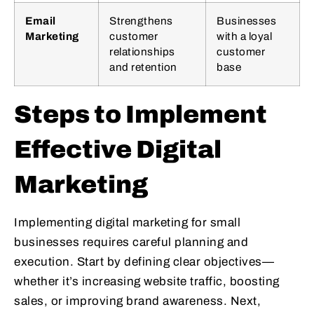
Email
Strengthens
Businesses
Marketing
customer
with a loyal
relationships
customer
and retention
base
Steps to Implement
Effective Digital
Marketing
Implementing digital marketing for small
businesses requires careful planning and
execution. Start by defining clear objectives—
whether it’s increasing website traffic, boosting
sales, or improving brand awareness. Next,