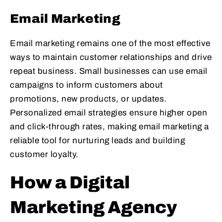
Email Marketing
Email marketing remains one of the most effective
ways to maintain customer relationships and drive
repeat business. Small businesses can use email
campaigns to inform customers about
promotions, new products, or updates.
Personalized email strategies ensure higher open
and click-through rates, making email marketing a
reliable tool for nurturing leads and building
customer loyalty.
How a Digital
Marketing Agency