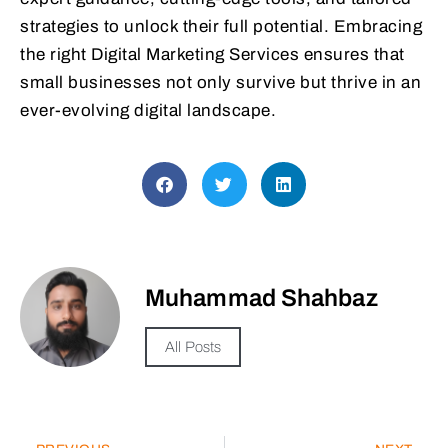
strategies to unlock their full potential. Embracing
the right Digital Marketing Services ensures that
small businesses not only survive but thrive in an
ever-evolving digital landscape.
Muhammad Shahbaz
All Posts