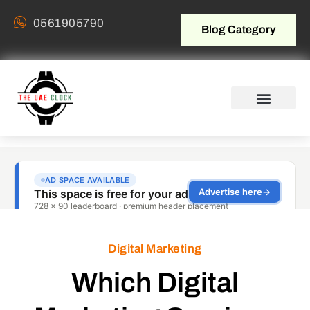
0561905790
Blog Category
Digital Marketing
Which Digital