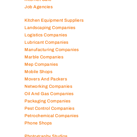
Job Agencies
Kitchen Equipment Suppliers
Landscaping Companies
Logistics Companies
Lubricant Companies
Manufacturing Companies
Marble Companies
Mep Companies
Mobile Shops
Movers And Packers
Networking Companies
Oil And Gas Companies
Packaging Companies
Pest Control Companies
Petrochemical Companies
Phone Shops
Photography Studios