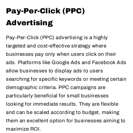
Pay-Per-Click (PPC)
Advertising
Pay-Per-Click (PPC) advertising is a highly
targeted and cost-effective strategy where
businesses pay only when users click on their
ads. Platforms like Google Ads and Facebook Ads
allow businesses to display ads to users
searching for specific keywords or meeting certain
demographic criteria. PPC campaigns are
particularly beneficial for small businesses
looking for immediate results. They are flexible
and can be scaled according to budget, making
them an excellent option for businesses aiming to
maximize ROI.