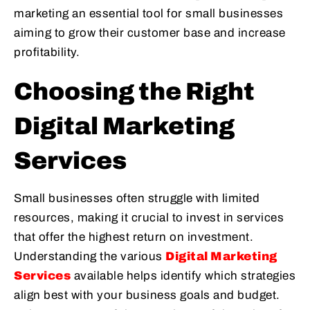
marketing an essential tool for small businesses
aiming to grow their customer base and increase
profitability.
Choosing the Right
Digital Marketing
Services
Small businesses often struggle with limited
resources, making it crucial to invest in services
that offer the highest return on investment.
Understanding the various
Digital Marketing
Services
available helps identify which strategies
align best with your business goals and budget.