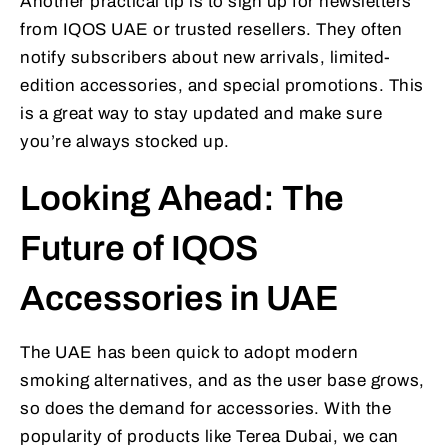
Another practical tip is to sign up for newsletters
from IQOS UAE or trusted resellers. They often
notify subscribers about new arrivals, limited-
edition accessories, and special promotions. This
is a great way to stay updated and make sure
you’re always stocked up.
Looking Ahead: The
Future of IQOS
Accessories in UAE
The UAE has been quick to adopt modern
smoking alternatives, and as the user base grows,
so does the demand for accessories. With the
popularity of products like Terea Dubai, we can