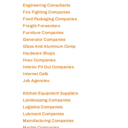
Engineering Consultants
Fire Fighting Companies
Food Packaging Companies
Freight Forwarders
Furniture Companies
Generator Companies
Glass And Aluminum Comp
Hardware Shops
Hvac Companies
Interior Fit Out Companies
Internet Café
Job Agencies
Kitchen Equipment Suppliers
Landscaping Companies
Logistics Companies
Lubricant Companies
Manufacturing Companies
Marble Companies