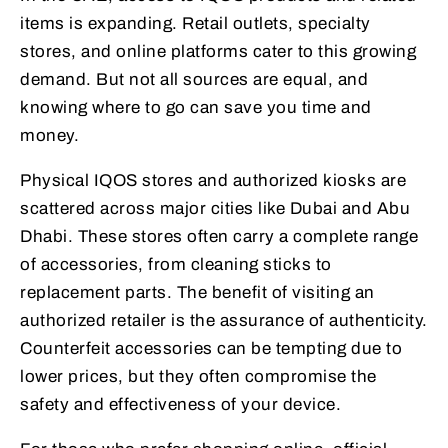
items is expanding. Retail outlets, specialty
stores, and online platforms cater to this growing
demand. But not all sources are equal, and
knowing where to go can save you time and
money.
Physical IQOS stores and authorized kiosks are
scattered across major cities like Dubai and Abu
Dhabi. These stores often carry a complete range
of accessories, from cleaning sticks to
replacement parts. The benefit of visiting an
authorized retailer is the assurance of authenticity.
Counterfeit accessories can be tempting due to
lower prices, but they often compromise the
safety and effectiveness of your device.