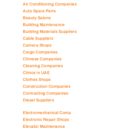
Air Conditioning Companies
Auto Spare Parts
Beauty Salons
Building Maintenance
Building Materials Suppliers
Cable Suppliers
Camera Shops
Cargo Companies
Chinese Companies
Cleaning Companies
Clinics in UAE
Clothes Shops
Construction Companies
Contracting Companies
Diesel Suppliers
Electromechanical Comp
Electronic Repair Shops
Elevator Maintenance