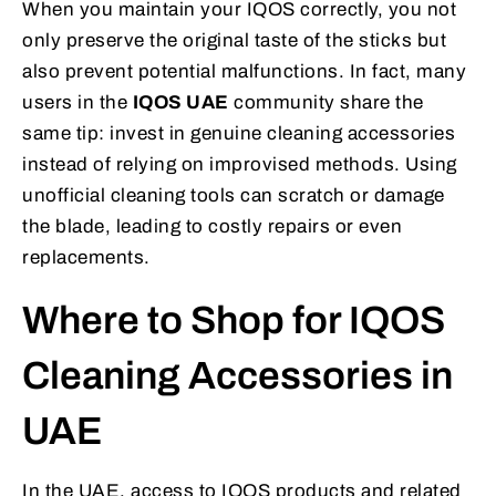
When you maintain your IQOS correctly, you not
only preserve the original taste of the sticks but
also prevent potential malfunctions. In fact, many
users in the
IQOS UAE
community share the
same tip: invest in genuine cleaning accessories
instead of relying on improvised methods. Using
unofficial cleaning tools can scratch or damage
the blade, leading to costly repairs or even
replacements.
Where to Shop for IQOS
Cleaning Accessories in
UAE
In the UAE, access to IQOS products and related