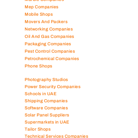
Mep Companies
Mobile Shops
Movers And Packers
Networking Companies
Oil And Gas Companies
Packaging Companies
Pest Control Companies
Petrochemical Companies
Phone Shops
Photography Studios
Power Security Companies
Schools in UAE
Shipping Companies
Software Companies
Solar Panel Suppliers
Supermarkets in UAE
Tailor Shops
Technical Services Companies