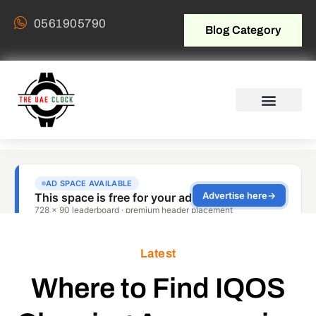
0561905790
Blog Category
Latest
Where to Find IQOS