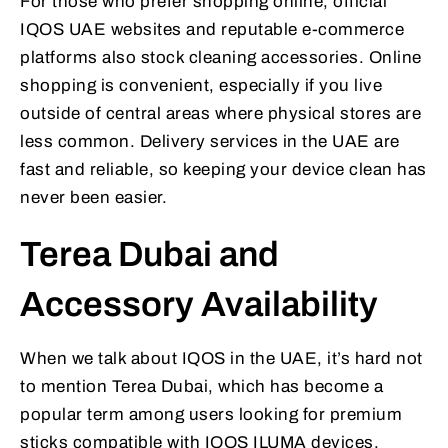
For those who prefer shopping online, official
IQOS UAE websites and reputable e-commerce
platforms also stock cleaning accessories. Online
shopping is convenient, especially if you live
outside of central areas where physical stores are
less common. Delivery services in the UAE are
fast and reliable, so keeping your device clean has
never been easier.
Terea Dubai and
Accessory Availability
When we talk about IQOS in the UAE, it’s hard not
to mention Terea Dubai, which has become a
popular term among users looking for premium
sticks compatible with IQOS ILUMA devices.