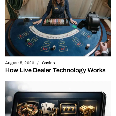
August 5, 2026
Casino
How Live Dealer Technology Works