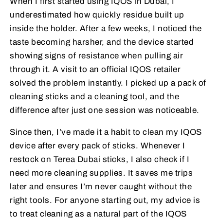
When I first started using IQOS in Dubai, I
underestimated how quickly residue built up
inside the holder. After a few weeks, I noticed the
taste becoming harsher, and the device started
showing signs of resistance when pulling air
through it. A visit to an official IQOS retailer
solved the problem instantly. I picked up a pack of
cleaning sticks and a cleaning tool, and the
difference after just one session was noticeable.
Since then, I’ve made it a habit to clean my IQOS
device after every pack of sticks. Whenever I
restock on Terea Dubai sticks, I also check if I
need more cleaning supplies. It saves me trips
later and ensures I’m never caught without the
right tools. For anyone starting out, my advice is
to treat cleaning as a natural part of the IQOS