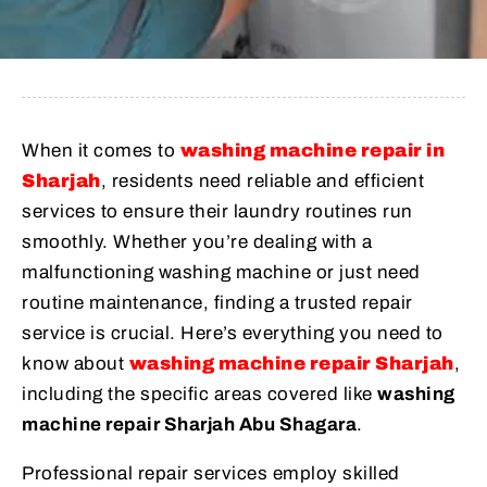
When it comes to
washing machine repair in
Sharjah
, residents need reliable and efficient
services to ensure their laundry routines run
smoothly. Whether you’re dealing with a
malfunctioning washing machine or just need
routine maintenance, finding a trusted repair
service is crucial. Here’s everything you need to
know about
washing machine repair Sharjah
,
including the specific areas covered like
washing
machine repair Sharjah Abu Shagara
.
Professional repair services employ skilled