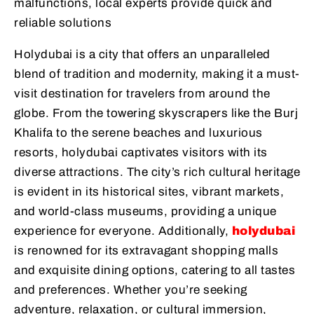
malfunctions, local experts provide quick and
reliable solutions
Holydubai is a city that offers an unparalleled
blend of tradition and modernity, making it a must-
visit destination for travelers from around the
globe. From the towering skyscrapers like the Burj
Khalifa to the serene beaches and luxurious
resorts, holydubai captivates visitors with its
diverse attractions. The city’s rich cultural heritage
is evident in its historical sites, vibrant markets,
and world-class museums, providing a unique
experience for everyone. Additionally,
holydubai
is renowned for its extravagant shopping malls
and exquisite dining options, catering to all tastes
and preferences. Whether you’re seeking
adventure, relaxation, or cultural immersion,