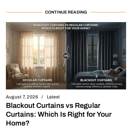
CONTINUE READING
August 7, 2026
Latest
Blackout Curtains vs Regular
Curtains: Which Is Right for Your
Home?