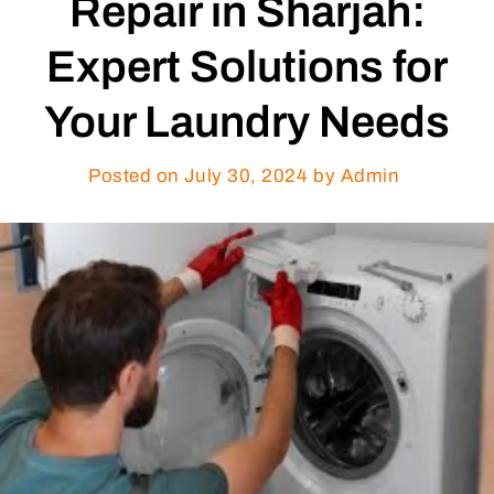
Repair in Sharjah:
Expert Solutions for
Your Laundry Needs
Posted on
July 30, 2024
by Admin