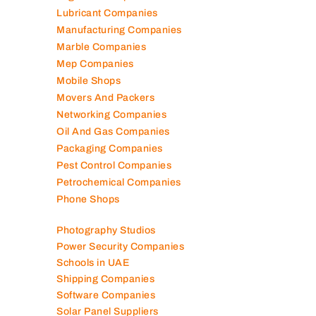
Lubricant Companies
Manufacturing Companies
Marble Companies
Mep Companies
Mobile Shops
Movers And Packers
Networking Companies
Oil And Gas Companies
Packaging Companies
Pest Control Companies
Petrochemical Companies
Phone Shops
Photography Studios
Power Security Companies
Schools in UAE
Shipping Companies
Software Companies
Solar Panel Suppliers