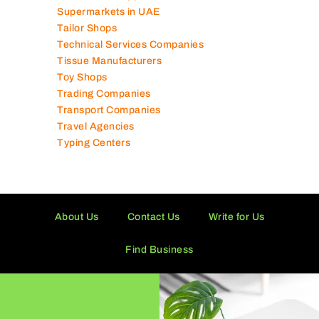
Supermarkets in UAE
Tailor Shops
Technical Services Companies
Tissue Manufacturers
Toy Shops
Trading Companies
Transport Companies
Travel Agencies
Typing Centers
About Us
Contact Us
Write for Us
Find Business