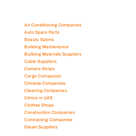
Air Conditioning Companies
Auto Spare Parts
Beauty Salons
Building Maintenance
Building Materials Suppliers
Cable Suppliers
Camera Shops
Cargo Companies
Chinese Companies
Cleaning Companies
Clinics in UAE
Clothes Shops
Construction Companies
Contracting Companies
Diesel Suppliers