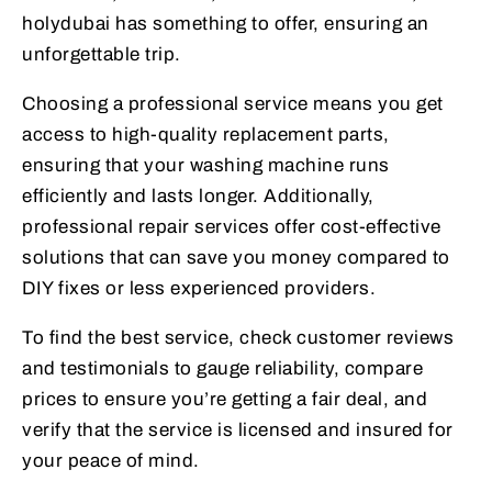
holydubai has something to offer, ensuring an
unforgettable trip.
Choosing a professional service means you get
access to high-quality replacement parts,
ensuring that your washing machine runs
efficiently and lasts longer. Additionally,
professional repair services offer cost-effective
solutions that can save you money compared to
DIY fixes or less experienced providers.
To find the best service, check customer reviews
and testimonials to gauge reliability, compare
prices to ensure you’re getting a fair deal, and
verify that the service is licensed and insured for
your peace of mind.