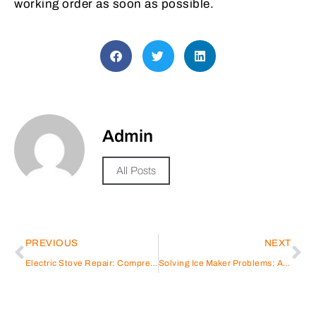
working order as soon as possible.
Admin
All Posts
PREVIOUS
NEXT
Electric Stove Repair: Comprehensive Guide for Homeowners
Solving Ice Maker Problems: A Repair Guide