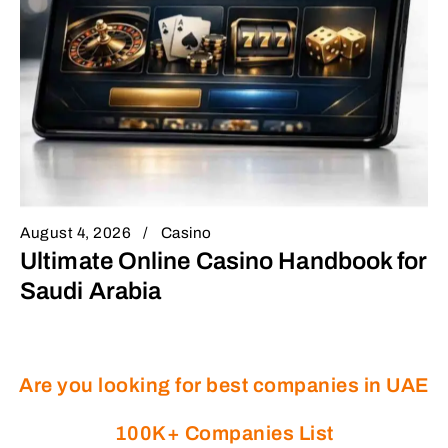
August 4, 2026
Casino
Ultimate Online Casino Handbook for
Saudi Arabia
Are you looking for best companies in UAE
100K+ Companies List