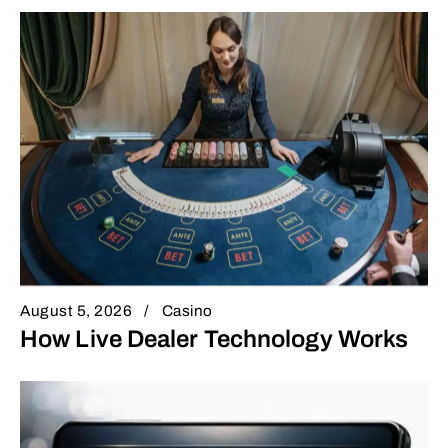
August 5, 2026
Casino
How Live Dealer Technology Works