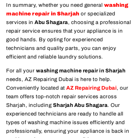
In summary, whether you need general
washing
machine repair in Sharjah
or specialized
services in
Abu Shagara
, choosing a professional
repair service ensures that your appliance is in
good hands. By opting for experienced
technicians and quality parts, you can enjoy
efficient and reliable laundry solutions.
For all your
washing machine repair in Sharjah
needs, AZ Repairing Dubai is here to help.
Conveniently located at
AZ Repairing Dubai
, our
team offers top-notch repair services across
Sharjah, including
Sharjah Abu Shagara
. Our
experienced technicians are ready to handle all
types of washing machine issues efficiently and
professionally, ensuring your appliance is back in