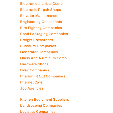
Electromechanical Comp
Electronic Repair Shops
Elevator Maintenance
Engineering Consultants
Fire Fighting Companies
Food Packaging Companies
Freight Forwarders
Furniture Companies
Generator Companies
Glass And Aluminum Comp
Hardware Shops
Hvac Companies
Interior Fit Out Companies
Internet Café
Job Agencies
Kitchen Equipment Suppliers
Landscaping Companies
Logistics Companies