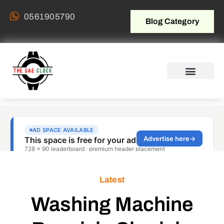
0561905790
Blog Category
Latest
Washing Machine