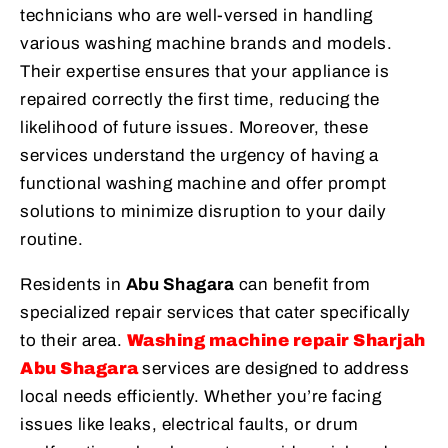
technicians who are well-versed in handling
various washing machine brands and models.
Their expertise ensures that your appliance is
repaired correctly the first time, reducing the
likelihood of future issues. Moreover, these
services understand the urgency of having a
functional washing machine and offer prompt
solutions to minimize disruption to your daily
routine.
Residents in
Abu Shagara
can benefit from
specialized repair services that cater specifically
to their area.
Washing machine repair Sharjah
Abu Shagara
services are designed to address
local needs efficiently. Whether you’re facing
issues like leaks, electrical faults, or drum