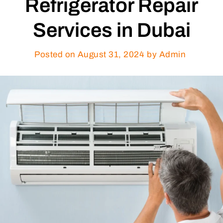
Refrigerator Repair
Services in Dubai
Posted on
August 31, 2024
by Admin