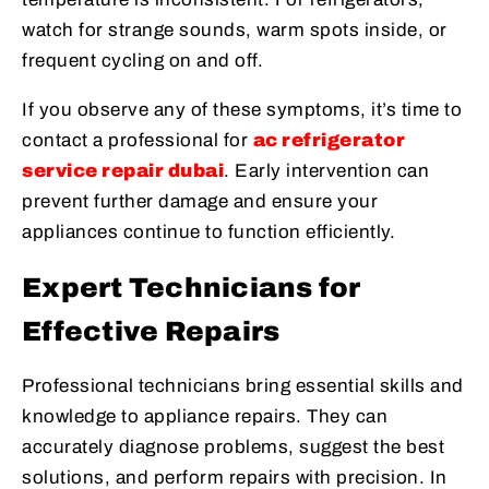
watch for strange sounds, warm spots inside, or
frequent cycling on and off.
If you observe any of these symptoms, it’s time to
contact a professional for
ac refrigerator
service repair dubai
. Early intervention can
prevent further damage and ensure your
appliances continue to function efficiently.
Expert Technicians for
Effective Repairs
Professional technicians bring essential skills and
knowledge to appliance repairs. They can
accurately diagnose problems, suggest the best
solutions, and perform repairs with precision. In