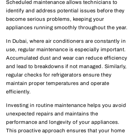
Scheduled maintenance allows technicians to
identify and address potential issues before they
become serious problems, keeping your
appliances running smoothly throughout the year.
In Dubai, where air conditioners are constantly in
use, regular maintenance is especially important.
Accumulated dust and wear can reduce efficiency
and lead to breakdowns if not managed. Similarly,
regular checks for refrigerators ensure they
maintain proper temperatures and operate
efficiently.
Investing in routine maintenance helps you avoid
unexpected repairs and maintains the
performance and longevity of your appliances.
This proactive approach ensures that your home