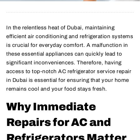
In the relentless heat of Dubai, maintaining
efficient air conditioning and refrigeration systems
is crucial for everyday comfort. A malfunction in
these essential appliances can quickly lead to
significant inconveniences. Therefore, having
access to top-notch AC refrigerator service repair
in Dubai is essential for ensuring that your home
remains cool and your food stays fresh.
Why Immediate
Repairs for AC and
Refrigerators Matter