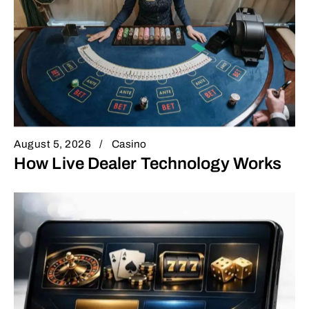
August 5, 2026
Casino
How Live Dealer Technology Works