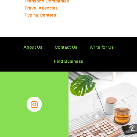
Transport Companies
Travel Agencies
Typing Centers
About Us
Contact Us
Write for Us
Find Business