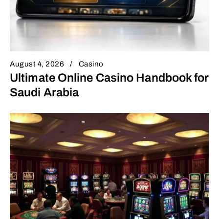
August 4, 2026
Casino
Ultimate Online Casino Handbook for
Saudi Arabia