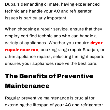
Dubai’s demanding climate, having experienced
technicians handle your AC and refrigerator
issues is particularly important.
When choosing a repair service, ensure that they
employ certified technicians who can handle a
variety of appliances. Whether you require
dryer
repair near me
, cooking range repair Sharjah, or
other appliance repairs, selecting the right experts
ensures your appliances receive the best care.
The Benefits of Preventive
Maintenance
Regular preventive maintenance is crucial for
extending the lifespan of your AC and refrigerator.