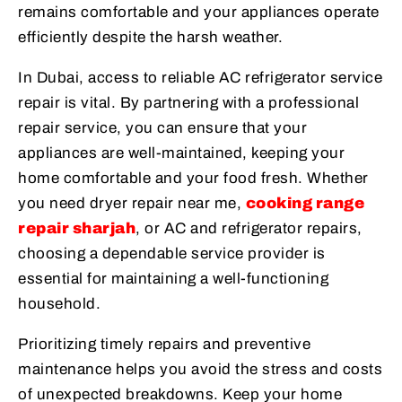
remains comfortable and your appliances operate
efficiently despite the harsh weather.
In Dubai, access to reliable AC refrigerator service
repair is vital. By partnering with a professional
repair service, you can ensure that your
appliances are well-maintained, keeping your
home comfortable and your food fresh. Whether
you need dryer repair near me,
cooking range
repair sharjah
, or AC and refrigerator repairs,
choosing a dependable service provider is
essential for maintaining a well-functioning
household.
Prioritizing timely repairs and preventive
maintenance helps you avoid the stress and costs
of unexpected breakdowns. Keep your home