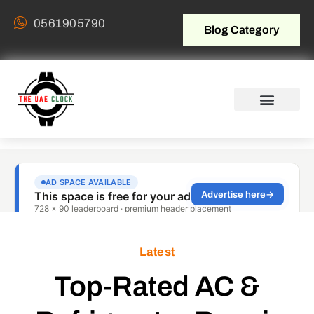
0561905790
Blog Category
Latest
Top-Rated AC &