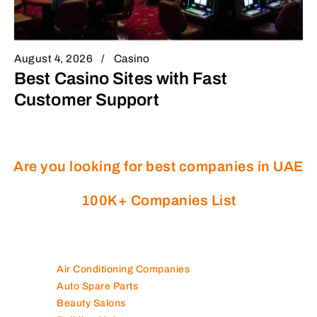
August 4, 2026
Casino
Best Casino Sites with Fast
Customer Support
Are you looking for best companies in UAE
100K+ Companies List
Air Conditioning Companies
Auto Spare Parts
Beauty Salons