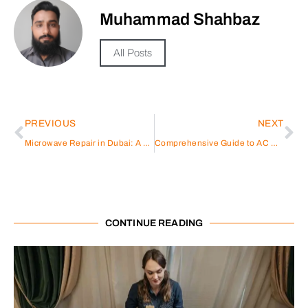
Muhammad Shahbaz
All Posts
PREVIOUS
NEXT
Microwave Repair in Dubai: A Comprehensive Guide
Comprehensive Guide to AC Repair in International City
CONTINUE READING