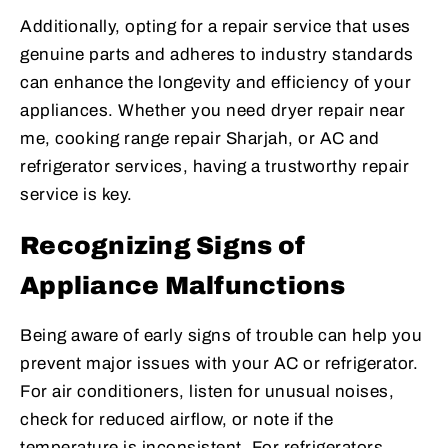
Additionally, opting for a repair service that uses
genuine parts and adheres to industry standards
can enhance the longevity and efficiency of your
appliances. Whether you need dryer repair near
me, cooking range repair Sharjah, or AC and
refrigerator services, having a trustworthy repair
service is key.
Recognizing Signs of
Appliance Malfunctions
Being aware of early signs of trouble can help you
prevent major issues with your AC or refrigerator.
For air conditioners, listen for unusual noises,
check for reduced airflow, or note if the
temperature is inconsistent. For refrigerators,