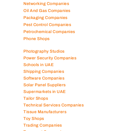
Networking Companies
Oil And Gas Companies
Packaging Companies
Pest Control Companies
Petrochemical Companies
Phone Shops
Photography Studios
Power Security Companies
Schools in UAE
Shipping Companies
Software Companies
Solar Panel Suppliers
Supermarkets in UAE
Tailor Shops
Technical Services Companies
Tissue Manufacturers
Toy Shops
Trading Companies