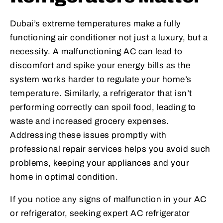
Dubai’s extreme temperatures make a fully
functioning air conditioner not just a luxury, but a
necessity. A malfunctioning AC can lead to
discomfort and spike your energy bills as the
system works harder to regulate your home’s
temperature. Similarly, a refrigerator that isn’t
performing correctly can spoil food, leading to
waste and increased grocery expenses.
Addressing these issues promptly with
professional repair services helps you avoid such
problems, keeping your appliances and your
home in optimal condition.
If you notice any signs of malfunction in your AC
or refrigerator, seeking expert AC refrigerator