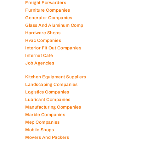
Freight Forwarders
Furniture Companies
Generator Companies
Glass And Aluminum Comp
Hardware Shops
Hvac Companies
Interior Fit Out Companies
Internet Café
Job Agencies
Kitchen Equipment Suppliers
Landscaping Companies
Logistics Companies
Lubricant Companies
Manufacturing Companies
Marble Companies
Mep Companies
Mobile Shops
Movers And Packers