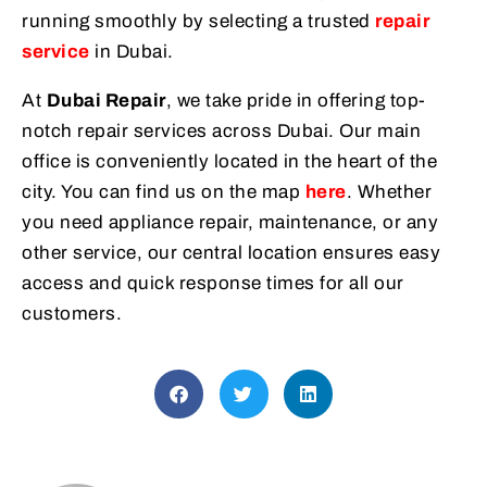
running smoothly by selecting a trusted
repair
service
in Dubai.
At
Dubai Repair
, we take pride in offering top-
notch repair services across Dubai. Our main
office is conveniently located in the heart of the
city. You can find us on the map
here
. Whether
you need appliance repair, maintenance, or any
other service, our central location ensures easy
access and quick response times for all our
customers.