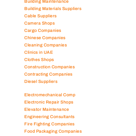
Building Maintenance
Building Materials Suppliers
Cable Suppliers
Camera Shops
Cargo Companies
Chinese Companies
Cleaning Companies
Clinics in UAE
Clothes Shops
Construction Companies
Contracting Companies
Diesel Suppliers
Electromechanical Comp
Electronic Repair Shops
Elevator Maintenance
Engineering Consultants
Fire Fighting Companies
Food Packaging Companies