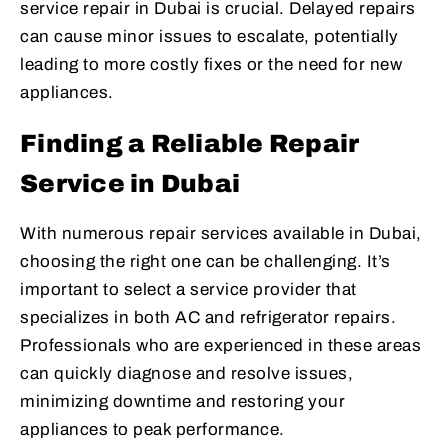
service repair in Dubai is crucial. Delayed repairs
can cause minor issues to escalate, potentially
leading to more costly fixes or the need for new
appliances.
Finding a Reliable Repair
Service in Dubai
With numerous repair services available in Dubai,
choosing the right one can be challenging. It’s
important to select a service provider that
specializes in both AC and refrigerator repairs.
Professionals who are experienced in these areas
can quickly diagnose and resolve issues,
minimizing downtime and restoring your
appliances to peak performance.