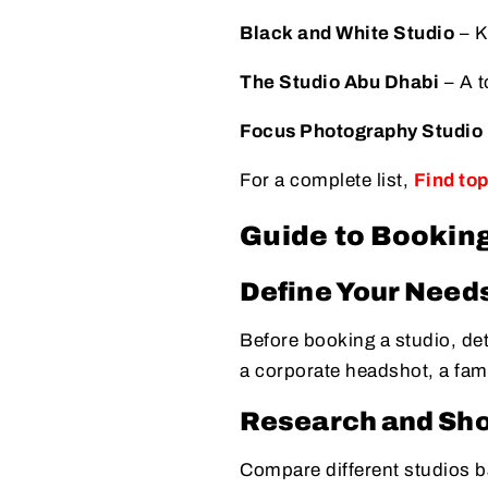
Black and White Studio
– K
The Studio Abu Dhabi
– A t
Focus Photography Studio
For a complete list,
Find to
Guide to Booking
Define Your Need
Before booking a studio, de
a corporate headshot, a fam
Research and Shor
Compare different studios ba