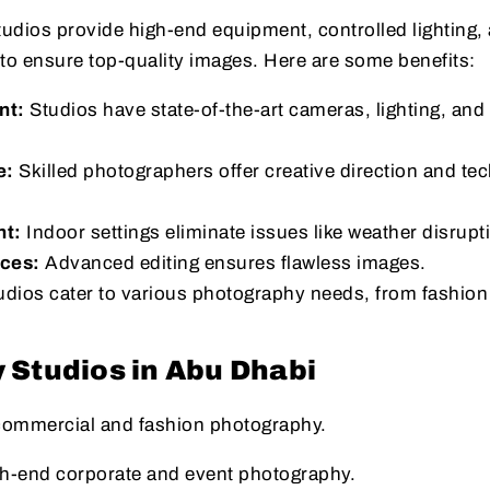
udios provide high-end equipment, controlled lighting,
o ensure top-quality images. Here are some benefits:
nt:
Studios have state-of-the-art cameras, lighting, and 
e:
Skilled photographers offer creative direction and tec
nt:
Indoor settings eliminate issues like weather disrupt
ices:
Advanced editing ensures flawless images.
dios cater to various photography needs, from fashion
 Studios in Abu Dhabi
 commercial and fashion photography.
gh-end corporate and event photography.