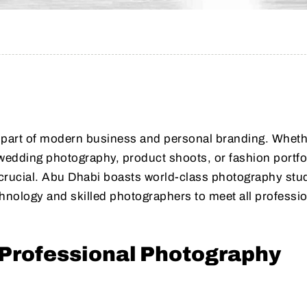
l part of modern business and personal branding. Whet
edding photography, product shoots, or fashion portfo
s crucial. Abu Dhabi boasts world-class photography stu
nology and skilled photographers to meet all professio
Professional Photography