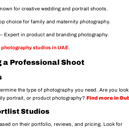
nown for creative wedding and portrait shoots.
op choice for family and maternity photography.
– Expert in product and branding photography.
p photography studios in UAE
.
 a Professional Shoot
s
termine the type of photography you need. Are you look
ily portrait, or product photography?
Find more in Du
tlist Studios
sed on their portfolio, reviews, and pricing. Look for