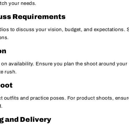
atch your needs.
cuss Requirements
udios to discuss your vision, budget, and expectations.
ons.
on
n availability. Ensure you plan the shoot around your
te rush.
hoot
lect outfits and practice poses. For product shoots, ensu
d.
g and Delivery