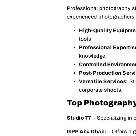
Professional photography st
experienced photographers t
High-Quality Equipme
tools.
Professional Expertis
knowledge.
Controlled Environme
Post-Production Serv
Versatile Services:
Stu
corporate shoots.
Top Photography
Studio 77
– Specializing in
GPP Abu Dhabi
– Offers hi