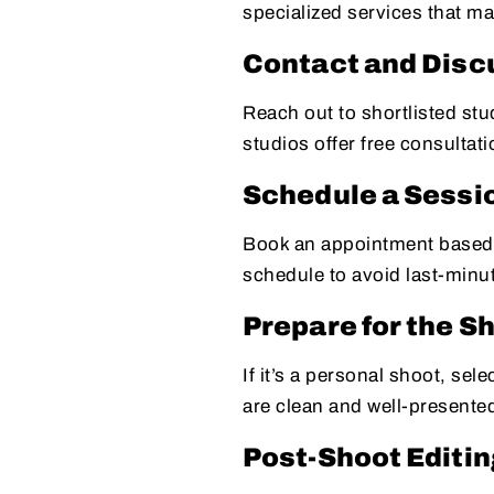
specialized services that m
Contact and Dis
Reach out to shortlisted st
studios offer free consultati
Schedule a Sessi
Book an appointment based o
schedule to avoid last-minu
Prepare for the S
If it’s a personal shoot, se
are clean and well-presente
Post-Shoot Editin