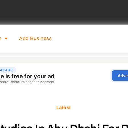
s
Add Business
Latest