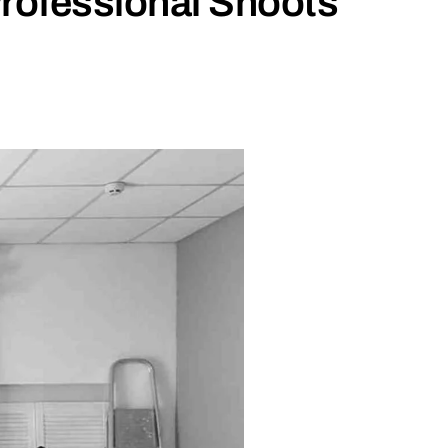
rofessional Shoots