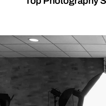
Top Photography St