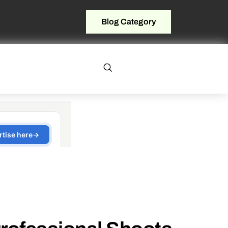
Blog Category