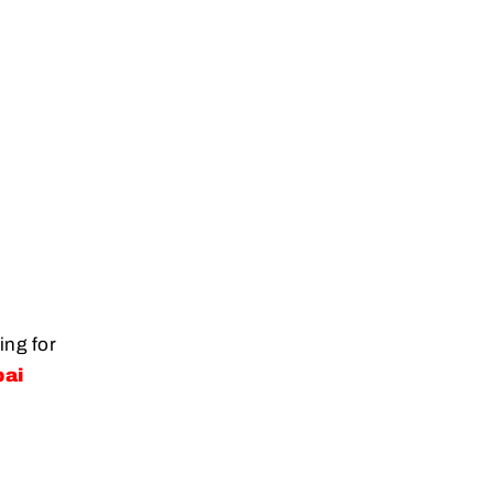
ing for
bai