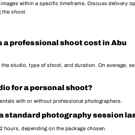
 images within a specific timeframe. Discuss delivery o
g the shoot.
a professional shoot cost in Abu
 the studio, type of shoot, and duration. On average, s
udio for a personal shoot?
entals with or without professional photographers.
a standard photography session la
1-2 hours, depending on the package chosen.