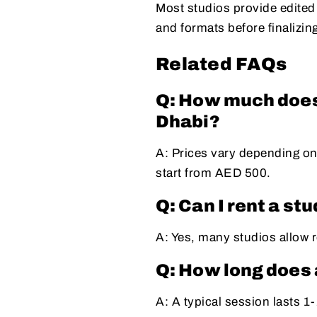
Most studios provide edited
and formats before finalizin
Related FAQs
Q: How much does 
Dhabi?
A: Prices vary depending on
start from AED 500.
Q: Can I rent a st
A: Yes, many studios allow r
Q: How long does 
A: A typical session lasts 