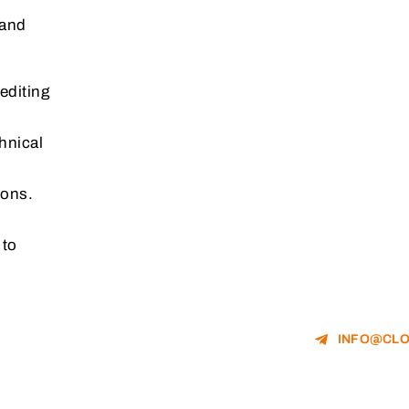
 and
editing
hnical
ions.
 to
INFO@CLO