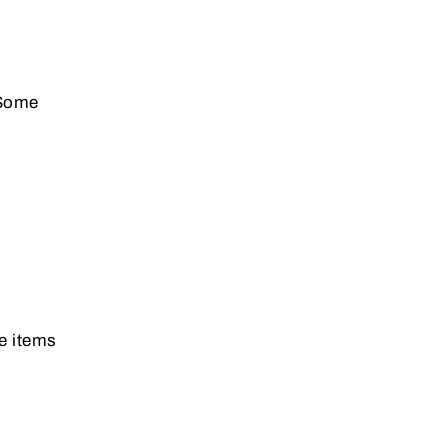
 Some
re items