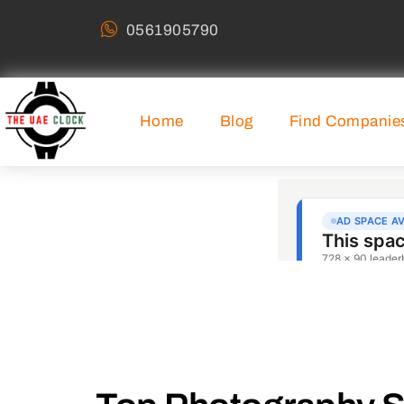
0561905790
Home
Blog
Find Companie