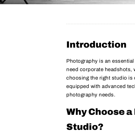
Introduction
Photography is an essentia
need corporate headshots, w
choosing the right studio i
equipped with advanced tech
photography needs.
Why Choose a 
Studio?