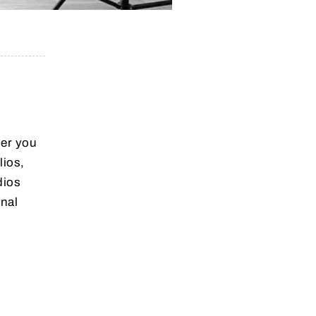
her you
lios,
dios
nal