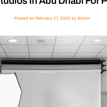
udios In Abu Dhabi For P
Posted on
February 27, 2025
by Admin