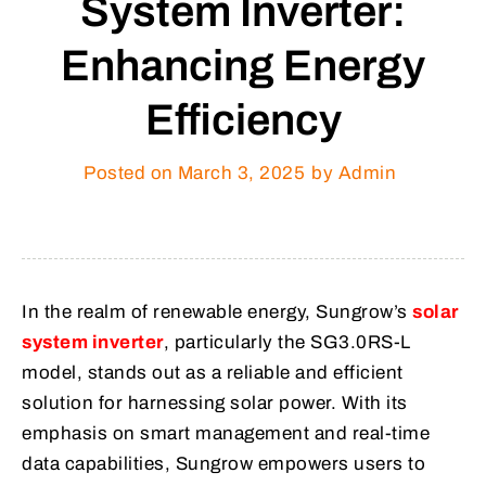
System Inverter:
Enhancing Energy
Efficiency
Posted on
March 3, 2025
by Admin
In the realm of renewable energy, Sungrow’s
solar
system inverter
, particularly the SG3.0RS-L
model, stands out as a reliable and efficient
solution for harnessing solar power. With its
emphasis on smart management and real-time
data capabilities, Sungrow empowers users to