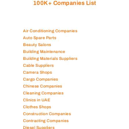
100K+ Companies List
Air Conditioning Companies
Auto Spare Parts
Beauty Salons
Building Maintenance
Building Materials Suppliers
Cable Suppliers
Camera Shops
Cargo Companies
Chinese Companies
Cleaning Companies
Clinics in UAE
Clothes Shops
Construction Companies
Contracting Companies
Diesel Suppliers