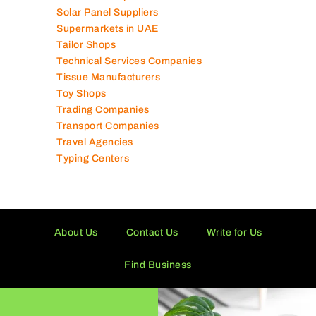
Solar Panel Suppliers
Supermarkets in UAE
Tailor Shops
Technical Services Companies
Tissue Manufacturers
Toy Shops
Trading Companies
Transport Companies
Travel Agencies
Typing Centers
About Us
Contact Us
Write for Us
Find Business