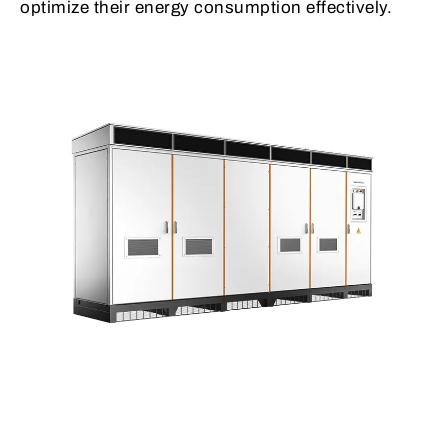
optimize their energy consumption effectively.