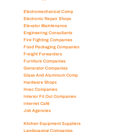
Electromechanical Comp
Electronic Repair Shops
Elevator Maintenance
Engineering Consultants
Fire Fighting Companies
Food Packaging Companies
Freight Forwarders
Furniture Companies
Generator Companies
Glass And Aluminum Comp
Hardware Shops
Hvac Companies
Interior Fit Out Companies
Internet Café
Job Agencies
Kitchen Equipment Suppliers
Landscaping Companies