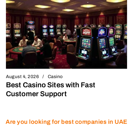
August 4, 2026
Casino
Best Casino Sites with Fast
Customer Support
Are you looking for best companies in UAE