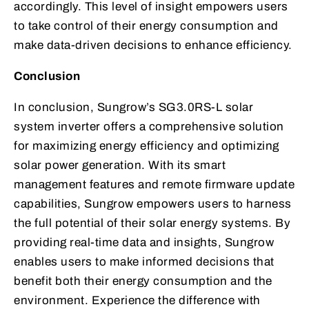
accordingly. This level of insight empowers users
to take control of their energy consumption and
make data-driven decisions to enhance efficiency.
Conclusion
In conclusion, Sungrow’s SG3.0RS-L solar
system inverter offers a comprehensive solution
for maximizing energy efficiency and optimizing
solar power generation. With its smart
management features and remote firmware update
capabilities, Sungrow empowers users to harness
the full potential of their solar energy systems. By
providing real-time data and insights, Sungrow
enables users to make informed decisions that
benefit both their energy consumption and the
environment. Experience the difference with