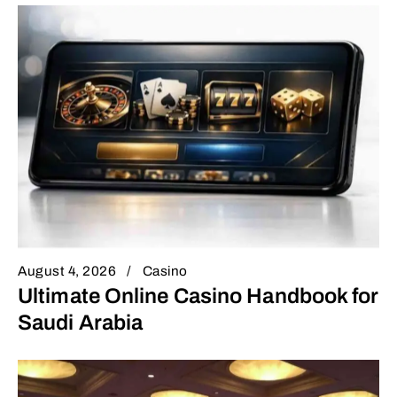
August 4, 2026
Casino
Ultimate Online Casino Handbook for
Saudi Arabia