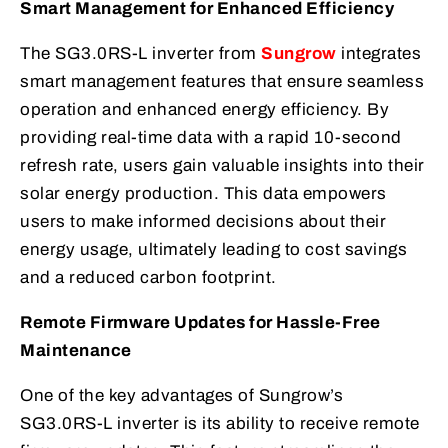
Smart Management for Enhanced Efficiency
The SG3.0RS-L inverter from
Sungrow
integrates
smart management features that ensure seamless
operation and enhanced energy efficiency. By
providing real-time data with a rapid 10-second
refresh rate, users gain valuable insights into their
solar energy production. This data empowers
users to make informed decisions about their
energy usage, ultimately leading to cost savings
and a reduced carbon footprint.
Remote Firmware Updates for Hassle-Free
Maintenance
One of the key advantages of Sungrow’s
SG3.0RS-L inverter is its ability to receive remote