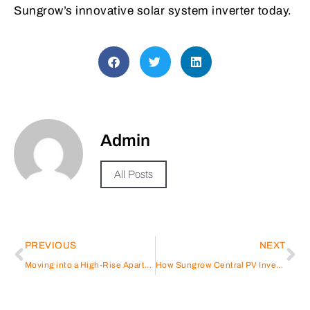
Sungrow’s innovative solar system inverter today.
Admin
All Posts
PREVIOUS
NEXT
Moving into a High-Rise Apartment in Dubai? Here’s What You Need to Know
How Sungrow Central PV Inverter Drives Cost-Effective Solar Energy Solutions