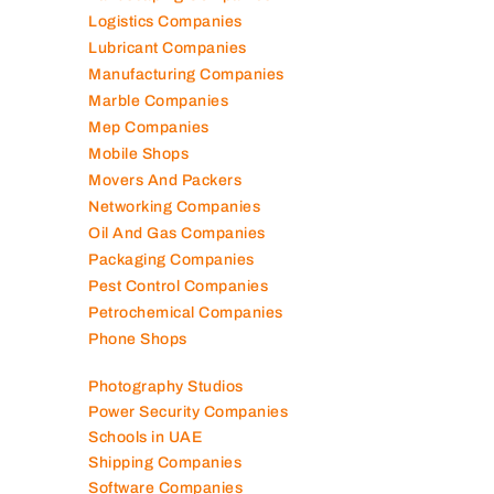
Logistics Companies
Lubricant Companies
Manufacturing Companies
Marble Companies
Mep Companies
Mobile Shops
Movers And Packers
Networking Companies
Oil And Gas Companies
Packaging Companies
Pest Control Companies
Petrochemical Companies
Phone Shops
Photography Studios
Power Security Companies
Schools in UAE
Shipping Companies
Software Companies