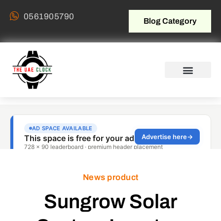
0561905790
Blog Category
News product
Sungrow Solar