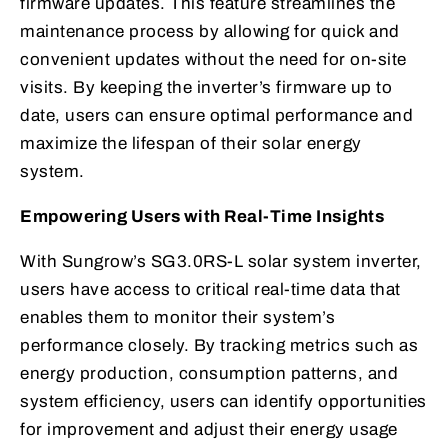
firmware updates. This feature streamlines the
maintenance process by allowing for quick and
convenient updates without the need for on-site
visits. By keeping the inverter’s firmware up to
date, users can ensure optimal performance and
maximize the lifespan of their solar energy
system.
Empowering Users with Real-Time Insights
With Sungrow’s SG3.0RS-L solar system inverter,
users have access to critical real-time data that
enables them to monitor their system’s
performance closely. By tracking metrics such as
energy production, consumption patterns, and
system efficiency, users can identify opportunities
for improvement and adjust their energy usage