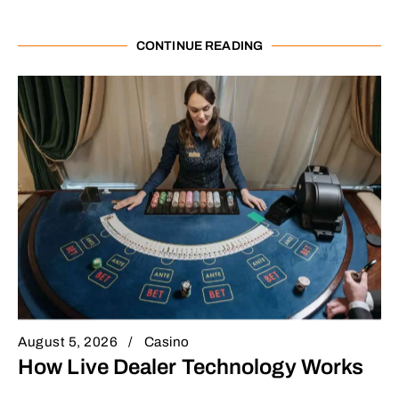
CONTINUE READING
August 5, 2026
Casino
How Live Dealer Technology Works