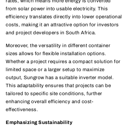
rates, which means more energy is converted
from solar power into usable electricity. This
efficiency translates directly into lower operational
costs, making it an attractive option for investors
and project developers in South Africa.
Moreover, the versatility in different container
sizes allows for flexible installation options.
Whether a project requires a compact solution for
limited space or a larger setup to maximize
output, Sungrow has a suitable inverter model.
This adaptability ensures that projects can be
tailored to specific site conditions, further
enhancing overall efficiency and cost-
effectiveness.
Emphasizing Sustainability