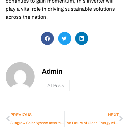
continues to gain momentum, this inverter will
play a vital role in driving sustainable solutions
across the nation.
Admin
All Posts
PREVIOUS
NEXT
Sungrow Solar System Inverter: Enhancing Energy Efficiency
The Future of Clean Energy with Sungrow’s Large-Scale Energy Storage System