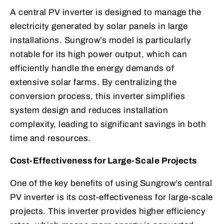
A central PV inverter is designed to manage the
electricity generated by solar panels in large
installations. Sungrow’s model is particularly
notable for its high power output, which can
efficiently handle the energy demands of
extensive solar farms. By centralizing the
conversion process, this inverter simplifies
system design and reduces installation
complexity, leading to significant savings in both
time and resources.
Cost-Effectiveness for Large-Scale Projects
One of the key benefits of using Sungrow’s central
PV inverter is its cost-effectiveness for large-scale
projects. This inverter provides higher efficiency