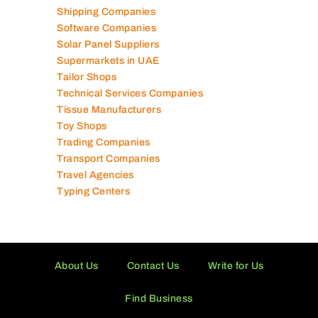
Shipping Companies
Software Companies
Solar Panel Suppliers
Supermarkets in UAE
Tailor Shops
Technical Services Companies
Tissue Manufacturers
Toy Shops
Trading Companies
Transport Companies
Travel Agencies
Typing Centers
About Us
Contact Us
Write for Us
Find Business