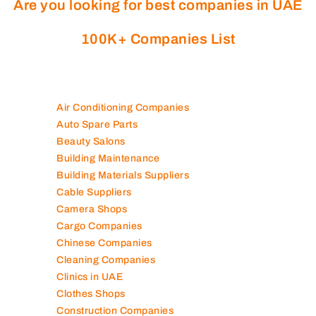
Are you looking for best companies in UAE
100K+ Companies List
Air Conditioning Companies
Auto Spare Parts
Beauty Salons
Building Maintenance
Building Materials Suppliers
Cable Suppliers
Camera Shops
Cargo Companies
Chinese Companies
Cleaning Companies
Clinics in UAE
Clothes Shops
Construction Companies