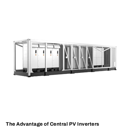
The Advantage of Central PV Inverters