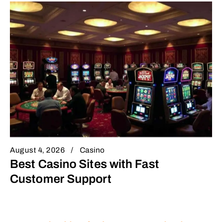
August 4, 2026
Casino
Best Casino Sites with Fast
Customer Support