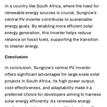
In a country like South Africa, where the need for
renewable energy sources is crucial, Sungrow’s
central PV inverter contributes to sustainable
energy goals. By enabling more efficient solar
energy generation, this inverter helps reduce
reliance on fossil fuels, supporting the transition
to cleaner energy.
Conclusion
In conclusion, Sungrow’s central PV inverter
offers significant advantages for large-scale solar
projects in South Africa. Its high power output,
cost-effectiveness, and adaptability make it a
preferred choice for developers aiming to harness
solar energy efficiently. As renewable energy