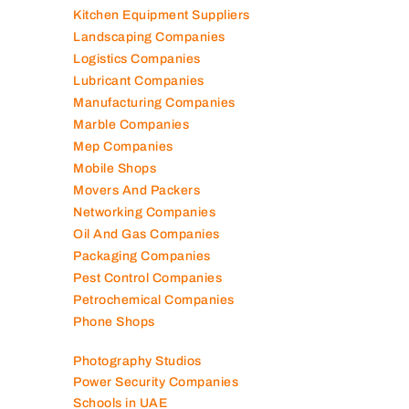
Kitchen Equipment Suppliers
Landscaping Companies
Logistics Companies
Lubricant Companies
Manufacturing Companies
Marble Companies
Mep Companies
Mobile Shops
Movers And Packers
Networking Companies
Oil And Gas Companies
Packaging Companies
Pest Control Companies
Petrochemical Companies
Phone Shops
Photography Studios
Power Security Companies
Schools in UAE