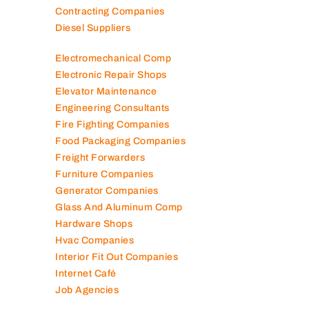
Contracting Companies
Diesel Suppliers
Electromechanical Comp
Electronic Repair Shops
Elevator Maintenance
Engineering Consultants
Fire Fighting Companies
Food Packaging Companies
Freight Forwarders
Furniture Companies
Generator Companies
Glass And Aluminum Comp
Hardware Shops
Hvac Companies
Interior Fit Out Companies
Internet Café
Job Agencies