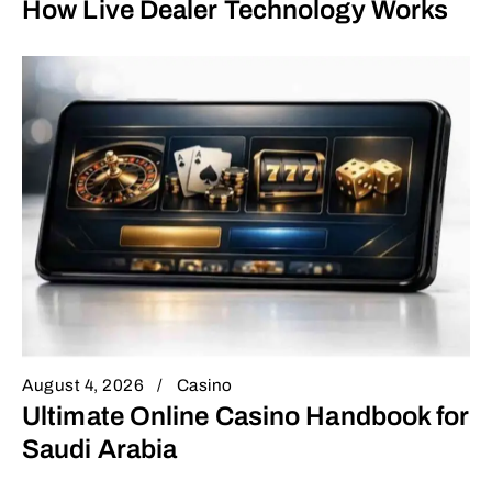
How Live Dealer Technology Works
August 4, 2026
Casino
Ultimate Online Casino Handbook for
Saudi Arabia