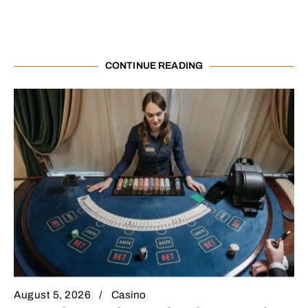
CONTINUE READING
August 5, 2026
Casino