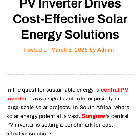
PV Inverter Drives
Cost-Effective Solar
Energy Solutions
Posted on
March 3, 2025
by Admin
In the quest for sustainable energy, a
central PV
inverter
plays a significant role, especially in
large-scale solar projects. In South Africa, where
solar energy potential is vast,
Sungrow
‘s central
PV inverter is setting a benchmark for cost-
effective solutions.