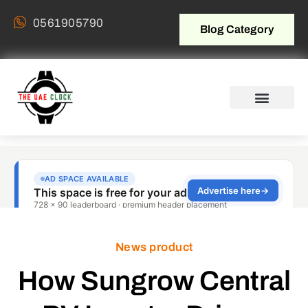
0561905790
Blog Category
News product
How Sungrow Central