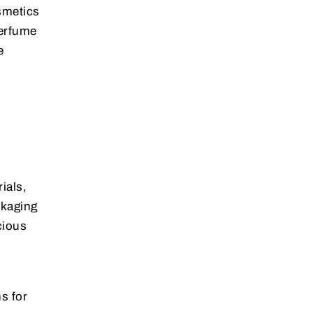
osmetics
perfume
e
ials,
ckaging
cious
s for