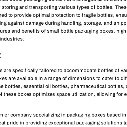
 storing and transporting various types of bottles. Thes
ed to provide optimal protection to fragile bottles, ensu
ding against damage during handling, storage, and shipp
atures and benefits of small bottle packaging boxes, high
 industries.
:
 are specifically tailored to accommodate bottles of va
s are available in a range of dimensions to cater to dif
e bottles, essential oil bottles, pharmaceutical bottles,
these boxes optimizes space utilization, allowing for ef
mier company specializing in packaging boxes based in
t pride in providing exceptional packaging solutions ta