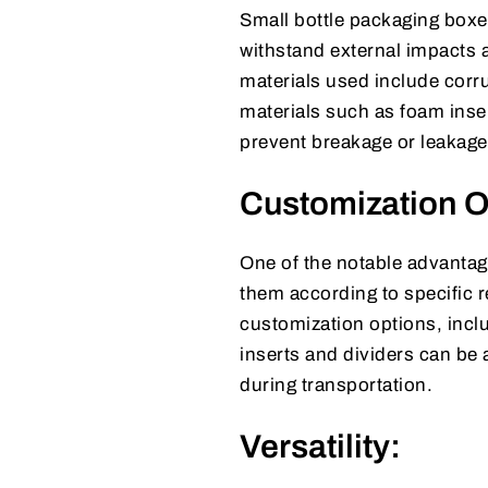
Small bottle packaging boxes
withstand external impacts 
materials used include corr
materials such as foam inse
prevent breakage or leakage 
Customization O
One of the notable advantage
them according to specific 
customization options, incl
inserts and dividers can be
during transportation.
Versatility: