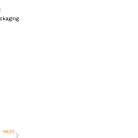
d
ackaging
NEXT