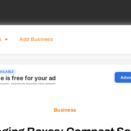
s
Add Business
Business