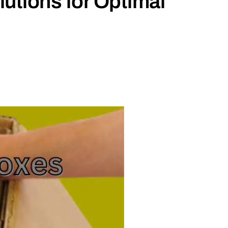
utions for Optimal