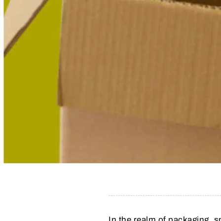
In the realm of packaging, 