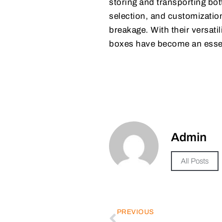
storing and transporting bot
selection, and customizatio
breakage. With their versati
boxes have become an essen
Admin
All Posts
PREVIOUS