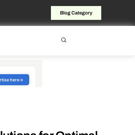
Blog Category