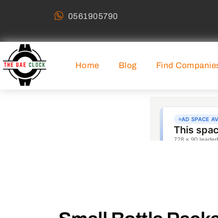
0561905790
Home
Blog
Find Companie