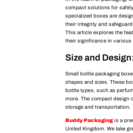
compact solutions for safely
specialized boxes are design
their integrity and safeguar
This article explores the fe
their significance in various
Size and Design
Small bottle packaging boxes
shapes and sizes. These boxe
bottle types, such as perfum
more. The compact design of 
storage and transportation.
Buddy Packaging
is a pre
United Kingdom. We take grea