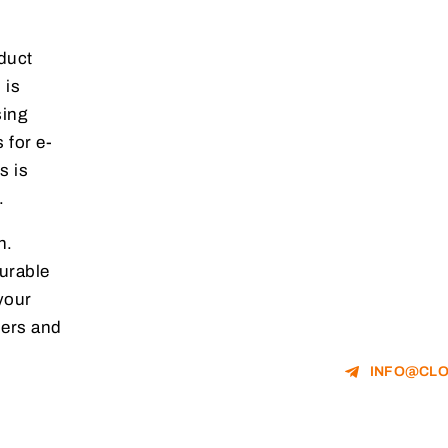
duct
 is
sing
 for e-
s is
.
n.
urable
your
mers and
INFO@CLO