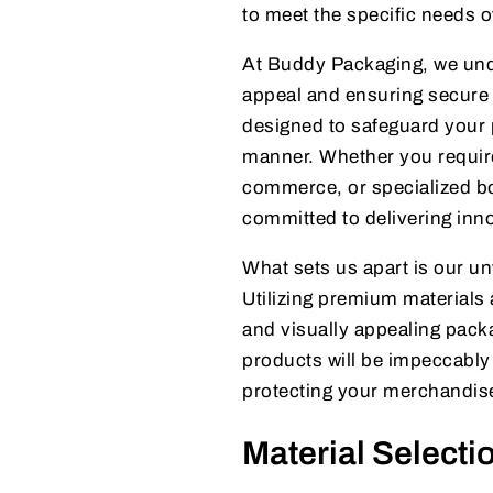
to meet the specific needs o
At Buddy Packaging, we unde
appeal and ensuring secure 
designed to safeguard your 
manner. Whether you require
commerce, or specialized bo
committed to delivering inno
What sets us apart is our un
Utilizing premium material
and visually appealing pack
products will be impeccabl
protecting your merchandise
Material Selecti