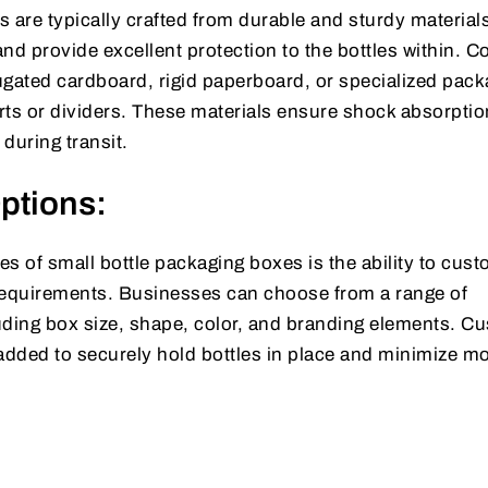
 are typically crafted from durable and sturdy materials
and provide excellent protection to the bottles within.
ugated cardboard, rigid paperboard, or specialized pack
rts or dividers. These materials ensure shock absorpti
during transit.
ptions:
s of small bottle packaging boxes is the ability to cus
requirements. Businesses can choose from a range of
uding box size, shape, color, and branding elements. C
 added to securely hold bottles in place and minimize 