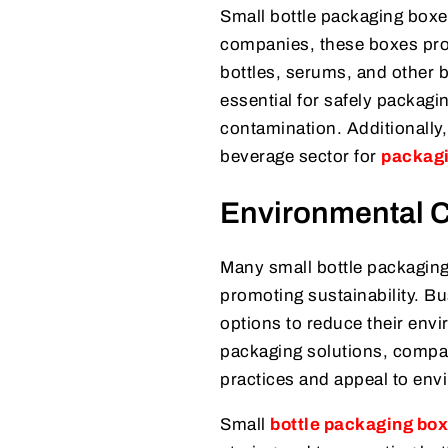
Small bottle packaging boxes
companies, these boxes prov
bottles, serums, and other b
essential for safely packagi
contamination. Additionally,
beverage sector for
packag
Environmental C
Many small bottle packaging
promoting sustainability. B
options to reduce their env
packaging solutions, compa
practices and appeal to en
Small
bottle packaging bo