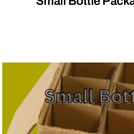
Small Bottle Pack