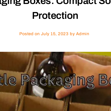
aging Boxes: Compact Sol
Protection
Posted on
July 15, 2023
by Admin