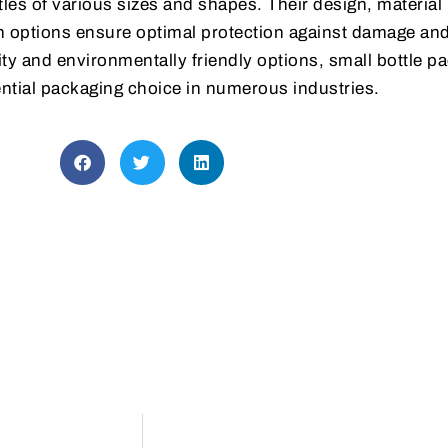
tles of various sizes and shapes. Their design, material
n options ensure optimal protection against damage an
lity and environmentally friendly options, small bottle p
tial packaging choice in numerous industries.