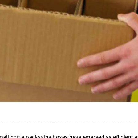
small bottle packaging boxes have emerged as efficient 