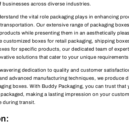
f businesses across diverse industries.
rstand the vital role packaging plays in enhancing pro
transportation. Our extensive range of packaging boxes
products while presenting them in an aesthetically plea
 customized boxes for retail packaging, shipping boxes
xes for specific products, our dedicated team of expert
vative solutions that cater to your unique requirements
wavering dedication to quality and customer satisfactio
s and advanced manufacturing techniques, we produce d
aging boxes. With Buddy Packaging, you can trust that 
y packaged, making a lasting impression on your custo
 during transit.
on: