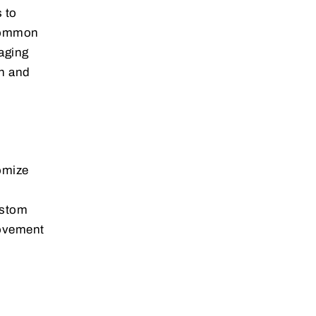
 to
 Common
aging
on and
tomize
ustom
movement