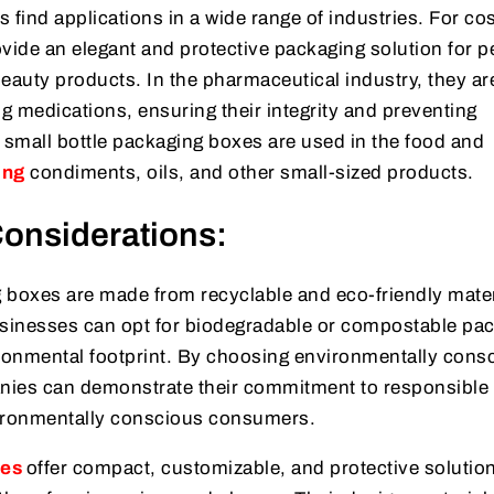
 find applications in a wide range of industries. For c
ide an elegant and protective packaging solution for 
eauty products. In the pharmaceutical industry, they ar
ng medications, ensuring their integrity and preventing
 small bottle packaging boxes are used in the food and
ing
condiments, oils, and other small-sized products.
onsiderations:
 boxes are made from recyclable and eco-friendly mater
usinesses can opt for biodegradable or compostable pa
ironmental footprint. By choosing environmentally cons
nies can demonstrate their commitment to responsible
vironmentally conscious consumers.
xes
offer compact, customizable, and protective solution