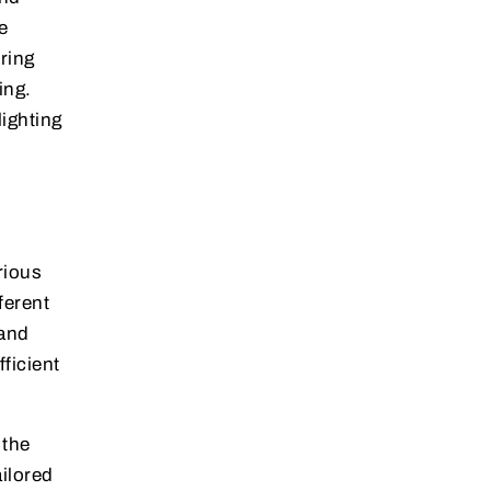
e
ring
ing.
lighting
rious
ferent
 and
ficient
 the
ilored