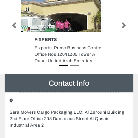
Previous
Next
FOURTH DIMENSION INTERIOR
DESIGN
Centre
Fourth Dimension Interior
r A
Design, Abu Dhabi E14 C3 Off
es
102 Hzaa Sultan Khalfan Building
Abu Dhabi United Arab Emirates
Contact Info
Sara Movers Cargo Packaging LLC, Al Zarouni Building
2nd Floor Office 208 Damascus Street Al Qusais
Industrial Area 2