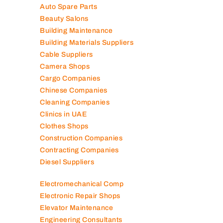
Air Conditioning Companies
Auto Spare Parts
Beauty Salons
Building Maintenance
Building Materials Suppliers
Cable Suppliers
Camera Shops
Cargo Companies
Chinese Companies
Cleaning Companies
Clinics in UAE
Clothes Shops
Construction Companies
Contracting Companies
Diesel Suppliers
Electromechanical Comp
Electronic Repair Shops