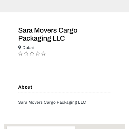
Sara Movers Cargo
Packaging LLC
Dubai
About
Sara Movers Cargo Packaging LLC