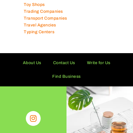
Technical Services Companies
Tissue Manufacturers
Toy Shops
Trading Companies
Transport Companies
Travel Agencies
Typing Centers
About Us
Contact Us
Write for Us
Find Business