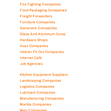
Elevator Maintenance
Engineering Consultants
Fire Fighting Companies
Food Packaging Companies
Freight Forwarders
Furniture Companies
Generator Companies
Glass And Aluminum Comp
Hardware Shops
Hvac Companies
Interior Fit Out Companies
Internet Café
Job Agencies
Kitchen Equipment Suppliers
Landscaping Companies
Logistics Companies
Lubricant Companies
Manufacturing Companies