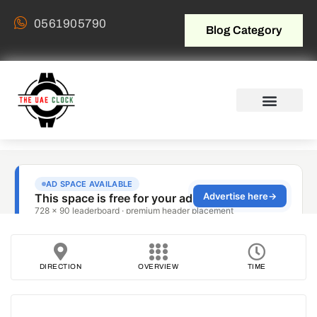
0561905790
Blog Category
DIRECTION
OVERVIEW
TIME