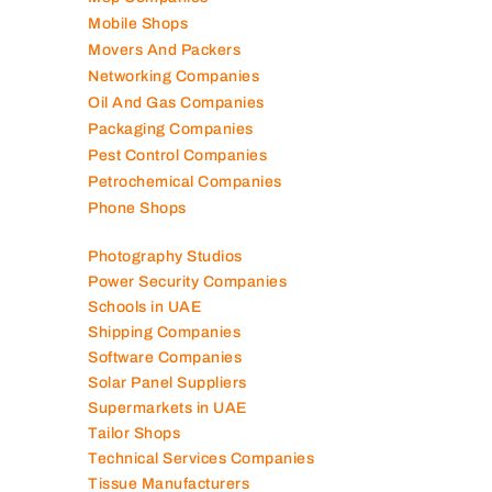
Marble Companies
Mep Companies
Mobile Shops
Movers And Packers
Networking Companies
Oil And Gas Companies
Packaging Companies
Pest Control Companies
Petrochemical Companies
Phone Shops
Photography Studios
Power Security Companies
Schools in UAE
Shipping Companies
Software Companies
Solar Panel Suppliers
Supermarkets in UAE
Tailor Shops