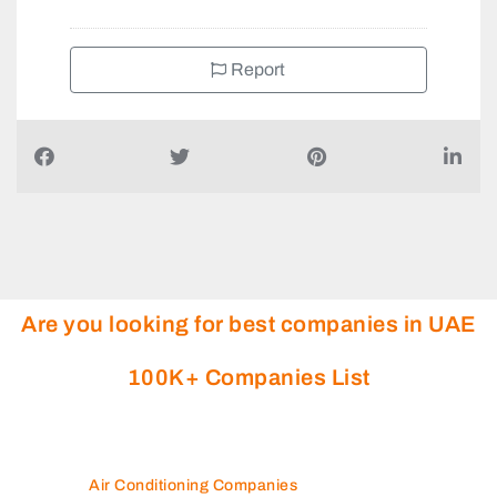
Report
Are you looking for best companies in UAE
100K+ Companies List