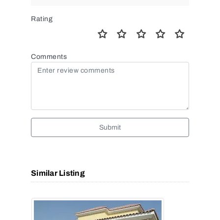
Rating
Comments
Submit
Similar Listing