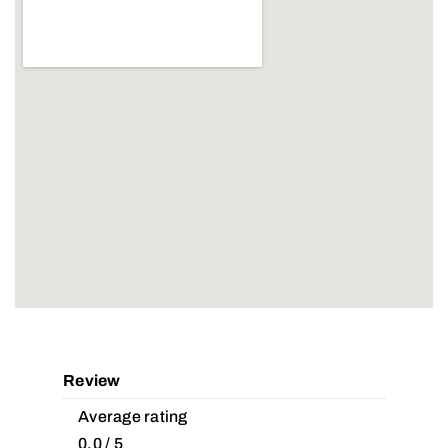
Review
Average rating
0.0 / 5