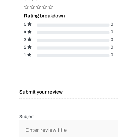
Rating breakdown
5
0
4
0
3
0
2
0
1
0
Submit your review
Subject