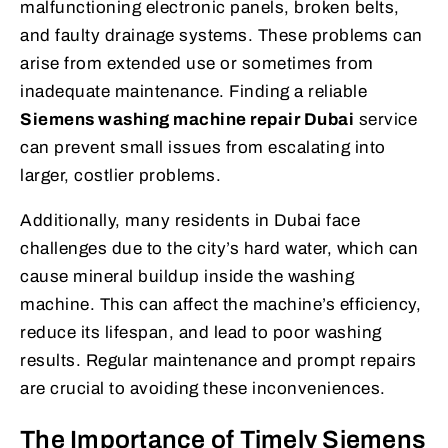
malfunctioning electronic panels, broken belts,
and faulty drainage systems. These problems can
arise from extended use or sometimes from
inadequate maintenance. Finding a reliable
Siemens washing machine repair Dubai
service
can prevent small issues from escalating into
larger, costlier problems.
Additionally, many residents in Dubai face
challenges due to the city’s hard water, which can
cause mineral buildup inside the washing
machine. This can affect the machine’s efficiency,
reduce its lifespan, and lead to poor washing
results. Regular maintenance and prompt repairs
are crucial to avoiding these inconveniences.
The Importance of Timely Siemens