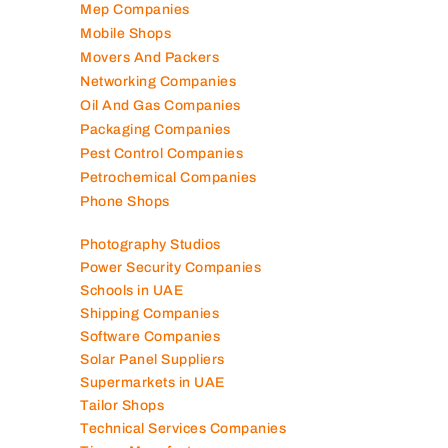
Mep Companies
Mobile Shops
Movers And Packers
Networking Companies
Oil And Gas Companies
Packaging Companies
Pest Control Companies
Petrochemical Companies
Phone Shops
Photography Studios
Power Security Companies
Schools in UAE
Shipping Companies
Software Companies
Solar Panel Suppliers
Supermarkets in UAE
Tailor Shops
Technical Services Companies