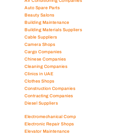
Air Conditioning Companies
Auto Spare Parts
Beauty Salons
Building Maintenance
Building Materials Suppliers
Cable Suppliers
Camera Shops
Cargo Companies
Chinese Companies
Cleaning Companies
Clinics in UAE
Clothes Shops
Construction Companies
Contracting Companies
Diesel Suppliers
Electromechanical Comp
Electronic Repair Shops
Elevator Maintenance