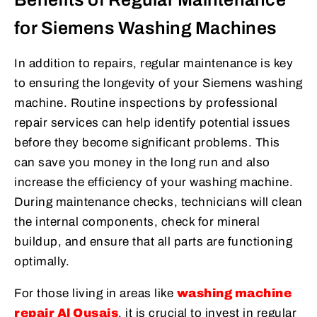
for Siemens Washing Machines
In addition to repairs, regular maintenance is key
to ensuring the longevity of your Siemens washing
machine. Routine inspections by professional
repair services can help identify potential issues
before they become significant problems. This
can save you money in the long run and also
increase the efficiency of your washing machine.
During maintenance checks, technicians will clean
the internal components, check for mineral
buildup, and ensure that all parts are functioning
optimally.
For those living in areas like
washing machine
repair Al Qusais
, it is crucial to invest in regular