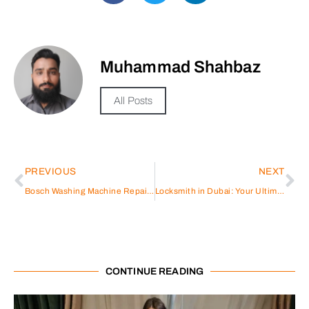
Muhammad Shahbaz
All Posts
PREVIOUS
NEXT
Bosch Washing Machine Repair in Abu Dhabi A Comprehensive Guide
Locksmith in Dubai: Your Ultimate Guide to Security Solutions
CONTINUE READING