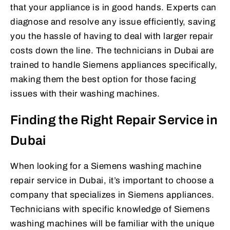
that your appliance is in good hands. Experts can
diagnose and resolve any issue efficiently, saving
you the hassle of having to deal with larger repair
costs down the line. The technicians in Dubai are
trained to handle Siemens appliances specifically,
making them the best option for those facing
issues with their washing machines.
Finding the Right Repair Service in
Dubai
When looking for a Siemens washing machine
repair service in Dubai, it’s important to choose a
company that specializes in Siemens appliances.
Technicians with specific knowledge of Siemens
washing machines will be familiar with the unique