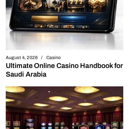
August 4, 2026
Casino
Ultimate Online Casino Handbook for
Saudi Arabia