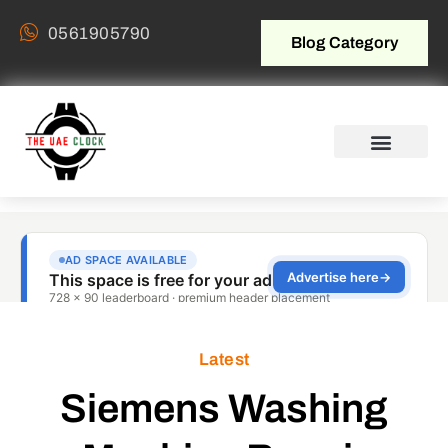
0561905790
Blog Category
Latest
Siemens Washing