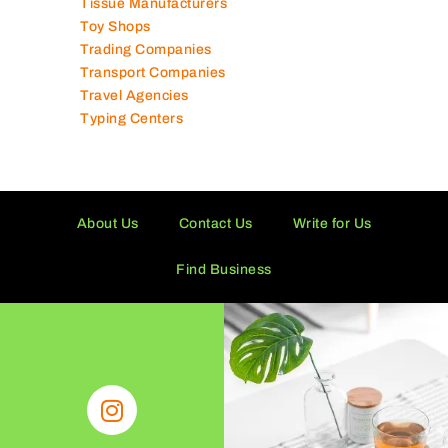
Tissue Manufacturers
Toy Shops
Trading Companies
Transport Companies
Travel Agencies
Typing Centers
About Us
Contact Us
Write for Us
Find Business