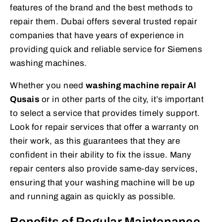
features of the brand and the best methods to
repair them. Dubai offers several trusted repair
companies that have years of experience in
providing quick and reliable service for Siemens
washing machines.
Whether you need
washing machine repair Al
Qusais
or in other parts of the city, it’s important
to select a service that provides timely support.
Look for repair services that offer a warranty on
their work, as this guarantees that they are
confident in their ability to fix the issue. Many
repair centers also provide same-day services,
ensuring that your washing machine will be up
and running again as quickly as possible.
Benefits of Regular Maintenance