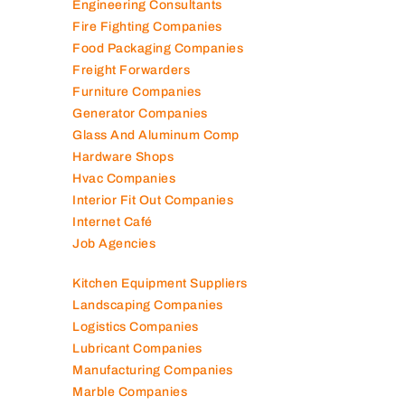
Engineering Consultants
Fire Fighting Companies
Food Packaging Companies
Freight Forwarders
Furniture Companies
Generator Companies
Glass And Aluminum Comp
Hardware Shops
Hvac Companies
Interior Fit Out Companies
Internet Café
Job Agencies
Kitchen Equipment Suppliers
Landscaping Companies
Logistics Companies
Lubricant Companies
Manufacturing Companies
Marble Companies