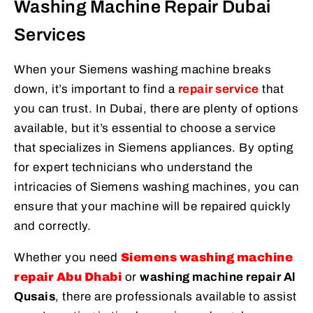
Washing Machine Repair Dubai
Services
When your Siemens washing machine breaks
down, it’s important to find a
repair service
that
you can trust. In Dubai, there are plenty of options
available, but it’s essential to choose a service
that specializes in Siemens appliances. By opting
for expert technicians who understand the
intricacies of Siemens washing machines, you can
ensure that your machine will be repaired quickly
and correctly.
Whether you need
Siemens washing machine
repair Abu Dhabi
or
washing machine repair Al
Qusais
, there are professionals available to assist