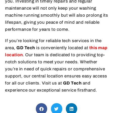
you. Investing in timely repairs and regular
maintenance will not only keep your washing
machine running smoothly but will also prolong its
lifespan, giving you peace of mind and reliable
performance for years to come.
If you’re looking for reliable tech services in the
area,
GD Tech
is conveniently located at
this map
location
. Our team is dedicated to providing top-
notch solutions to meet your needs. Whether
you’re in need of quick repairs or comprehensive
support, our central location ensures easy access
for all our clients. Visit us at
GD Tech
and
experience our exceptional service firsthand.