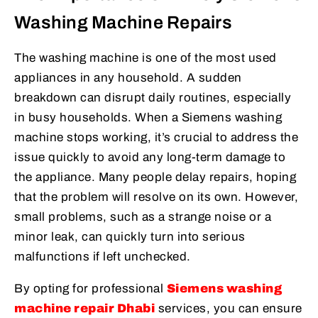
Washing Machine Repairs
The washing machine is one of the most used
appliances in any household. A sudden
breakdown can disrupt daily routines, especially
in busy households. When a Siemens washing
machine stops working, it’s crucial to address the
issue quickly to avoid any long-term damage to
the appliance. Many people delay repairs, hoping
that the problem will resolve on its own. However,
small problems, such as a strange noise or a
minor leak, can quickly turn into serious
malfunctions if left unchecked.
By opting for professional
Siemens washing
machine repair Dhabi
services, you can ensure