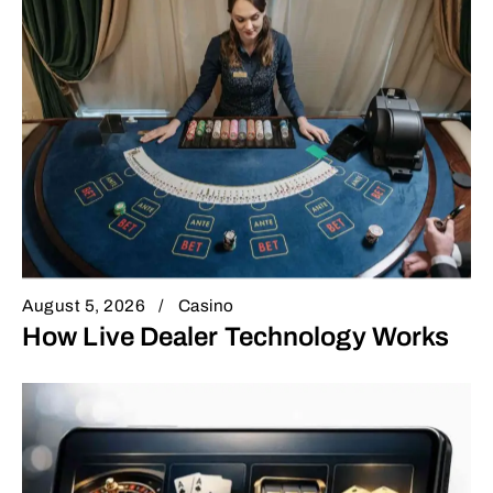
August 5, 2026
Casino
How Live Dealer Technology Works