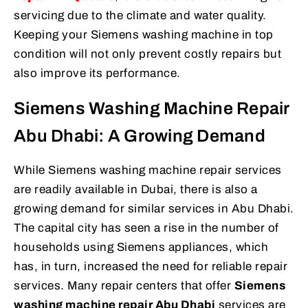
servicing due to the climate and water quality.
Keeping your Siemens washing machine in top
condition will not only prevent costly repairs but
also improve its performance.
Siemens Washing Machine Repair
Abu Dhabi: A Growing Demand
While Siemens washing machine repair services
are readily available in Dubai, there is also a
growing demand for similar services in Abu Dhabi.
The capital city has seen a rise in the number of
households using Siemens appliances, which
has, in turn, increased the need for reliable repair
services. Many repair centers that offer
Siemens
washing machine repair Abu Dhabi
services are