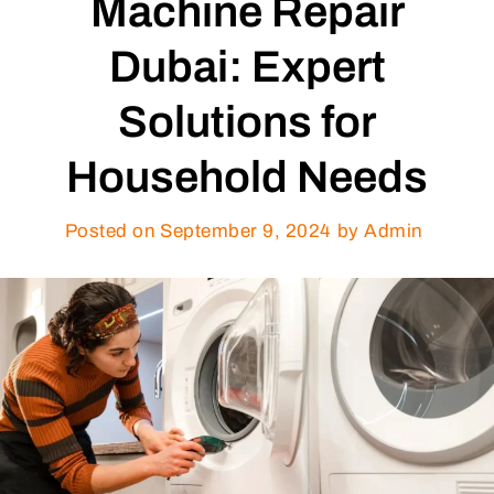
Machine Repair
Dubai: Expert
Solutions for
Household Needs
Posted on
September 9, 2024
by Admin