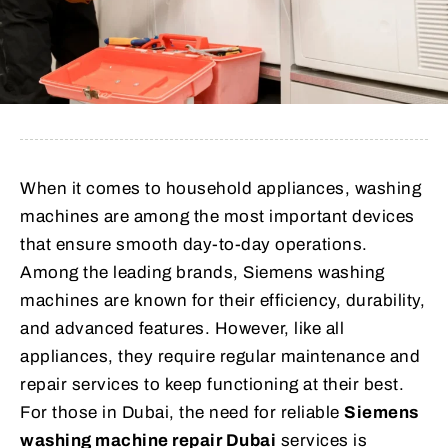
When it comes to household appliances, washing
machines are among the most important devices
that ensure smooth day-to-day operations.
Among the leading brands, Siemens washing
machines are known for their efficiency, durability,
and advanced features. However, like all
appliances, they require regular maintenance and
repair services to keep functioning at their best.
For those in Dubai, the need for reliable
Siemens
washing machine repair Dubai
services is