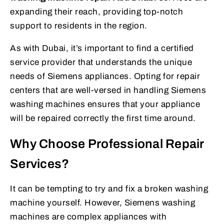
expanding their reach, providing top-notch
support to residents in the region.
As with Dubai, it’s important to find a certified
service provider that understands the unique
needs of Siemens appliances. Opting for repair
centers that are well-versed in handling Siemens
washing machines ensures that your appliance
will be repaired correctly the first time around.
Why Choose Professional Repair
Services?
It can be tempting to try and fix a broken washing
machine yourself. However, Siemens washing
machines are complex appliances with