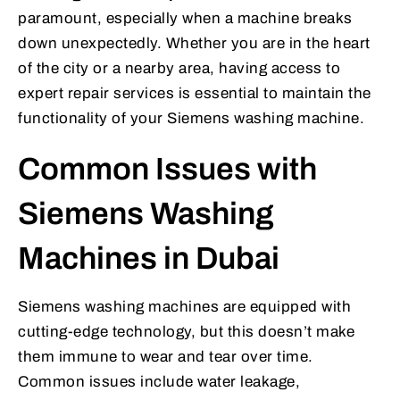
paramount, especially when a machine breaks
down unexpectedly. Whether you are in the heart
of the city or a nearby area, having access to
expert repair services is essential to maintain the
functionality of your Siemens washing machine.
Common Issues with
Siemens Washing
Machines in Dubai
Siemens washing machines are equipped with
cutting-edge technology, but this doesn’t make
them immune to wear and tear over time.
Common issues include water leakage,