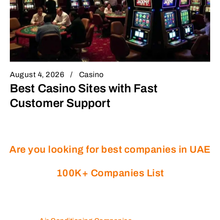
August 4, 2026
Casino
Best Casino Sites with Fast
Customer Support
Are you looking for best companies in UAE
100K+ Companies List