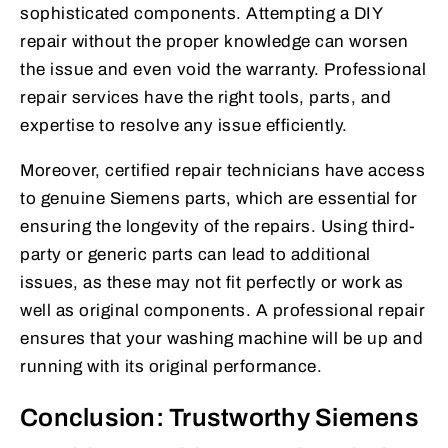
sophisticated components. Attempting a DIY
repair without the proper knowledge can worsen
the issue and even void the warranty. Professional
repair services have the right tools, parts, and
expertise to resolve any issue efficiently.
Moreover, certified repair technicians have access
to genuine Siemens parts, which are essential for
ensuring the longevity of the repairs. Using third-
party or generic parts can lead to additional
issues, as these may not fit perfectly or work as
well as original components. A professional repair
ensures that your washing machine will be up and
running with its original performance.
Conclusion: Trustworthy Siemens