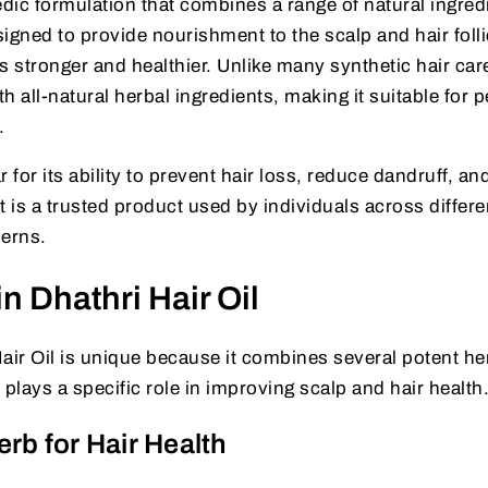
edic formulation that combines a range of natural ingred
signed to provide nourishment to the scalp and hair folli
s stronger and healthier. Unlike many synthetic hair car
th all-natural herbal ingredients, making it suitable for 
.
r for its ability to prevent hair loss, reduce dandruff, an
It is a trusted product used by individuals across differe
cerns.
n Dhathri Hair Oil
air Oil is unique because it combines several potent he
 plays a specific role in improving scalp and hair health
erb for Hair Health