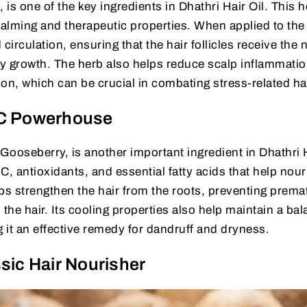
is one of the key ingredients in Dhathri Hair Oil. This h
calming and therapeutic properties. When applied to the
rculation, ensuring that the hair follicles receive the 
y growth. The herb also helps reduce scalp inflammati
on, which can be crucial in combating stress-related hai
 C Powerhouse
ooseberry, is another important ingredient in Dhathri H
C, antioxidants, and essential fatty acids that help nour
elps strengthen the hair from the roots, preventing prema
 the hair. Its cooling properties also help maintain a ba
g it an effective remedy for dandruff and dryness.
sic Hair Nourisher