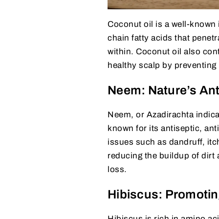
Coconut oil is a well-known i
chain fatty acids that penetr
within. Coconut oil also cont
healthy scalp by preventing 
Neem: Nature’s Anti
Neem, or Azadirachta indica,
known for its antiseptic, an
issues such as dandruff, itch
reducing the buildup of dirt 
loss.
Hibiscus: Promotin
Hibiscus is rich in amino ac