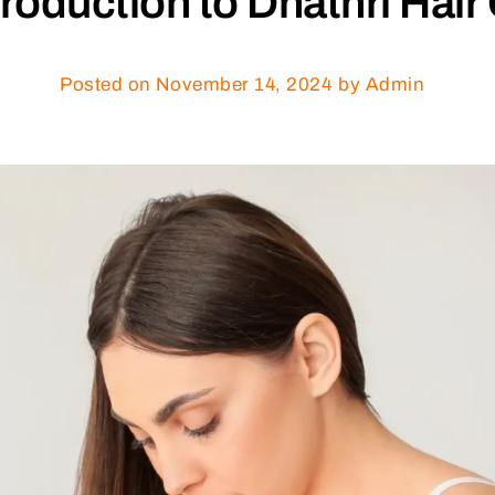
troduction to Dhathri Hair 
Posted on
November 14, 2024
by Admin