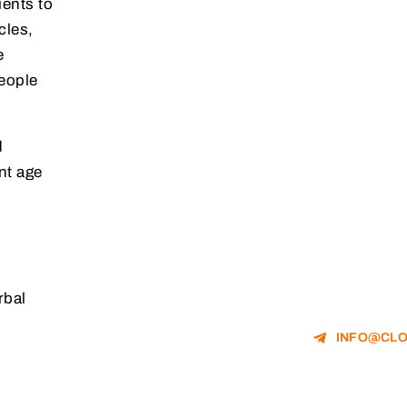
ients to
cles,
e
people
d
nt age
rbal
.
INFO@CLO