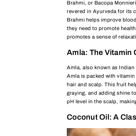
Brahmi, or Bacopa Monnieri, 
revered in Ayurveda for its 
Brahmi helps improve blood ci
they need to promote health
promotes a sense of relaxati
Amla: The Vitamin
Amla, also known as Indian G
Amla is packed with vitamin 
hair and scalp. This fruit h
graying, and adding shine to
pH level in the scalp, makin
Coconut Oil: A Clas