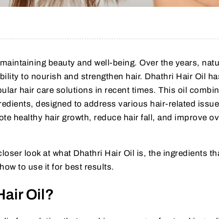
f maintaining beauty and well-being. Over the years, natu
bility to nourish and strengthen hair. Dhathri Hair Oil ha
lar hair care solutions in recent times. This oil combi
redients, designed to address various hair-related issues
ote healthy hair growth, reduce hair fall, and improve ov
a closer look at what Dhathri Hair Oil is, the ingredients t
 how to use it for best results.
Hair Oil?