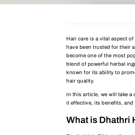
Hair care is a vital aspect o
have been trusted for their a
become one of the most popu
blend of powerful herbal ing
known for its ability to prom
hair quality.
In this article, we will take 
it effective, its benefits, and
What is Dhathri 