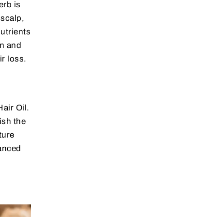
erb is
 scalp,
nutrients
on and
r loss.
air Oil.
ish the
ture
lanced