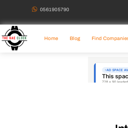
0561905790
Home
Blog
Find Companie