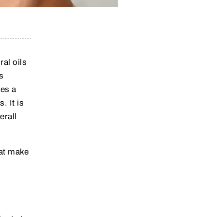
ral oils
s
nes a
. It is
erall
hat make