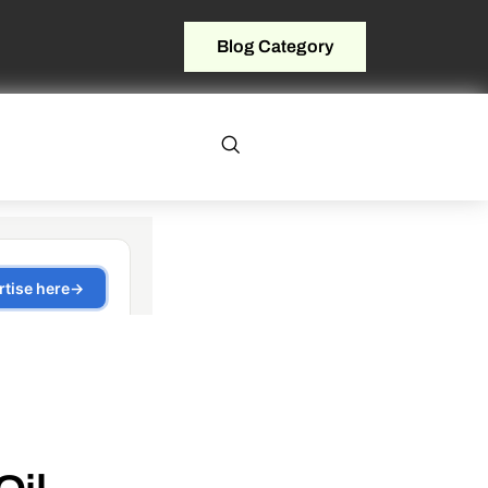
Blog Category