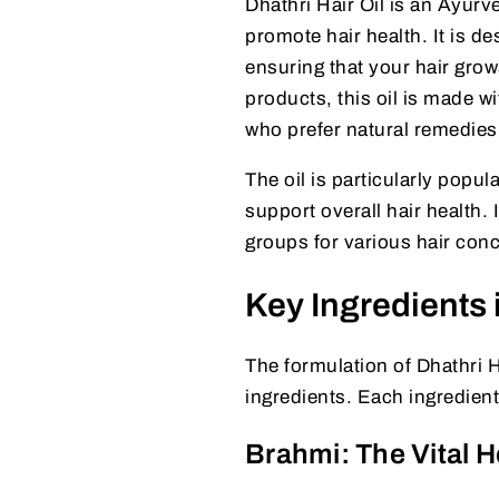
Dhathri Hair Oil is an Ayurv
promote hair health. It is de
ensuring that your hair grow
products, this oil is made wi
who prefer natural remedies
The oil is particularly popula
support overall hair health. 
groups for various hair con
Key Ingredients i
The formulation of Dhathri H
ingredients. Each ingredient
Brahmi: The Vital H