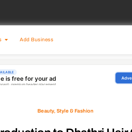
s
Add Business
Beauty, Style & Fashion