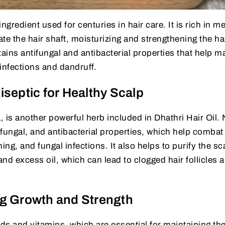
ngredient used for centuries in hair care. It is rich in 
ate the hair shaft, moisturizing and strengthening the ha
ains antifungal and antibacterial properties that help m
infections and dandruff.
septic for Healthy Scalp
 is another powerful herb included in Dhathri Hair Oil.
tifungal, and antibacterial properties, which help combat
ing, and fungal infections. It also helps to purify the sc
and excess oil, which can lead to clogged hair follicles 
g Growth and Strength
ids and vitamins, which are essential for maintaining th