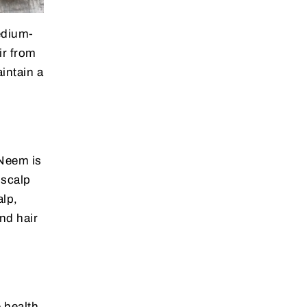
medium-
ir from
aintain a
 Neem is
 scalp
alp,
and hair
e health