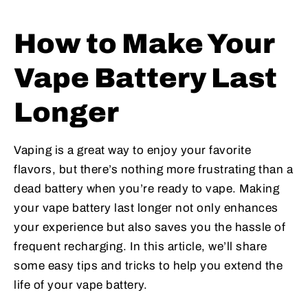
How to Make Your
Vape Battery Last
Longer
Vaping is a great way to enjoy your favorite
flavors, but there’s nothing more frustrating than a
dead battery when you’re ready to vape. Making
your vape battery last longer not only enhances
your experience but also saves you the hassle of
frequent recharging. In this article, we’ll share
some easy tips and tricks to help you extend the
life of your vape battery.