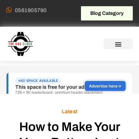
0561905790
Blog Category
Latest
How to Make Your