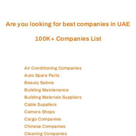
Are you looking for best companies in UAE
100K+ Companies List
Air Conditioning Companies
Auto Spare Parts
Beauty Salons
Building Maintenance
Building Materials Suppliers
Cable Suppliers
Camera Shops
Cargo Companies
Chinese Companies
Cleaning Companies