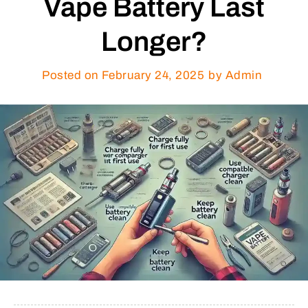
Vape Battery Last
Longer?
Posted on
February 24, 2025
by Admin