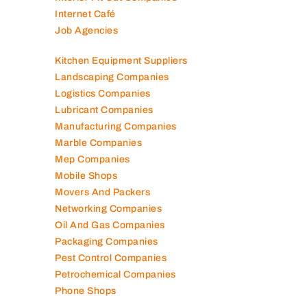
Internet Café
Job Agencies
Kitchen Equipment Suppliers
Landscaping Companies
Logistics Companies
Lubricant Companies
Manufacturing Companies
Marble Companies
Mep Companies
Mobile Shops
Movers And Packers
Networking Companies
Oil And Gas Companies
Packaging Companies
Pest Control Companies
Petrochemical Companies
Phone Shops