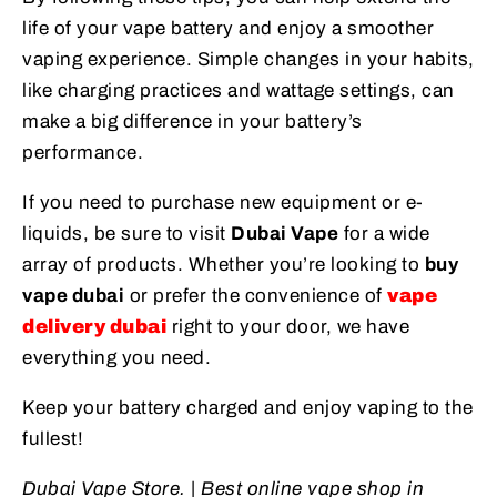
life of your vape battery and enjoy a smoother
vaping experience. Simple changes in your habits,
like charging practices and wattage settings, can
make a big difference in your battery’s
performance.
If you need to purchase new equipment or e-
liquids, be sure to visit
Dubai Vape
for a wide
array of products. Whether you’re looking to
buy
vape dubai
or prefer the convenience of
vape
delivery dubai
right to your door, we have
everything you need.
Keep your battery charged and enjoy vaping to the
fullest!
Dubai Vape Store. | Best online vape shop in