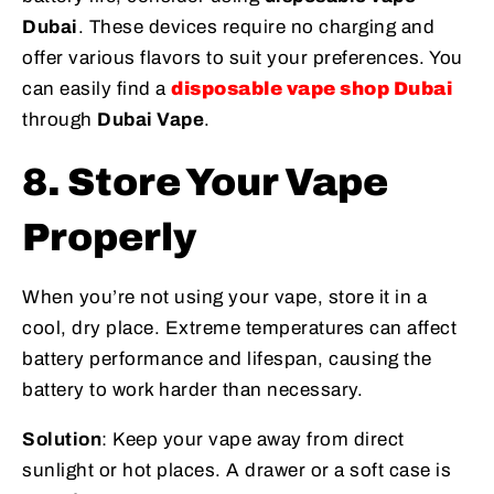
Dubai
. These devices require no charging and
offer various flavors to suit your preferences. You
can easily find a
disposable vape shop Dubai
through
Dubai Vape
.
8. Store Your Vape
Properly
When you’re not using your vape, store it in a
cool, dry place. Extreme temperatures can affect
battery performance and lifespan, causing the
battery to work harder than necessary.
Solution
: Keep your vape away from direct
sunlight or hot places. A drawer or a soft case is