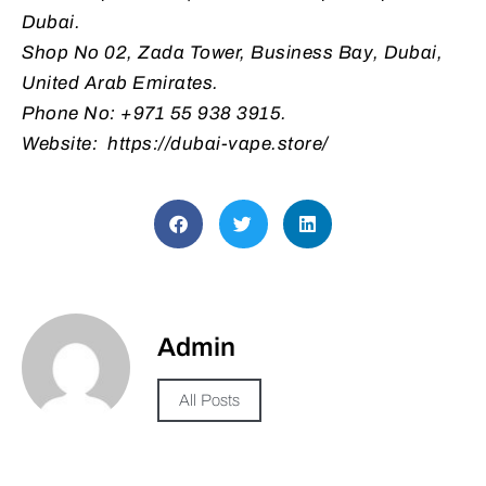
Dubai.
Shop No 02, Zada Tower, Business Bay, Dubai,
United Arab Emirates.
Phone No: +971 55 938 3915.
Website: https://dubai-vape.store/
Admin
All Posts