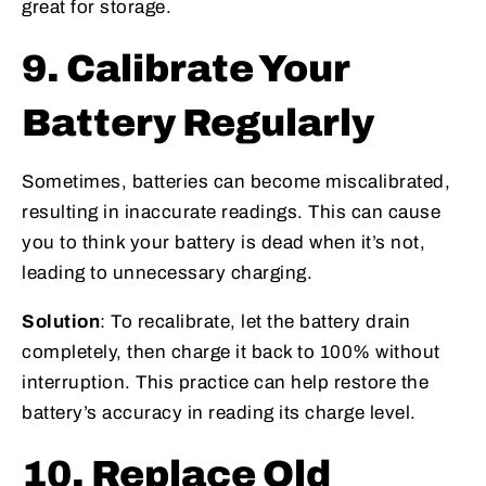
great for storage.
9. Calibrate Your
Battery Regularly
Sometimes, batteries can become miscalibrated,
resulting in inaccurate readings. This can cause
you to think your battery is dead when it’s not,
leading to unnecessary charging.
Solution
: To recalibrate, let the battery drain
completely, then charge it back to 100% without
interruption. This practice can help restore the
battery’s accuracy in reading its charge level.
10. Replace Old