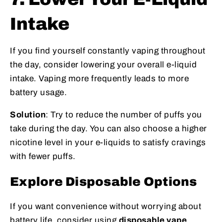
Intake
If you find yourself constantly vaping throughout
the day, consider lowering your overall e-liquid
intake. Vaping more frequently leads to more
battery usage.
Solution
: Try to reduce the number of puffs you
take during the day. You can also choose a higher
nicotine level in your e-liquids to satisfy cravings
with fewer puffs.
Explore Disposable Options
If you want convenience without worrying about
battery life, consider using
disposable vape