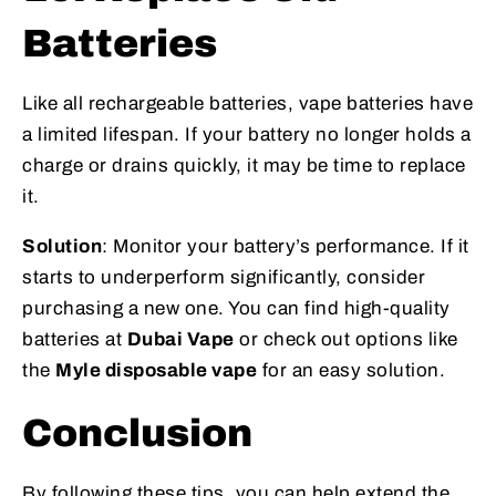
Batteries
Like all rechargeable batteries, vape batteries have
a limited lifespan. If your battery no longer holds a
charge or drains quickly, it may be time to replace
it.
Solution
: Monitor your battery’s performance. If it
starts to underperform significantly, consider
purchasing a new one. You can find high-quality
batteries at
Dubai Vape
or check out options like
the
Myle disposable vape
for an easy solution.
Conclusion
By following these tips, you can help extend the