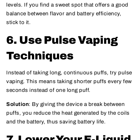
levels. If you find a sweet spot that offers a good
balance between flavor and battery efficiency,
stick to it.
6. Use Pulse Vaping
Techniques
Instead of taking long, continuous puffs, try pulse
vaping. This means taking shorter puffs every few
seconds instead of one long puff.
Solution
: By giving the device a break between
puffs, you reduce the heat generated by the coils
and the battery, thus saving battery life.
7. Lower Your E-Liquid