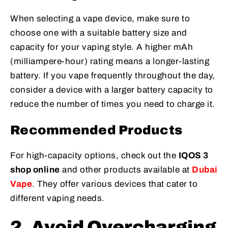
When selecting a vape device, make sure to
choose one with a suitable battery size and
capacity for your vaping style. A higher mAh
(milliampere-hour) rating means a longer-lasting
battery. If you vape frequently throughout the day,
consider a device with a larger battery capacity to
reduce the number of times you need to charge it.
Recommended Products
For high-capacity options, check out the
IQOS 3
shop online
and other products available at
Dubai
Vape
. They offer various devices that cater to
different vaping needs.
2. Avoid Overcharging