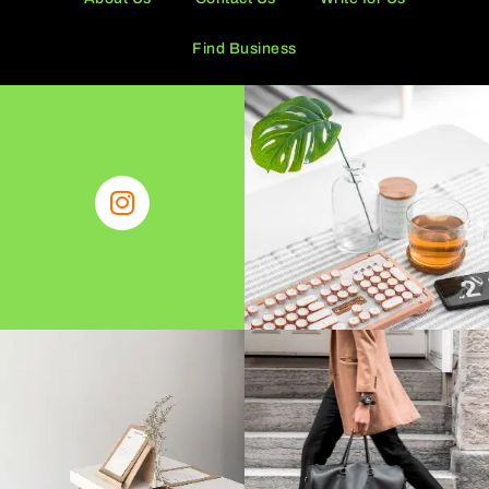
Find Business