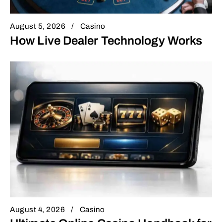
August 5, 2026
Casino
How Live Dealer Technology Works
August 4, 2026
Casino