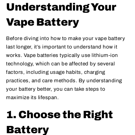
Understanding Your
Vape Battery
Before diving into how to make your vape battery
last longer, it’s important to understand how it
works. Vape batteries typically use lithium-ion
technology, which can be affected by several
factors, including usage habits, charging
practices, and care methods. By understanding
your battery better, you can take steps to
maximize its lifespan.
1. Choose the Right
Battery