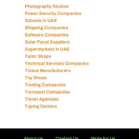
Photography Studios
Power Security Companies
Schools in UAE
Shipping Companies
Software Companies
Solar Panel Suppliers
Supermarkets in UAE
Tailor Shops
Technical Services Companies
Tissue Manufacturers
Toy Shops
Trading Companies
Transport Companies
Travel Agencies
Typing Centers
About Us
Contact Us
Write for Us