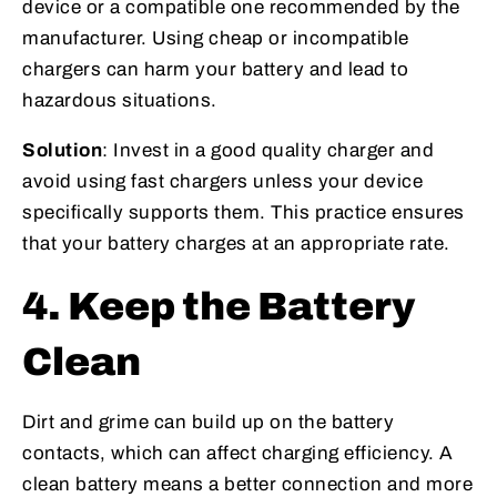
device or a compatible one recommended by the
manufacturer. Using cheap or incompatible
chargers can harm your battery and lead to
hazardous situations.
Solution
: Invest in a good quality charger and
avoid using fast chargers unless your device
specifically supports them. This practice ensures
that your battery charges at an appropriate rate.
4. Keep the Battery
Clean
Dirt and grime can build up on the battery
contacts, which can affect charging efficiency. A
clean battery means a better connection and more