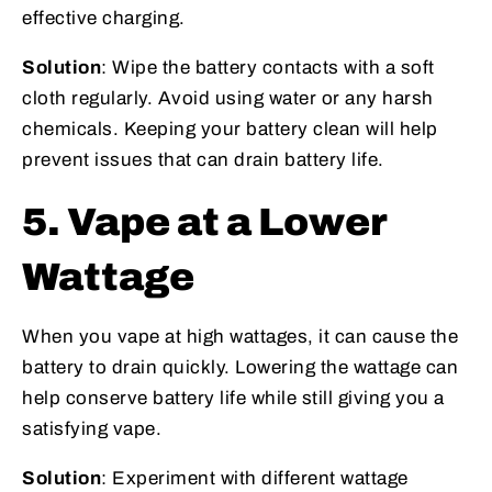
effective charging.
Solution
: Wipe the battery contacts with a soft
cloth regularly. Avoid using water or any harsh
chemicals. Keeping your battery clean will help
prevent issues that can drain battery life.
5. Vape at a Lower
Wattage
When you vape at high wattages, it can cause the
battery to drain quickly. Lowering the wattage can
help conserve battery life while still giving you a
satisfying vape.
Solution
: Experiment with different wattage