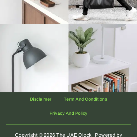
Disclaimer
Term And Conditions
Privacy And Policy
Copyright © 2026 The UAE Clock | Powered by