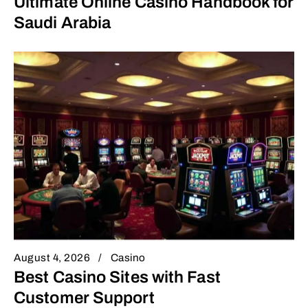
Ultimate Online Casino Handbook for
Saudi Arabia
August 4, 2026
Casino
Best Casino Sites with Fast
Customer Support