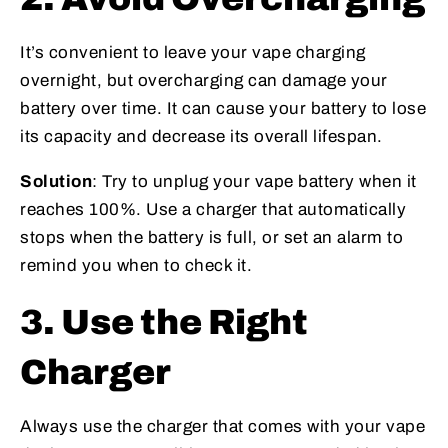
It’s convenient to leave your vape charging
overnight, but overcharging can damage your
battery over time. It can cause your battery to lose
its capacity and decrease its overall lifespan.
Solution
: Try to unplug your vape battery when it
reaches 100%. Use a charger that automatically
stops when the battery is full, or set an alarm to
remind you when to check it.
3. Use the Right
Charger
Always use the charger that comes with your vape