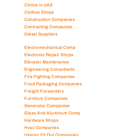
Clinics in UAE
Clothes Shops
Construction Companies
Contracting Companies
Diesel Suppliers
Electromechanical Comp
Electronic Repair Shops
Elevator Maintenance
Engineering Consultants
Fire Fighting Companies
Food Packaging Companies
Freight Forwarders
Furniture Companies
Generator Companies
Glass And Aluminum Comp
Hardware Shops
Hvac Companies
Interior Fit Out Companies