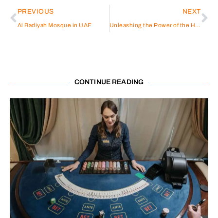
PREVIOUS
NEXT
Al Badiyah Mosque in UAE
Unleashing the Power of the Hybrid Solar Power Inverter
CONTINUE READING