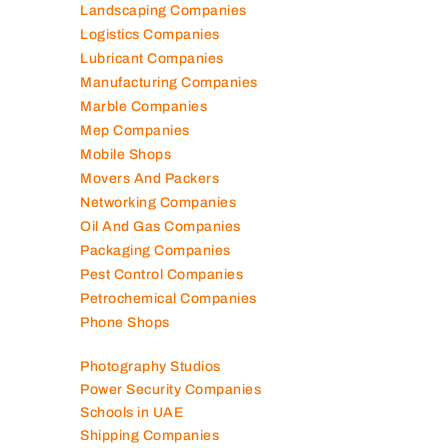
Landscaping Companies
Logistics Companies
Lubricant Companies
Manufacturing Companies
Marble Companies
Mep Companies
Mobile Shops
Movers And Packers
Networking Companies
Oil And Gas Companies
Packaging Companies
Pest Control Companies
Petrochemical Companies
Phone Shops
Photography Studios
Power Security Companies
Schools in UAE
Shipping Companies