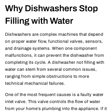
Why Dishwashers Stop
Filling with Water
Dishwashers are complex machines that depend
on proper water flow, functional valves, sensors,
and drainage systems. When one component
malfunctions, it can prevent the dishwasher from
completing its cycle. A dishwasher not filling with
water can stem from several common issues,
ranging from simple obstructions to more
technical mechanical failures.
One of the most frequent causes is a faulty water
inlet valve. This valve controls the flow of water
from your home’s plumbing into the appliance. If it