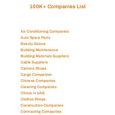
100K+ Companies List
Air Conditioning Companies
Auto Spare Parts
Beauty Salons
Building Maintenance
Building Materials Suppliers
Cable Suppliers
Camera Shops
Cargo Companies
Chinese Companies
Cleaning Companies
Clinics in UAE
Clothes Shops
Construction Companies
Contracting Companies