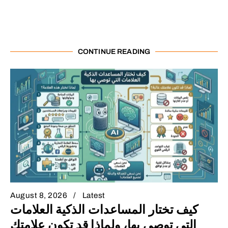
CONTINUE READING
August 8, 2026
Latest
كيف تختار المساعدات الذكية العلامات
التي توصي بها، ولماذا قد تكون علامتك