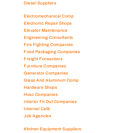
Diesel Suppliers
Electromechanical Comp
Electronic Repair Shops
Elevator Maintenance
Engineering Consultants
Fire Fighting Companies
Food Packaging Companies
Freight Forwarders
Furniture Companies
Generator Companies
Glass And Aluminum Comp
Hardware Shops
Hvac Companies
Interior Fit Out Companies
Internet Café
Job Agencies
Kitchen Equipment Suppliers