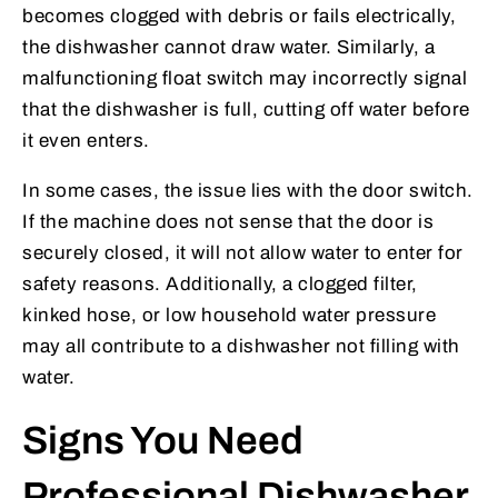
becomes clogged with debris or fails electrically,
the dishwasher cannot draw water. Similarly, a
malfunctioning float switch may incorrectly signal
that the dishwasher is full, cutting off water before
it even enters.
In some cases, the issue lies with the door switch.
If the machine does not sense that the door is
securely closed, it will not allow water to enter for
safety reasons. Additionally, a clogged filter,
kinked hose, or low household water pressure
may all contribute to a dishwasher not filling with
water.
Signs You Need
Professional Dishwasher