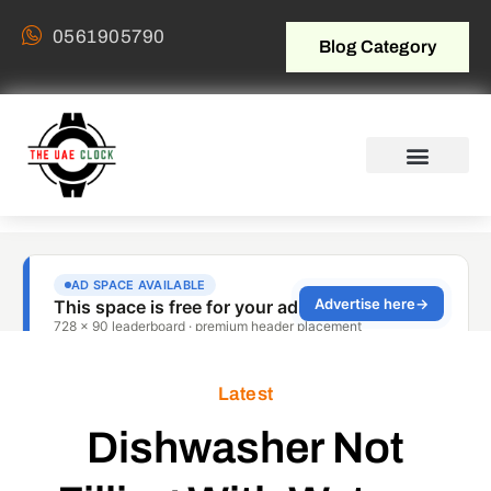
0561905790
Blog Category
Latest
Dishwasher Not