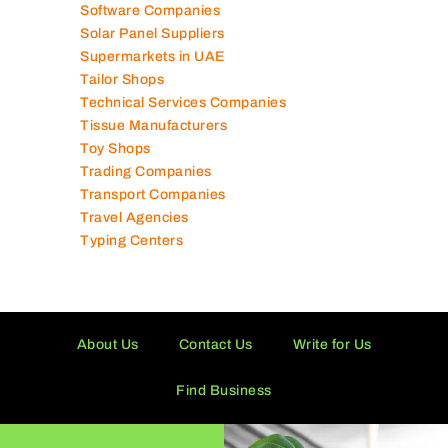
Software Companies
Solar Panel Suppliers
Supermarkets in UAE
Tailor Shops
Technical Services Companies
Tissue Manufacturers
Toy Shops
Trading Companies
Transport Companies
Travel Agencies
Typing Centers
About Us
Contact Us
Write for Us
Find Business