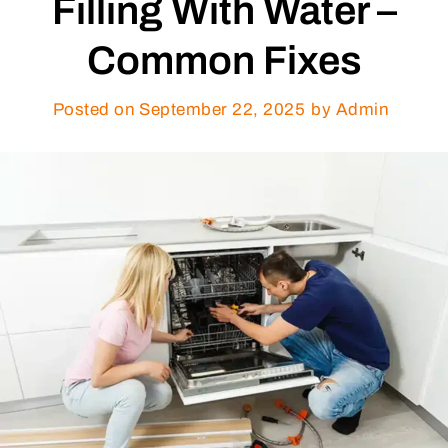
Filling With Water –
Common Fixes
Posted on
September 22, 2025
by Admin