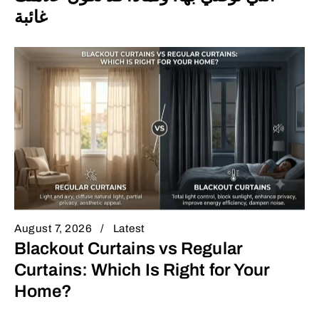
غائبة
August 7, 2026
Latest
Blackout Curtains vs Regular
Curtains: Which Is Right for Your
Home?