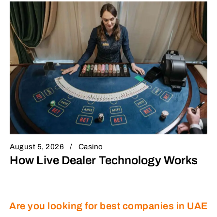
August 5, 2026
Casino
How Live Dealer Technology Works
Are you looking for best companies in UAE