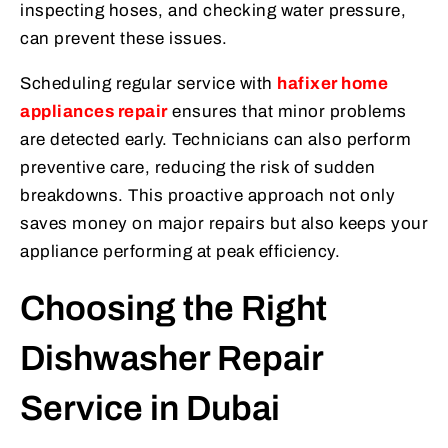
inspecting hoses, and checking water pressure,
can prevent these issues.
Scheduling regular service with
hafixer home
appliances repair
ensures that minor problems
are detected early. Technicians can also perform
preventive care, reducing the risk of sudden
breakdowns. This proactive approach not only
saves money on major repairs but also keeps your
appliance performing at peak efficiency.
Choosing the Right
Dishwasher Repair
Service in Dubai