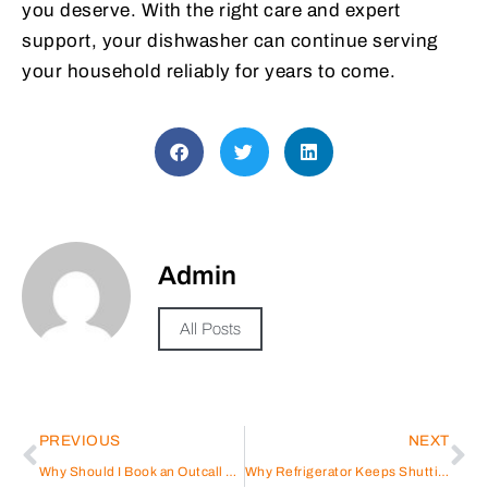
you deserve. With the right care and expert
support, your dishwasher can continue serving
your household reliably for years to come.
Admin
All Posts
PREVIOUS
NEXT
Why Should I Book an Outcall Massage Today?
Why Refrigerator Keeps Shutting Off Randomly