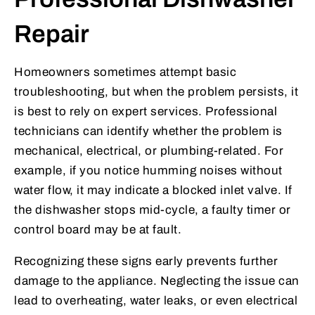
Repair
Homeowners sometimes attempt basic
troubleshooting, but when the problem persists, it
is best to rely on expert services. Professional
technicians can identify whether the problem is
mechanical, electrical, or plumbing-related. For
example, if you notice humming noises without
water flow, it may indicate a blocked inlet valve. If
the dishwasher stops mid-cycle, a faulty timer or
control board may be at fault.
Recognizing these signs early prevents further
damage to the appliance. Neglecting the issue can
lead to overheating, water leaks, or even electrical