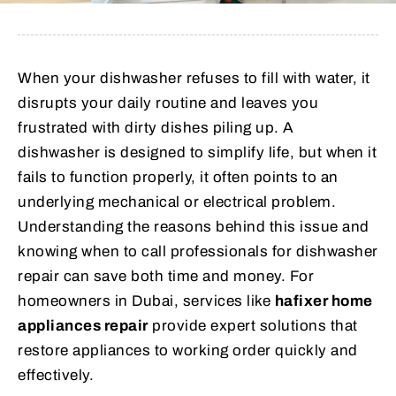
When your dishwasher refuses to fill with water, it
disrupts your daily routine and leaves you
frustrated with dirty dishes piling up. A
dishwasher is designed to simplify life, but when it
fails to function properly, it often points to an
underlying mechanical or electrical problem.
Understanding the reasons behind this issue and
knowing when to call professionals for dishwasher
repair can save both time and money. For
homeowners in Dubai, services like
hafixer home
appliances repair
provide expert solutions that
restore appliances to working order quickly and
effectively.