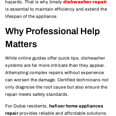
hazards. That is why timely
dishwasher repair
is essential to maintain efficiency and extend the
lifespan of the appliance.
Why Professional Help
Matters
While online guides offer quick tips, dishwasher
systems are far more intricate than they appear.
Attempting complex repairs without experience
can worsen the damage. Certified technicians not
only diagnose the root cause but also ensure the
repair meets safety standards.
For Dubai residents,
hafixer home appliances
repair
provides reliable and affordable solutions.