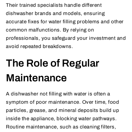
Their trained specialists handle different
dishwasher brands and models, ensuring
accurate fixes for water filling problems and other
common malfunctions. By relying on
professionals, you safeguard your investment and
avoid repeated breakdowns.
The Role of Regular
Maintenance
A dishwasher not filling with water is often a
symptom of poor maintenance. Over time, food
particles, grease, and mineral deposits build up
inside the appliance, blocking water pathways.
Routine maintenance, such as cleaning filters,