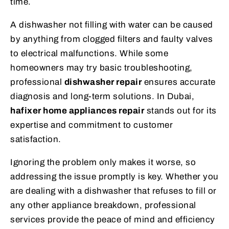
time.
A dishwasher not filling with water can be caused
by anything from clogged filters and faulty valves
to electrical malfunctions. While some
homeowners may try basic troubleshooting,
professional
dishwasher repair
ensures accurate
diagnosis and long-term solutions. In Dubai,
hafixer home appliances repair
stands out for its
expertise and commitment to customer
satisfaction.
Ignoring the problem only makes it worse, so
addressing the issue promptly is key. Whether you
are dealing with a dishwasher that refuses to fill or
any other appliance breakdown, professional
services provide the peace of mind and efficiency