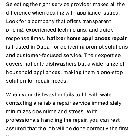
Selecting the right service provider makes all the
difference when dealing with appliance issues.
Look for a company that offers transparent
pricing, experienced technicians, and quick
response times.
hafixer home appliances repair
is trusted in Dubai for delivering prompt solutions
and customer-focused service. Their expertise
covers not only dishwashers but a wide range of
household appliances, making them a one-stop
solution for repair needs.
When your dishwasher fails to fill with water,
contacting a reliable repair service immediately
minimizes downtime and stress. With
professionals handling the repair, you can rest
assured that the job will be done correctly the first