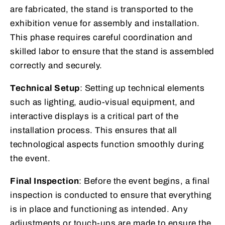
are fabricated, the stand is transported to the
exhibition venue for assembly and installation.
This phase requires careful coordination and
skilled labor to ensure that the stand is assembled
correctly and securely.
Technical Setup
: Setting up technical elements
such as lighting, audio-visual equipment, and
interactive displays is a critical part of the
installation process. This ensures that all
technological aspects function smoothly during
the event.
Final Inspection
: Before the event begins, a final
inspection is conducted to ensure that everything
is in place and functioning as intended. Any
adjustments or touch-ups are made to ensure the