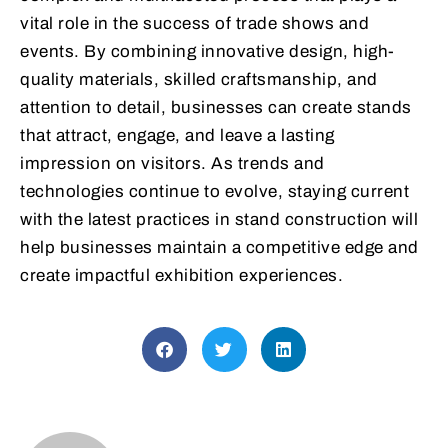
vital role in the success of trade shows and
events. By combining innovative design, high-
quality materials, skilled craftsmanship, and
attention to detail, businesses can create stands
that attract, engage, and leave a lasting
impression on visitors. As trends and
technologies continue to evolve, staying current
with the latest practices in stand construction will
help businesses maintain a competitive edge and
create impactful exhibition experiences.