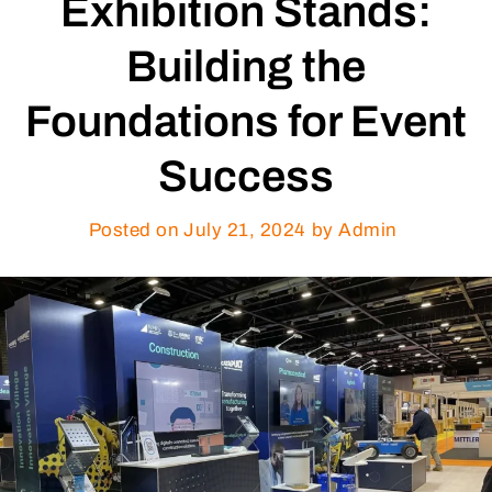
Exhibition Stands:
Building the
Foundations for Event
Success
Posted on
July 21, 2024
by Admin