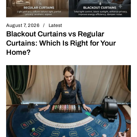
August 7, 2026
Latest
Blackout Curtains vs Regular
Curtains: Which Is Right for Your
Home?