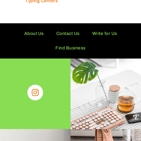
Typing Centers
About Us
Contact Us
Write for Us
Find Business