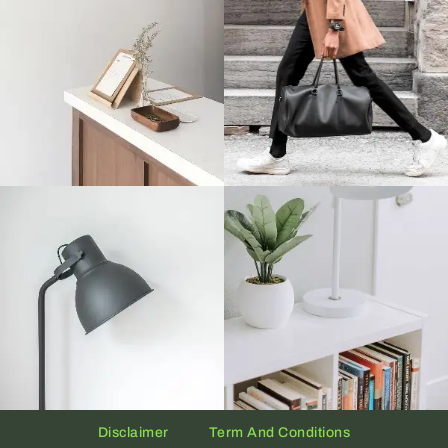
Disclaimer
Term And Conditions