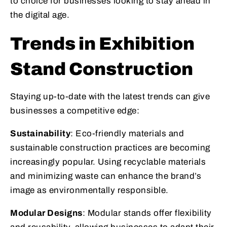
to choice for businesses looking to stay ahead in
the digital age.
Trends in Exhibition
Stand Construction
Staying up-to-date with the latest trends can give
businesses a competitive edge:
Sustainability
: Eco-friendly materials and
sustainable construction practices are becoming
increasingly popular. Using recyclable materials
and minimizing waste can enhance the brand’s
image as environmentally responsible.
Modular Designs
: Modular stands offer flexibility