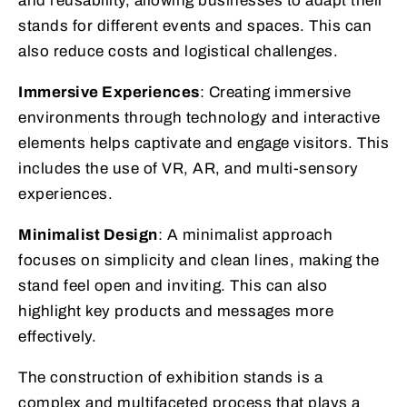
and reusability, allowing businesses to adapt their
stands for different events and spaces. This can
also reduce costs and logistical challenges.
Immersive Experiences
: Creating immersive
environments through technology and interactive
elements helps captivate and engage visitors. This
includes the use of VR, AR, and multi-sensory
experiences.
Minimalist Design
: A minimalist approach
focuses on simplicity and clean lines, making the
stand feel open and inviting. This can also
highlight key products and messages more
effectively.
The construction of exhibition stands is a
complex and multifaceted process that plays a