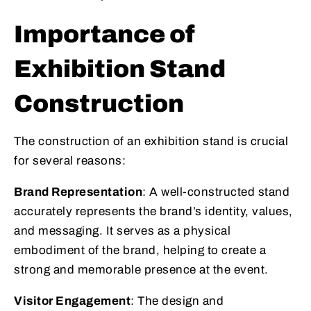
Importance of
Exhibition Stand
Construction
The construction of an exhibition stand is crucial
for several reasons:
Brand Representation
: A well-constructed stand
accurately represents the brand’s identity, values,
and messaging. It serves as a physical
embodiment of the brand, helping to create a
strong and memorable presence at the event.
Visitor Engagement
: The design and