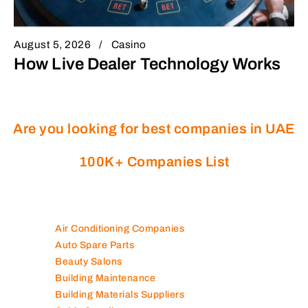
August 5, 2026
Casino
How Live Dealer Technology Works
Are you looking for best companies in UAE
100K+ Companies List
Air Conditioning Companies
Auto Spare Parts
Beauty Salons
Building Maintenance
Building Materials Suppliers