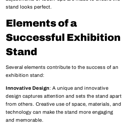
stand looks perfect.
Elements of a
Successful Exhibition
Stand
Several elements contribute to the success of an
exhibition stand:
Innovative Design
: A unique and innovative
design captures attention and sets the stand apart
from others. Creative use of space, materials, and
technology can make the stand more engaging
and memorable.