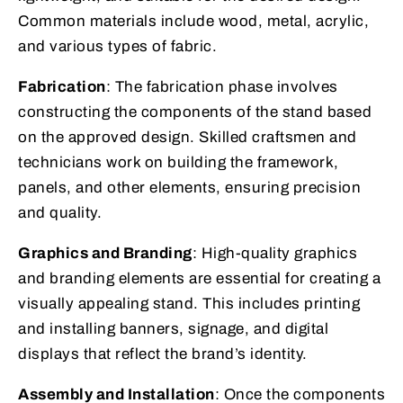
Common materials include wood, metal, acrylic,
and various types of fabric.
Fabrication
: The fabrication phase involves
constructing the components of the stand based
on the approved design. Skilled craftsmen and
technicians work on building the framework,
panels, and other elements, ensuring precision
and quality.
Graphics and Branding
: High-quality graphics
and branding elements are essential for creating a
visually appealing stand. This includes printing
and installing banners, signage, and digital
displays that reflect the brand’s identity.
Assembly and Installation
: Once the components