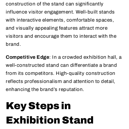
construction of the stand can significantly
influence visitor engagement. Well-built stands
with interactive elements, comfortable spaces,
and visually appealing features attract more
visitors and encourage them to interact with the
brand.
Competitive Edge
: In a crowded exhibition hall, a
well-constructed stand can differentiate a brand
from its competitors. High-quality construction
reflects professionalism and attention to detail,
enhancing the brand’s reputation.
Key Steps in
Exhibition Stand