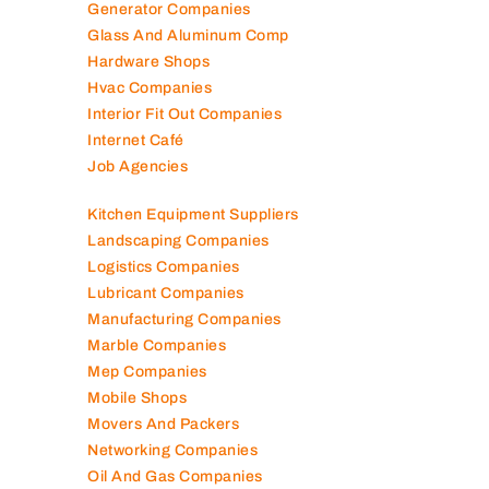
Generator Companies
Glass And Aluminum Comp
Hardware Shops
Hvac Companies
Interior Fit Out Companies
Internet Café
Job Agencies
Kitchen Equipment Suppliers
Landscaping Companies
Logistics Companies
Lubricant Companies
Manufacturing Companies
Marble Companies
Mep Companies
Mobile Shops
Movers And Packers
Networking Companies
Oil And Gas Companies