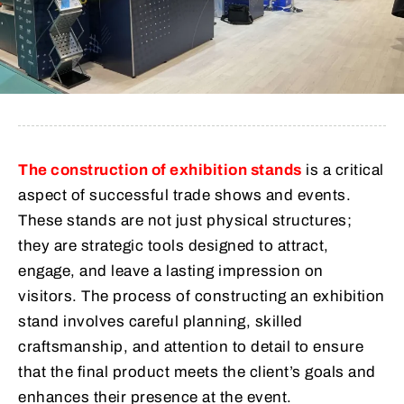
The construction of exhibition stands
is a critical
aspect of successful trade shows and events.
These stands are not just physical structures;
they are strategic tools designed to attract,
engage, and leave a lasting impression on
visitors. The process of constructing an exhibition
stand involves careful planning, skilled
craftsmanship, and attention to detail to ensure
that the final product meets the client’s goals and
enhances their presence at the event.