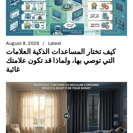
August 8, 2026
Latest
كيف تختار المساعدات الذكية العلامات
التي توصي بها، ولماذا قد تكون علامتك
غائبة