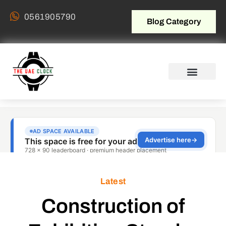
0561905790
Blog Category
Latest
Construction of