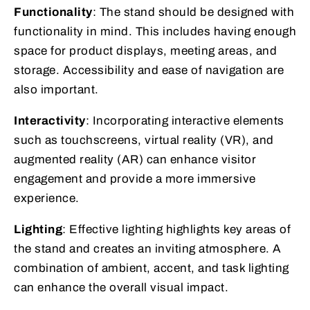
Functionality
: The stand should be designed with
functionality in mind. This includes having enough
space for product displays, meeting areas, and
storage. Accessibility and ease of navigation are
also important.
Interactivity
: Incorporating interactive elements
such as touchscreens, virtual reality (VR), and
augmented reality (AR) can enhance visitor
engagement and provide a more immersive
experience.
Lighting
: Effective lighting highlights key areas of
the stand and creates an inviting atmosphere. A
combination of ambient, accent, and task lighting
can enhance the overall visual impact.