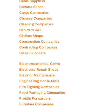
Cable Suppliers
Camera Shops
Cargo Companies
Chinese Companies
Cleaning Companies
Clinics in UAE
Clothes Shops
Construction Companies
Contracting Companies
Diesel Suppliers
Electromechanical Comp
Electronic Repair Shops
Elevator Maintenance
Engineering Consultants
Fire Fighting Companies
Food Packaging Companies
Freight Forwarders
Furniture Companies