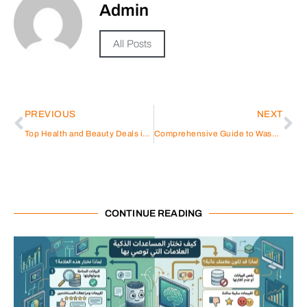
Admin
All Posts
PREVIOUS
NEXT
Top Health and Beauty Deals in the UAE with Under Armour and Sun & Sand Sports
Comprehensive Guide to Washing Machine Repair in Sharjah Rolla
CONTINUE READING