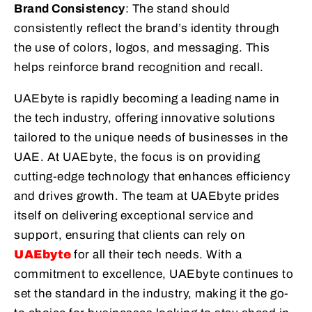
Brand Consistency
: The stand should
consistently reflect the brand’s identity through
the use of colors, logos, and messaging. This
helps reinforce brand recognition and recall.
UAEbyte is rapidly becoming a leading name in
the tech industry, offering innovative solutions
tailored to the unique needs of businesses in the
UAE. At UAEbyte, the focus is on providing
cutting-edge technology that enhances efficiency
and drives growth. The team at UAEbyte prides
itself on delivering exceptional service and
support, ensuring that clients can rely on
UAEbyte
for all their tech needs. With a
commitment to excellence, UAEbyte continues to
set the standard in the industry, making it the go-