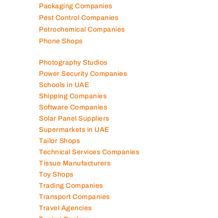
Packaging Companies
Pest Control Companies
Petrochemical Companies
Phone Shops
Photography Studios
Power Security Companies
Schools in UAE
Shipping Companies
Software Companies
Solar Panel Suppliers
Supermarkets in UAE
Tailor Shops
Technical Services Companies
Tissue Manufacturers
Toy Shops
Trading Companies
Transport Companies
Travel Agencies