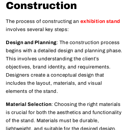
Construction
The process of constructing an
exhibition stand
involves several key steps:
Design and Planning
: The construction process
begins with a detailed design and planning phase.
This involves understanding the client’s
objectives, brand identity, and requirements.
Designers create a conceptual design that
includes the layout, materials, and visual
elements of the stand.
Material Selection
: Choosing the right materials
is crucial for both the aesthetics and functionality
of the stand. Materials must be durable,
lightweight, and suitable for the desired design.