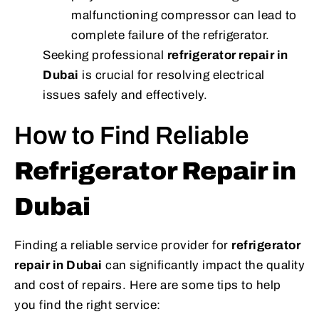
malfunctioning compressor can lead to
complete failure of the refrigerator.
Seeking professional
refrigerator repair in
Dubai
is crucial for resolving electrical
issues safely and effectively.
How to Find Reliable
Refrigerator Repair in
Dubai
Finding a reliable service provider for
refrigerator
repair in Dubai
can significantly impact the quality
and cost of repairs. Here are some tips to help
you find the right service: