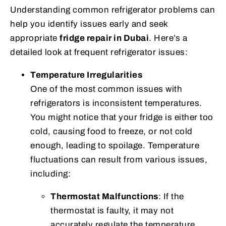
Understanding common refrigerator problems can
help you identify issues early and seek
appropriate
fridge repair in Dubai
. Here’s a
detailed look at frequent refrigerator issues:
Temperature Irregularities
One of the most common issues with
refrigerators is inconsistent temperatures.
You might notice that your fridge is either too
cold, causing food to freeze, or not cold
enough, leading to spoilage. Temperature
fluctuations can result from various issues,
including:
Thermostat Malfunctions
: If the
thermostat is faulty, it may not
accurately regulate the temperature