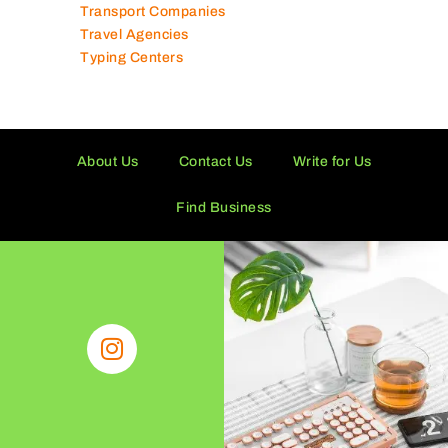
Transport Companies
Travel Agencies
Typing Centers
About Us
Contact Us
Write for Us
Find Business