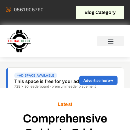
0561905790
Blog Category
Latest
Comprehensive