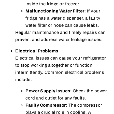
inside the fridge or freezer.
Malfunctioning Water Filter
: If your
fridge has a water dispenser, a faulty
water filter or hose can cause leaks.
Regular maintenance and timely repairs can
prevent and address water leakage issues.
Electrical Problems
Electrical issues can cause your refrigerator
to stop working altogether or function
intermittently. Common electrical problems
include:
Power Supply Issues
: Check the power
cord and outlet for any faults.
Faulty Compressor
: The compressor
plays a crucial role in cooling. A