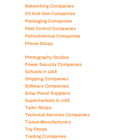
Networking Companies
Oil And Gas Companies
Packaging Companies
Pest Control Companies
Petrochemical Companies
Phone Shops
Photography Studios
Power Security Companies
Schools in UAE
Shipping Companies
Software Companies
Solar Panel Suppliers
Supermarkets in UAE
Tailor Shops
Technical Services Companies
Tissue Manufacturers
Toy Shops
Trading Companies