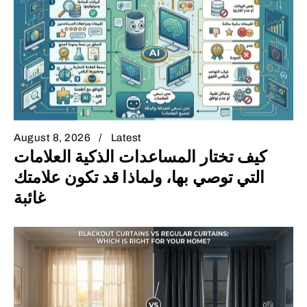
August 8, 2026
Latest
كيف تختار المساعدات الذكية العلامات
التي توصي بها، ولماذا قد تكون علامتك
غائبة