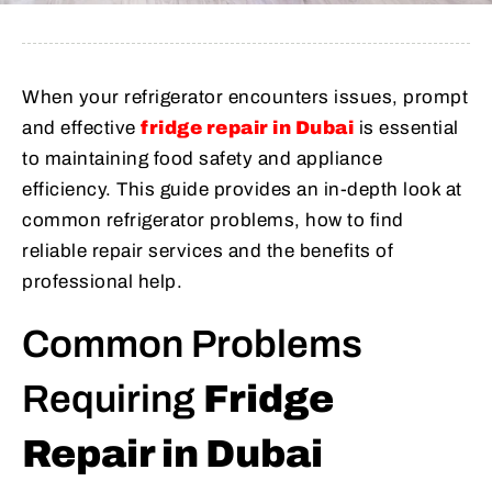
When your refrigerator encounters issues, prompt
and effective
fridge repair in Dubai
is essential
to maintaining food safety and appliance
efficiency. This guide provides an in-depth look at
common refrigerator problems, how to find
reliable repair services and the benefits of
professional help.
Common Problems
Requiring
Fridge
Repair in Dubai