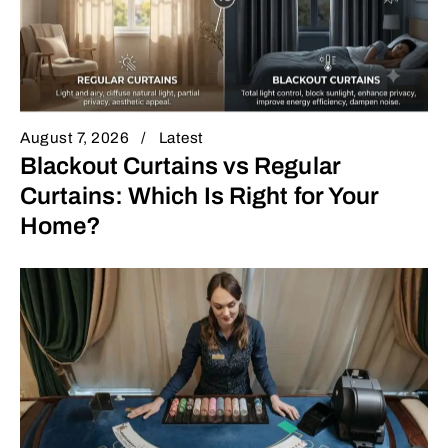
August 7, 2026
Latest
Blackout Curtains vs Regular
Curtains: Which Is Right for Your
Home?