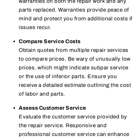
warranties on both the repair work and any
parts replaced. Warranties provide peace of
mind and protect you from additional costs if
issues recur.
Compare Service Costs
Obtain quotes from multiple repair services
to compare prices. Be wary of unusually low
prices, which might indicate subpar service
or the use of inferior parts. Ensure you
receive a detailed estimate outlining the cost
of labor and parts.
Assess Customer Service
Evaluate the customer service provided by
the repair service. Responsive and
professional customer service can enhance