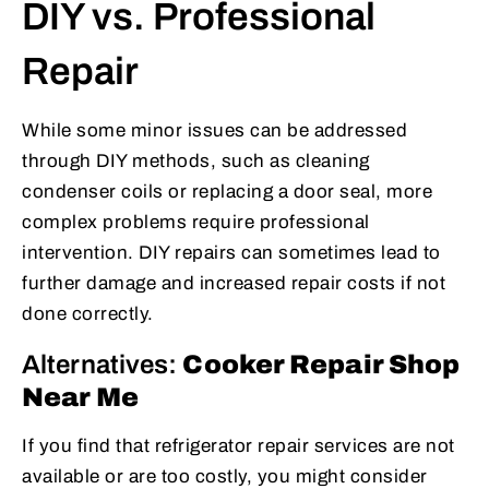
DIY vs. Professional
Repair
While some minor issues can be addressed
through DIY methods, such as cleaning
condenser coils or replacing a door seal, more
complex problems require professional
intervention. DIY repairs can sometimes lead to
further damage and increased repair costs if not
done correctly.
Alternatives:
Cooker Repair Shop
Near Me
If you find that refrigerator repair services are not
available or are too costly, you might consider