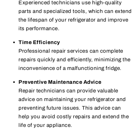
Experienced technicians use high-quality
parts and specialized tools, which can extend
the lifespan of your refrigerator and improve
its performance.
Time Efficiency
Professional repair services can complete
repairs quickly and efficiently, minimizing the
inconvenience of a malfunctioning fridge.
Preventive Maintenance Advice
Repair technicians can provide valuable
advice on maintaining your refrigerator and
preventing future issues. This advice can
help you avoid costly repairs and extend the
life of your appliance.