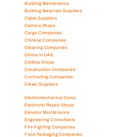
Building Maintenance
Building Materials Suppliers
Cable Suppliers
Camera Shops
Cargo Companies
Chinese Companies
Cleaning Companies
Clinics in UAE
Clothes Shops
Construction Companies
Contracting Companies
Diesel Suppliers
Electromechanical Comp
Electronic Repair Shops
Elevator Maintenance
Engineering Consultants
Fire Fighting Companies
Food Packaging Companies