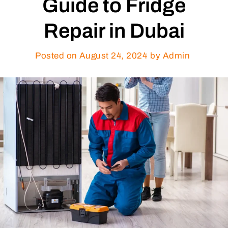
Guide to Fridge
Repair in Dubai
Posted on
August 24, 2024
by Admin