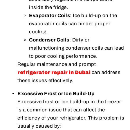
inside the fridge.
Evaporator Coils
: Ice build-up on the
evaporator coils can hinder proper
cooling.
Condenser Coils
: Dirty or
malfunctioning condenser coils can lead
to poor cooling performance.
Regular maintenance and prompt
refrigerator repair in Dubai
can address
these issues effectively.
Excessive Frost or Ice Build-Up
Excessive frost or ice build-up in the freezer
is a common issue that can affect the
efficiency of your refrigerator. This problem is
usually caused by: