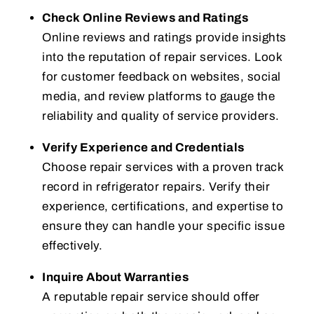
Check Online Reviews and Ratings
Online reviews and ratings provide insights
into the reputation of repair services. Look
for customer feedback on websites, social
media, and review platforms to gauge the
reliability and quality of service providers.
Verify Experience and Credentials
Choose repair services with a proven track
record in refrigerator repairs. Verify their
experience, certifications, and expertise to
ensure they can handle your specific issue
effectively.
Inquire About Warranties
A reputable repair service should offer