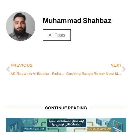
Muhammad Shahbaz
All Posts
PREVIOUS
NEXT
AC Repair in Al Barsha – Reliable & Efficient
Cooking Range Repair Near Me: A Comprehensive Guide
CONTINUE READING