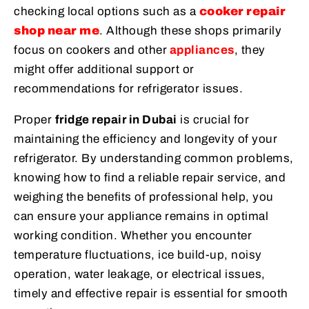
checking local options such as a
cooker repair
shop near me
. Although these shops primarily
focus on cookers and other
appliances
, they
might offer additional support or
recommendations for refrigerator issues.
Proper
fridge repair in Dubai
is crucial for
maintaining the efficiency and longevity of your
refrigerator. By understanding common problems,
knowing how to find a reliable repair service, and
weighing the benefits of professional help, you
can ensure your appliance remains in optimal
working condition. Whether you encounter
temperature fluctuations, ice build-up, noisy
operation, water leakage, or electrical issues,
timely and effective repair is essential for smooth