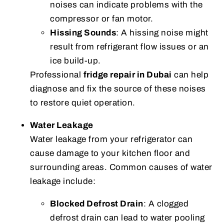
noises can indicate problems with the
compressor or fan motor.
Hissing Sounds
: A hissing noise might
result from refrigerant flow issues or an
ice build-up.
Professional
fridge repair in Dubai
can help
diagnose and fix the source of these noises
to restore quiet operation.
Water Leakage
Water leakage from your refrigerator can
cause damage to your kitchen floor and
surrounding areas. Common causes of water
leakage include:
Blocked Defrost Drain
: A clogged
defrost drain can lead to water pooling