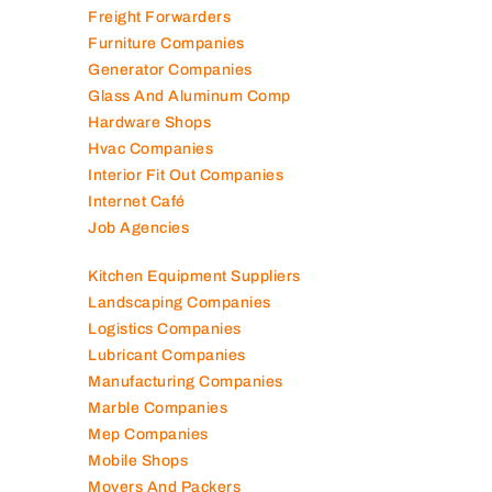
Freight Forwarders
Furniture Companies
Generator Companies
Glass And Aluminum Comp
Hardware Shops
Hvac Companies
Interior Fit Out Companies
Internet Café
Job Agencies
Kitchen Equipment Suppliers
Landscaping Companies
Logistics Companies
Lubricant Companies
Manufacturing Companies
Marble Companies
Mep Companies
Mobile Shops
Movers And Packers