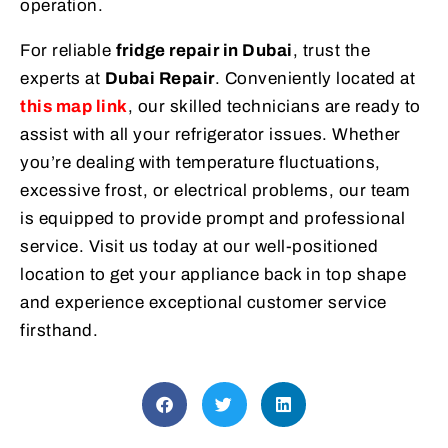
operation.
For reliable
fridge repair in Dubai
, trust the
experts at
Dubai Repair
. Conveniently located at
this map link
, our skilled technicians are ready to
assist with all your refrigerator issues. Whether
you’re dealing with temperature fluctuations,
excessive frost, or electrical problems, our team
is equipped to provide prompt and professional
service. Visit us today at our well-positioned
location to get your appliance back in top shape
and experience exceptional customer service
firsthand.