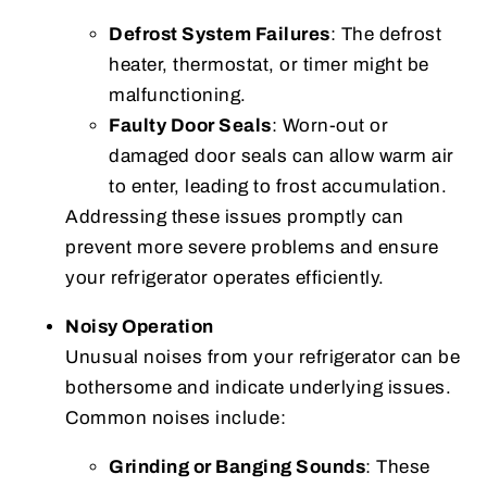
Defrost System Failures
: The defrost
heater, thermostat, or timer might be
malfunctioning.
Faulty Door Seals
: Worn-out or
damaged door seals can allow warm air
to enter, leading to frost accumulation.
Addressing these issues promptly can
prevent more severe problems and ensure
your refrigerator operates efficiently.
Noisy Operation
Unusual noises from your refrigerator can be
bothersome and indicate underlying issues.
Common noises include:
Grinding or Banging Sounds
: These