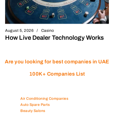
August 5, 2026
Casino
How Live Dealer Technology Works
Are you looking for best companies in UAE
100K+ Companies List
Air Conditioning Companies
Auto Spare Parts
Beauty Salons