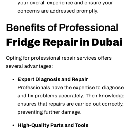
your overall experience and ensure your
concerns are addressed promptly.
Benefits of Professional
Fridge Repair in Dubai
Opting for professional repair services offers
several advantages:
Expert Diagnosis and Repair
Professionals have the expertise to diagnose
and fix problems accurately. Their knowledge
ensures that repairs are carried out correctly,
preventing further damage.
High-Quality Parts and Tools