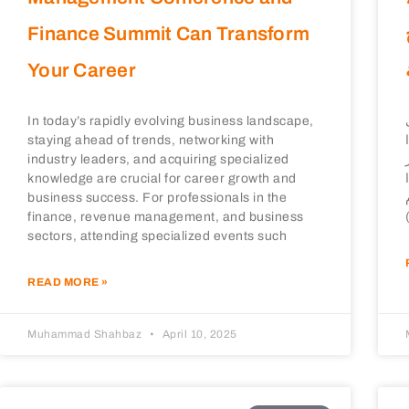
Finance Summit Can Transform
Your Career
In today’s rapidly evolving business landscape,
staying ahead of trends, networking with
industry leaders, and acquiring specialized
knowledge are crucial for career growth and
business success. For professionals in the
finance, revenue management, and business
sectors, attending specialized events such
READ MORE »
Muhammad Shahbaz
April 10, 2025