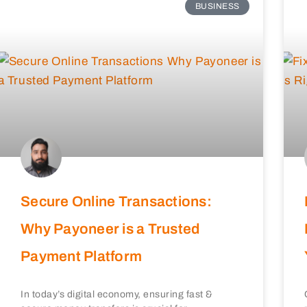
BUSINESS
Secure Online Transactions:
Why Payoneer is a Trusted
Payment Platform
In today’s digital economy, ensuring fast &