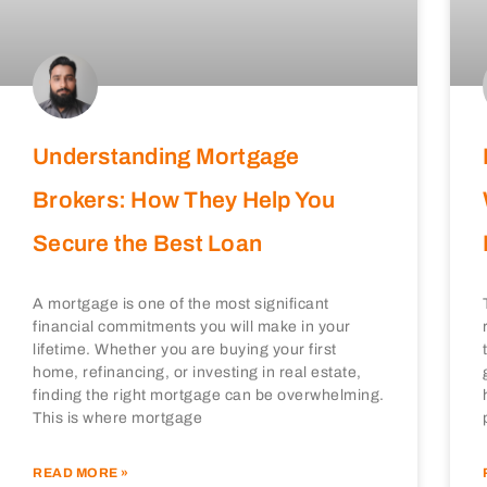
Understanding Mortgage
Brokers: How They Help You
Secure the Best Loan
A mortgage is one of the most significant
financial commitments you will make in your
lifetime. Whether you are buying your first
home, refinancing, or investing in real estate,
finding the right mortgage can be overwhelming.
This is where mortgage
READ MORE »