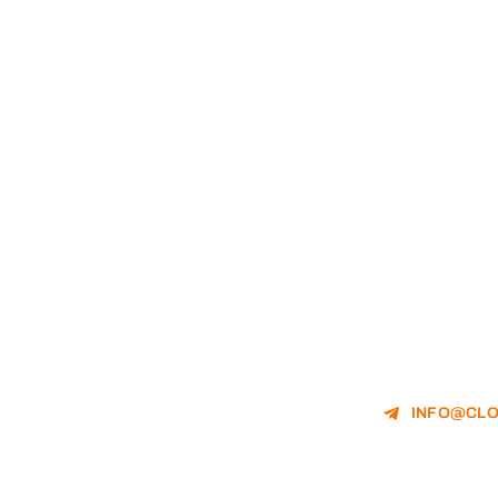
INFO@CLO