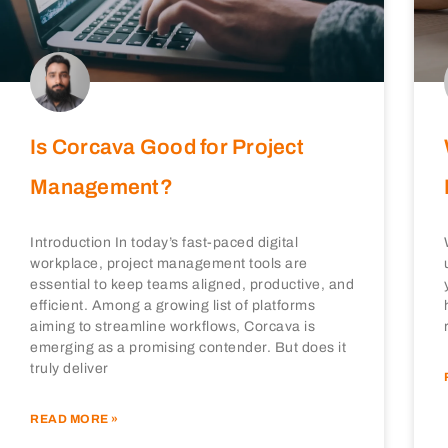
Is Corcava Good for Project
Management?
Introduction In today’s fast-paced digital
workplace, project management tools are
essential to keep teams aligned, productive, and
efficient. Among a growing list of platforms
aiming to streamline workflows, Corcava is
emerging as a promising contender. But does it
truly deliver
READ MORE »