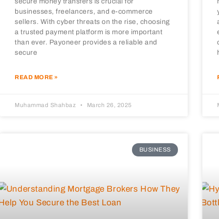
secure money transfers is crucial for
businesses, freelancers, and e-commerce
sellers. With cyber threats on the rise, choosing
a trusted payment platform is more important
than ever. Payoneer provides a reliable and
secure
READ MORE »
Muhammad Shahbaz
March 26, 2025
BUSINESS