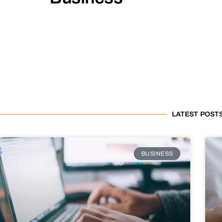
LATEST POST
BUSINESS