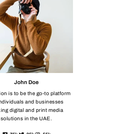
John Doe
ion is to be the go-to platform
individuals and businesses
ing digital and print media
solutions in the UAE.