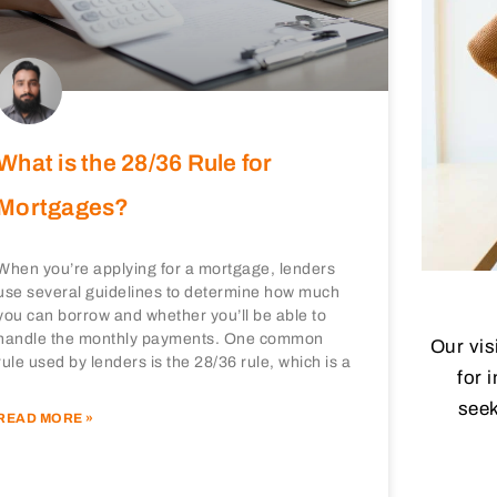
What is the 28/36 Rule for
Mortgages?
When you’re applying for a mortgage, lenders
use several guidelines to determine how much
you can borrow and whether you’ll be able to
handle the monthly payments. One common
Our vis
rule used by lenders is the 28/36 rule, which is a
for 
seek
READ MORE »