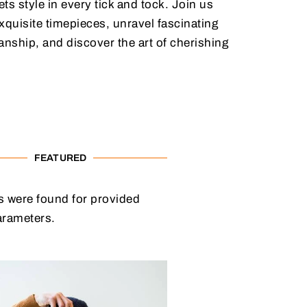
ts style in every tick and tock. Join us
xquisite timepieces, unravel fascinating
anship, and discover the art of cherishing
FEATURED
 were found for provided
arameters.