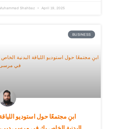
Muhammad Shahbaz
April 19, 2025
BUSINESS
ابنِ مجتمعًا حول استوديو اللياقة
البدنية الخاص بك في مرسى دبي،