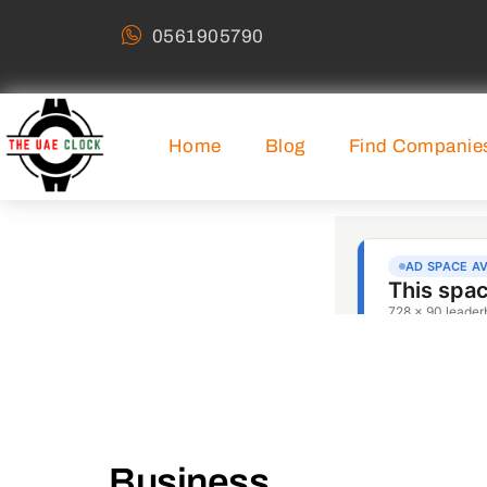
0561905790
Home
Blog
Find Companie
Business