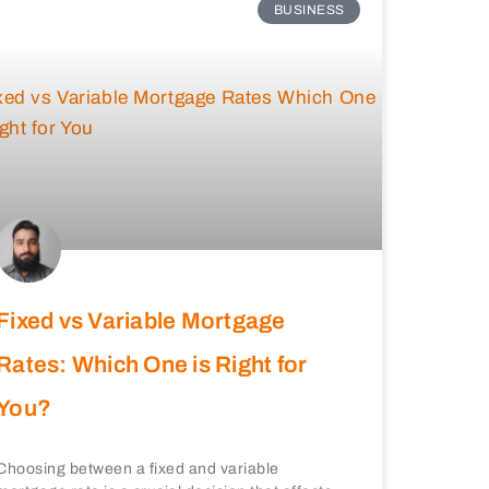
BUSINESS
Fixed vs Variable Mortgage
Rates: Which One is Right for
You?
Choosing between a fixed and variable