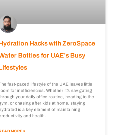
Hydration Hacks with ZeroSpace
Water Bottles for UAE’s Busy
Lifestyles
The fast-paced lifestyle of the UAE leaves little
room for inefficiencies. Whether it’s navigating
through your daily office routine, heading to the
gym, or chasing after kids at home, staying
hydrated is a key element of maintaining
productivity and health.
READ MORE »