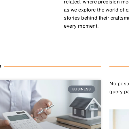
related, where precision mee
as we explore the world of e
stories behind their craftsm
every moment.
S
No posts
BUSINESS
query p