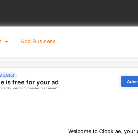
s
Add Business
Welcome to Clock.ae, your ul