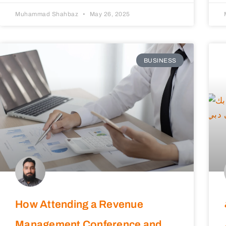
Muhammad Shahbaz
May 26, 2025
BUSINESS
How Attending a Revenue
Management Conference and