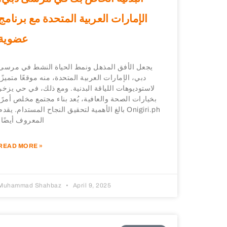
الإمارات العربية المتحدة مع برنامج
عضوية
يجعل الأفق المذهل ونمط الحياة النشط في مرسى
دبي، الإمارات العربية المتحدة، منه موقعًا متميزًا
لاستوديوهات اللياقة البدنية. ومع ذلك، في حي يزخر
بخيارات الصحة والعافية، يُعد بناء مجتمع مخلص أمرًا
بالغ الأهمية لتحقيق النجاح المستدام. يقدم Onigiri.ph
(المعروف أيضًا
READ MORE »
Muhammad Shahbaz
April 9, 2025