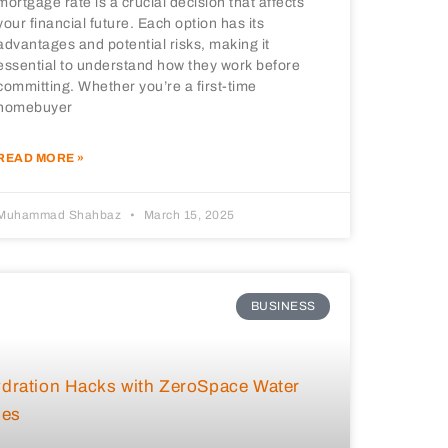
mortgage rate is a crucial decision that affects
your financial future. Each option has its
advantages and potential risks, making it
essential to understand how they work before
committing. Whether you’re a first-time
homebuyer
READ MORE »
Muhammad Shahbaz
March 15, 2025
BUSINESS