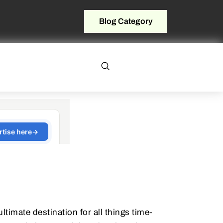
Blog Category
timate destination for all things time-