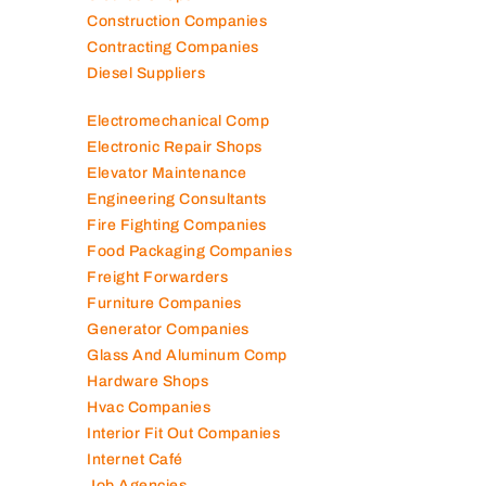
Construction Companies
Contracting Companies
Diesel Suppliers
Electromechanical Comp
Electronic Repair Shops
Elevator Maintenance
Engineering Consultants
Fire Fighting Companies
Food Packaging Companies
Freight Forwarders
Furniture Companies
Generator Companies
Glass And Aluminum Comp
Hardware Shops
Hvac Companies
Interior Fit Out Companies
Internet Café
Job Agencies