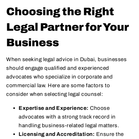
Choosing the Right
Legal Partner for Your
Business
When seeking legal advice in Dubai, businesses
should engage qualified and experienced
advocates who specialize in corporate and
commercial law. Here are some factors to
consider when selecting legal counsel:
Expertise and Experience:
Choose
advocates with a strong track record in
handling business-related legal matters.
Licensing and Accreditation:
Ensure the