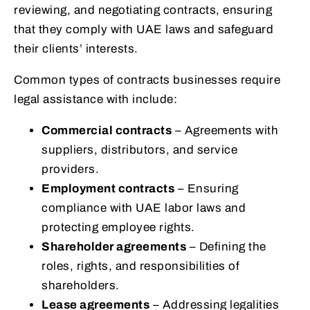
reviewing, and negotiating contracts, ensuring
that they comply with UAE laws and safeguard
their clients’ interests.
Common types of contracts businesses require
legal assistance with include:
Commercial contracts
– Agreements with
suppliers, distributors, and service
providers.
Employment contracts
– Ensuring
compliance with UAE labor laws and
protecting employee rights.
Shareholder agreements
– Defining the
roles, rights, and responsibilities of
shareholders.
Lease agreements
– Addressing legalities