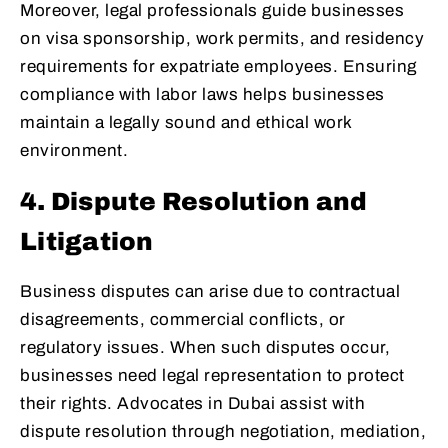
Moreover, legal professionals guide businesses
on visa sponsorship, work permits, and residency
requirements for expatriate employees. Ensuring
compliance with labor laws helps businesses
maintain a legally sound and ethical work
environment.
4. Dispute Resolution and
Litigation
Business disputes can arise due to contractual
disagreements, commercial conflicts, or
regulatory issues. When such disputes occur,
businesses need legal representation to protect
their rights. Advocates in Dubai assist with
dispute resolution through negotiation, mediation,