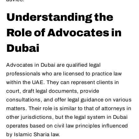
Understanding the
Role of Advocates in
Dubai
Advocates in Dubai are qualified legal
professionals who are licensed to practice law
within the UAE. They can represent clients in
court, draft legal documents, provide
consultations, and offer legal guidance on various
matters. Their role is similar to that of attorneys in
other jurisdictions, but the legal system in Dubai
operates based on civil law principles influenced
by Islamic Sharia law.