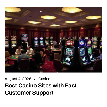
August 4, 2026
Casino
Best Casino Sites with Fast
Customer Support