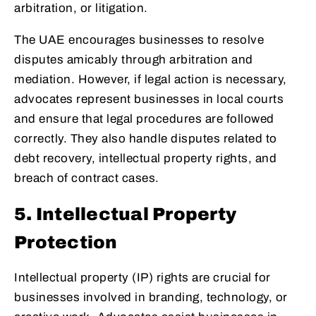
arbitration, or litigation.
The UAE encourages businesses to resolve
disputes amicably through arbitration and
mediation. However, if legal action is necessary,
advocates represent businesses in local courts
and ensure that legal procedures are followed
correctly. They also handle disputes related to
debt recovery, intellectual property rights, and
breach of contract cases.
5. Intellectual Property
Protection
Intellectual property (IP) rights are crucial for
businesses involved in branding, technology, or