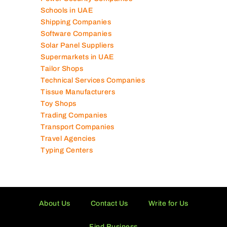
Schools in UAE
Shipping Companies
Software Companies
Solar Panel Suppliers
Supermarkets in UAE
Tailor Shops
Technical Services Companies
Tissue Manufacturers
Toy Shops
Trading Companies
Transport Companies
Travel Agencies
Typing Centers
About Us
Contact Us
Write for Us
Find Business