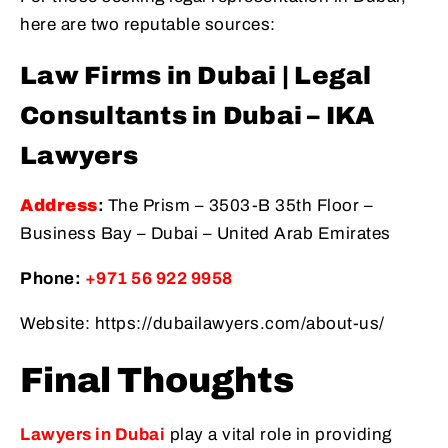
here are two reputable sources:
Law Firms in Dubai | Legal
Consultants in Dubai – IKA
Lawyers
Address
:
The Prism – 3503-B 35th Floor –
Business Bay – Dubai – United Arab Emirates
Phone:
+971 56 922 9958
Website: https://dubailawyers.com/about-us/
Final Thoughts
Lawyers in Dubai
play a vital role in providing