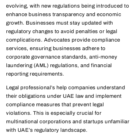
evolving, with new regulations being introduced to
enhance business transparency and economic
growth. Businesses must stay updated with
regulatory changes to avoid penalties or legal
complications. Advocates provide compliance
services, ensuring businesses adhere to
corporate governance standards, anti-money
laundering (AML) regulations, and financial
reporting requirements.
Legal professional’s help companies understand
their obligations under UAE law and implement
compliance measures that prevent legal
violations. This is especially crucial for
multinational corporations and startups unfamiliar
with UAE’s regulatory landscape.