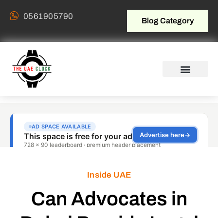
0561905790
Blog Category
Inside UAE
Can Advocates in