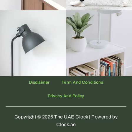
Disclaimer
Term And Conditions
Privacy And Policy
Copyright © 2026 The UAE Clock | Powered by
Clock.ae