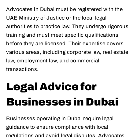
Advocates in Dubai must be registered with the
UAE Ministry of Justice or the local legal
authorities to practice law. They undergo rigorous
training and must meet specific qualifications
before they are licensed. Their expertise covers
various areas, including corporate law, real estate
law, employment law, and commercial
transactions.
Legal Advice for
Businesses in Dubai
Businesses operating in Dubai require legal
guidance to ensure compliance with local
regulations and avoid legal disputes. Advocates