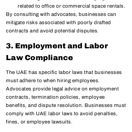
related to office or commercial space rentals.
By consulting with advocates, businesses can
mitigate risks associated with poorly drafted
contracts and avoid potential disputes.
3. Employment and Labor
Law Compliance
The UAE has specific labor laws that businesses
must adhere to when hiring employees.
Advocates provide legal advice on employment
contracts, termination policies, employee
benefits, and dispute resolution. Businesses must
comply with UAE labor laws to avoid penalties,
fines, or employee lawsuits.