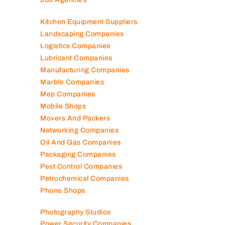
Kitchen Equipment Suppliers
Landscaping Companies
Logistics Companies
Lubricant Companies
Manufacturing Companies
Marble Companies
Mep Companies
Mobile Shops
Movers And Packers
Networking Companies
Oil And Gas Companies
Packaging Companies
Pest Control Companies
Petrochemical Companies
Phone Shops
Photography Studios
Power Security Companies