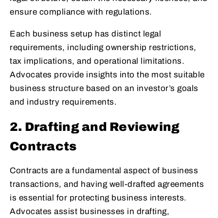
ensure compliance with regulations.
Each business setup has distinct legal
requirements, including ownership restrictions,
tax implications, and operational limitations.
Advocates provide insights into the most suitable
business structure based on an investor’s goals
and industry requirements.
2. Drafting and Reviewing
Contracts
Contracts are a fundamental aspect of business
transactions, and having well-drafted agreements
is essential for protecting business interests.
Advocates assist businesses in drafting,