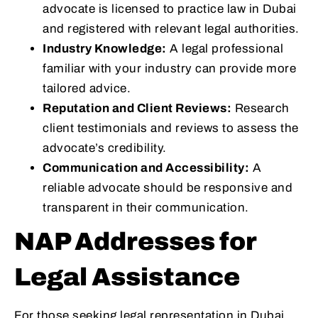
advocate is licensed to practice law in Dubai
and registered with relevant legal authorities.
Industry Knowledge:
A legal professional
familiar with your industry can provide more
tailored advice.
Reputation and Client Reviews:
Research
client testimonials and reviews to assess the
advocate’s credibility.
Communication and Accessibility:
A
reliable advocate should be responsive and
transparent in their communication.
NAP Addresses for
Legal Assistance
For those seeking legal representation in Dubai,