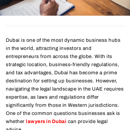
Dubai is one of the most dynamic business hubs
in the world, attracting investors and
entrepreneurs from across the globe. With its
strategic location, business-friendly regulations,
and tax advantages, Dubai has become a prime
destination for setting up businesses. However,
navigating the legal landscape in the UAE requires
expertise, as laws and regulations differ
significantly from those in Western jurisdictions.
One of the common questions businesses ask is
whether
lawyers in Dubai
can provide legal
advice.