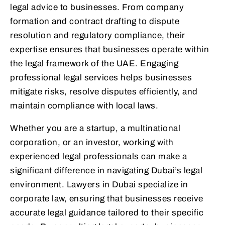
legal advice to businesses. From company
formation and contract drafting to dispute
resolution and regulatory compliance, their
expertise ensures that businesses operate within
the legal framework of the UAE. Engaging
professional legal services helps businesses
mitigate risks, resolve disputes efficiently, and
maintain compliance with local laws.
Whether you are a startup, a multinational
corporation, or an investor, working with
experienced legal professionals can make a
significant difference in navigating Dubai’s legal
environment. Lawyers in Dubai specialize in
corporate law, ensuring that businesses receive
accurate legal guidance tailored to their specific