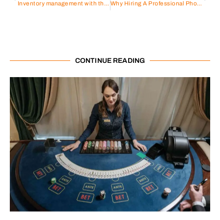
Inventory management with the help of ERP Software – A complete guide
Why Hiring A Professional Photography Studio Is Worth It
CONTINUE READING