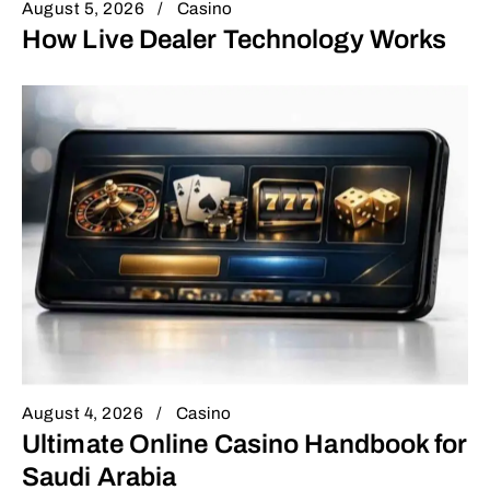
August 5, 2026
Casino
How Live Dealer Technology Works
August 4, 2026
Casino
Ultimate Online Casino Handbook for
Saudi Arabia