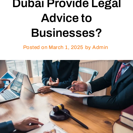
Dubai Provide Legal
Advice to
Businesses?
Posted on
March 1, 2025
by Admin