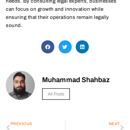
needs. By consulting legal experts, businesses
can focus on growth and innovation while
ensuring that their operations remain legally
sound.
Muhammad Shahbaz
All Posts
PREVIOUS
NEXT