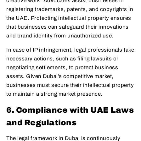
creative work. Advocates assist businesses in
registering trademarks, patents, and copyrights in
the UAE. Protecting intellectual property ensures
that businesses can safeguard their innovations
and brand identity from unauthorized use.
In case of IP infringement, legal professionals take
necessary actions, such as filing lawsuits or
negotiating settlements, to protect business
assets. Given Dubai’s competitive market,
businesses must secure their intellectual property
to maintain a strong market presence.
6. Compliance with UAE Laws
and Regulations
The legal framework in Dubai is continuously