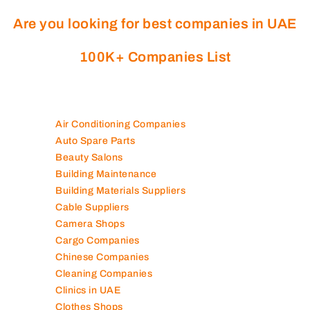
Are you looking for best companies in UAE
100K+ Companies List
Air Conditioning Companies
Auto Spare Parts
Beauty Salons
Building Maintenance
Building Materials Suppliers
Cable Suppliers
Camera Shops
Cargo Companies
Chinese Companies
Cleaning Companies
Clinics in UAE
Clothes Shops