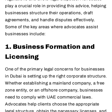
play a crucial role in providing this advice, helping
businesses structure their operations, draft
agreements, and handle disputes effectively.
Some of the key areas where advocates assist
businesses include:
1. Business Formation and
Licensing
One of the primary legal concerns for businesses
in Dubai is setting up the right corporate structure.
Whether establishing a mainland company, a free
zone entity, or an offshore company, businesses
need to comply with UAE commercial laws.
Advocates help clients choose the appropriate
legal structure, obtain the necessary licenses, and