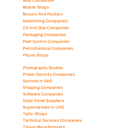
Mep Companies
Mobile Shops
Movers And Packers
Networking Companies
Oil And Gas Companies
Packaging Companies
Pest Control Companies
Petrochemical Companies
Phone Shops
Photography Studios
Power Security Companies
Schools in UAE
Shipping Companies
Software Companies
Solar Panel Suppliers
Supermarkets in UAE
Tailor Shops
Technical Services Companies
Tissue Manufacturers