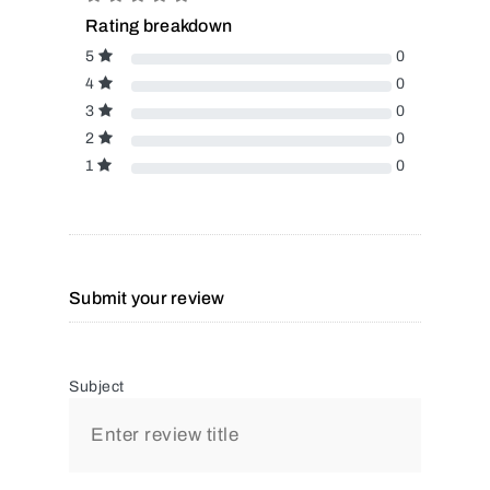
Rating breakdown
5
0
4
0
3
0
2
0
1
0
Submit your review
Subject