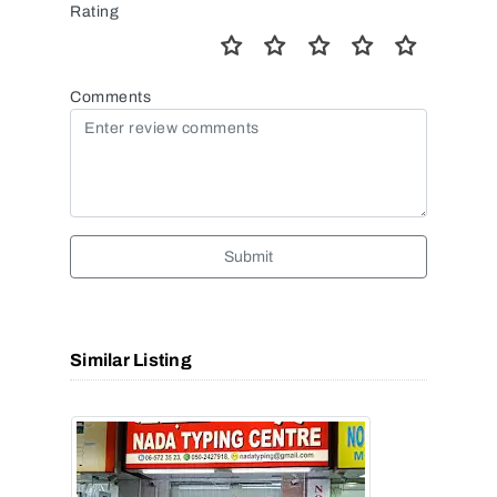
Rating
Comments
Submit
Similar Listing