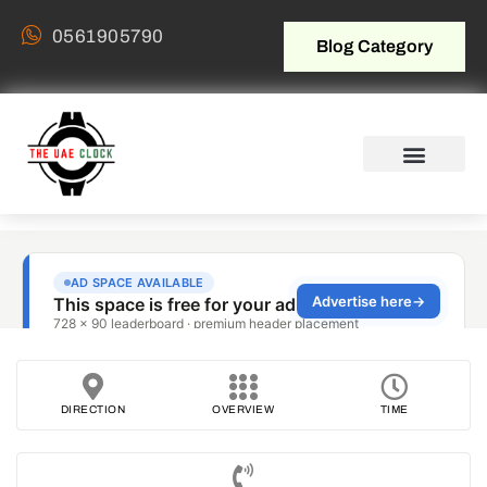
0561905790
Blog Category
DIRECTION
OVERVIEW
TIME