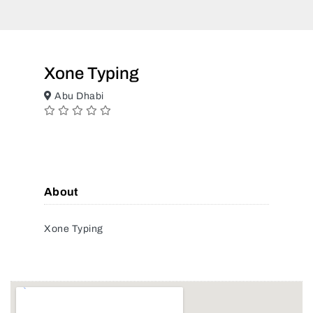
Xone Typing
Abu Dhabi
About
Xone Typing