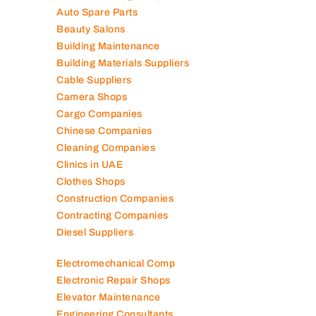
Auto Spare Parts
Beauty Salons
Building Maintenance
Building Materials Suppliers
Cable Suppliers
Camera Shops
Cargo Companies
Chinese Companies
Cleaning Companies
Clinics in UAE
Clothes Shops
Construction Companies
Contracting Companies
Diesel Suppliers
Electromechanical Comp
Electronic Repair Shops
Elevator Maintenance
Engineering Consultants