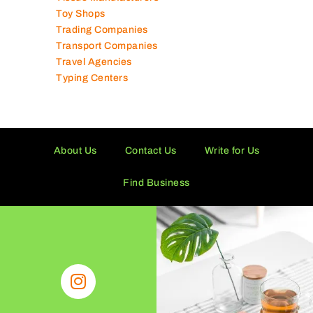
Toy Shops
Trading Companies
Transport Companies
Travel Agencies
Typing Centers
About Us
Contact Us
Write for Us
Find Business