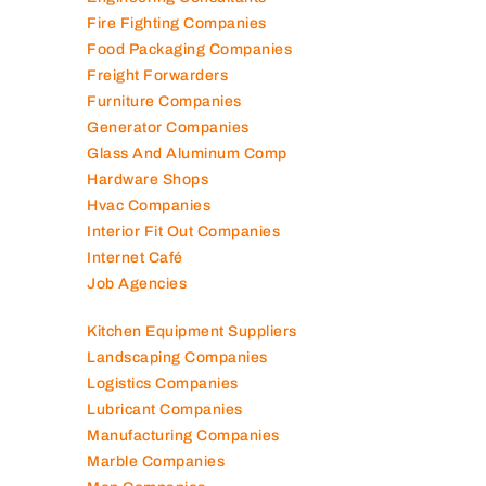
Fire Fighting Companies
Food Packaging Companies
Freight Forwarders
Furniture Companies
Generator Companies
Glass And Aluminum Comp
Hardware Shops
Hvac Companies
Interior Fit Out Companies
Internet Café
Job Agencies
Kitchen Equipment Suppliers
Landscaping Companies
Logistics Companies
Lubricant Companies
Manufacturing Companies
Marble Companies