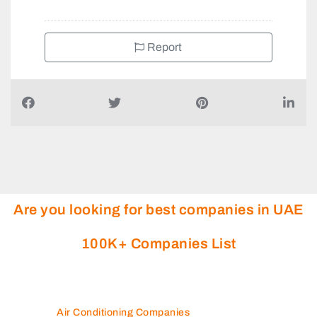
Report
Are you looking for best companies in UAE
100K+ Companies List
Air Conditioning Companies