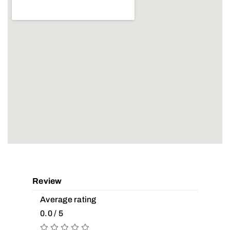
Review
Average rating
0.0 / 5