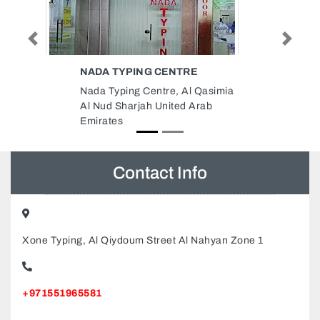
Previous
Next
AIRTEL ELECTRONICS
Qasimia
Airtel Electronics, Mohamed Bin
rab
Zayed City ME10 Abu Dhabi
United Arab Emirates
Contact Info
Xone Typing, Al Qiydoum Street Al Nahyan Zone 1
+971551965581