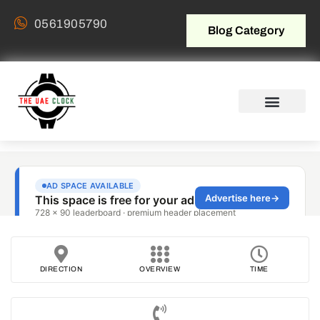
0561905790
Blog Category
DIRECTION
OVERVIEW
TIME