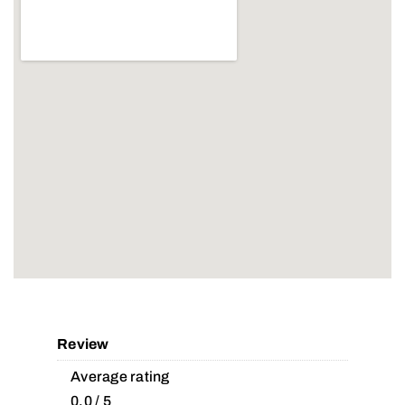
Review
Average rating
0.0 / 5