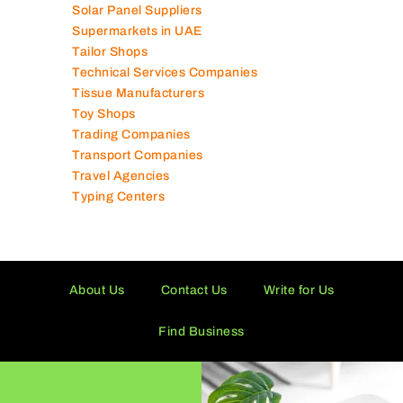
Solar Panel Suppliers
Supermarkets in UAE
Tailor Shops
Technical Services Companies
Tissue Manufacturers
Toy Shops
Trading Companies
Transport Companies
Travel Agencies
Typing Centers
About Us
Contact Us
Write for Us
Find Business