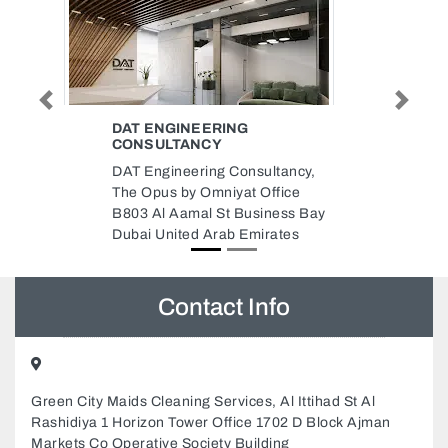
Previous
Next
PERFECT ACOUSTICS
Perfect Acoustics, Al Nahda 2
Saheel tower 2 4th floor 405
Dubai United Arab Emirates
y
Contact Info
Green City Maids Cleaning Services, Al Ittihad St Al
Rashidiya 1 Horizon Tower Office 1702 D Block Ajman
Markets Co Operative Society Building