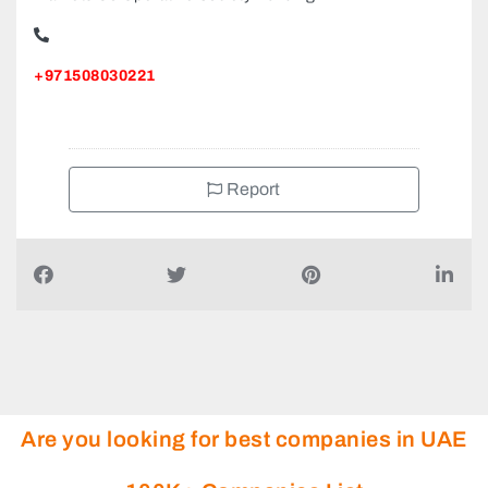
+971508030221
Report
Are you looking for best companies in UAE