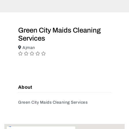
Green City Maids Cleaning
Services
Ajman
About
Green City Maids Cleaning Services