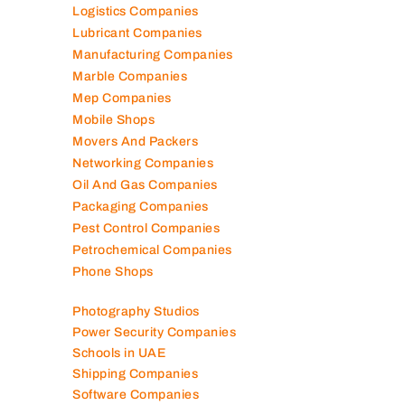
Logistics Companies
Lubricant Companies
Manufacturing Companies
Marble Companies
Mep Companies
Mobile Shops
Movers And Packers
Networking Companies
Oil And Gas Companies
Packaging Companies
Pest Control Companies
Petrochemical Companies
Phone Shops
Photography Studios
Power Security Companies
Schools in UAE
Shipping Companies
Software Companies