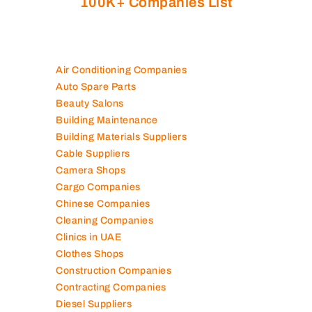
100K+ Companies List
Air Conditioning Companies
Auto Spare Parts
Beauty Salons
Building Maintenance
Building Materials Suppliers
Cable Suppliers
Camera Shops
Cargo Companies
Chinese Companies
Cleaning Companies
Clinics in UAE
Clothes Shops
Construction Companies
Contracting Companies
Diesel Suppliers