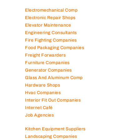
Electromechanical Comp
Electronic Repair Shops
Elevator Maintenance
Engineering Consultants
Fire Fighting Companies
Food Packaging Companies
Freight Forwarders
Furniture Companies
Generator Companies
Glass And Aluminum Comp
Hardware Shops
Hvac Companies
Interior Fit Out Companies
Internet Café
Job Agencies
Kitchen Equipment Suppliers
Landscaping Companies