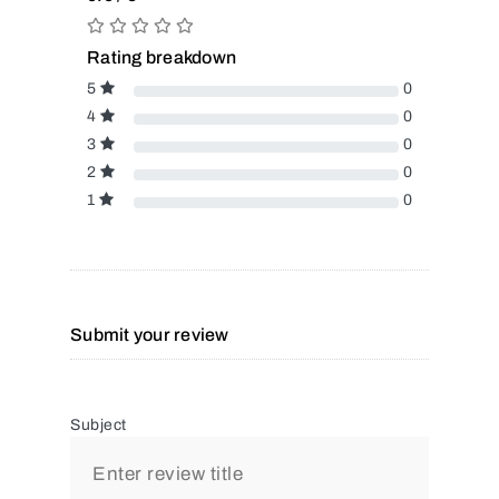
Rating breakdown
5
0
4
0
3
0
2
0
1
0
Submit your review
Subject