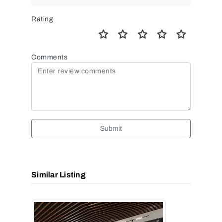
Rating
Comments
Submit
Similar Listing