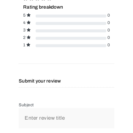
Rating breakdown
5
0
4
0
3
0
2
0
1
0
Submit your review
Subject