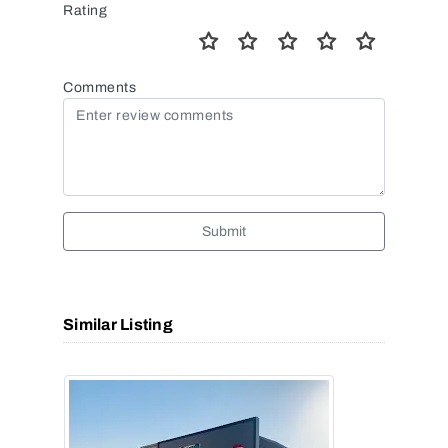
Rating
Comments
Submit
Similar Listing