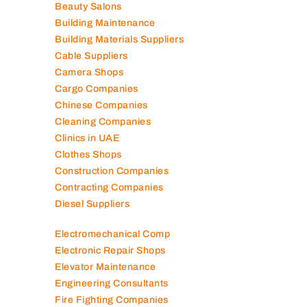
Beauty Salons
Building Maintenance
Building Materials Suppliers
Cable Suppliers
Camera Shops
Cargo Companies
Chinese Companies
Cleaning Companies
Clinics in UAE
Clothes Shops
Construction Companies
Contracting Companies
Diesel Suppliers
Electromechanical Comp
Electronic Repair Shops
Elevator Maintenance
Engineering Consultants
Fire Fighting Companies