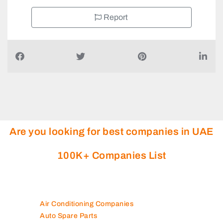
Report
Are you looking for best companies in UAE
100K+ Companies List
Air Conditioning Companies
Auto Spare Parts