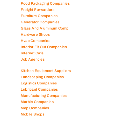
Food Packaging Companies
Freight Forwarders
Furniture Companies
Generator Companies
Glass And Aluminum Comp
Hardware Shops
Hvac Companies
Interior Fit Out Companies
Internet Café
Job Agencies
Kitchen Equipment Suppliers
Landscaping Companies
Logistics Companies
Lubricant Companies
Manufacturing Companies
Marble Companies
Mep Companies
Mobile Shops