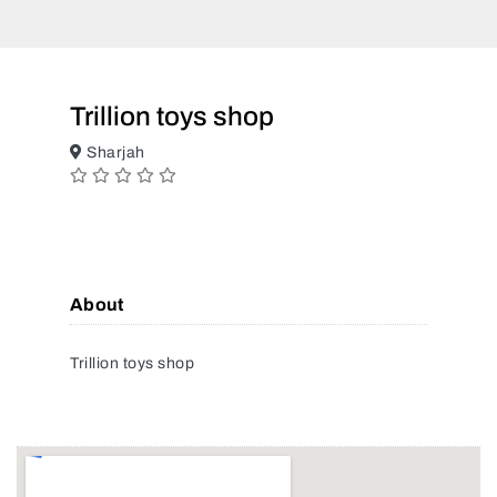
Trillion toys shop
Sharjah
About
Trillion toys shop