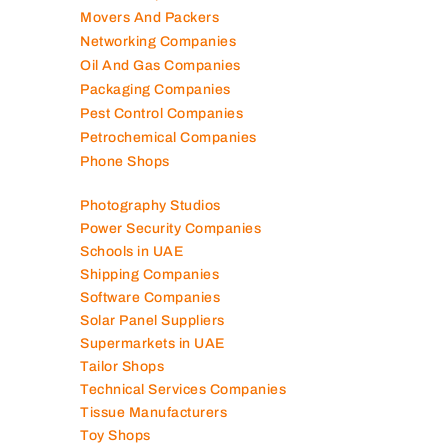
Movers And Packers
Networking Companies
Oil And Gas Companies
Packaging Companies
Pest Control Companies
Petrochemical Companies
Phone Shops
Photography Studios
Power Security Companies
Schools in UAE
Shipping Companies
Software Companies
Solar Panel Suppliers
Supermarkets in UAE
Tailor Shops
Technical Services Companies
Tissue Manufacturers
Toy Shops