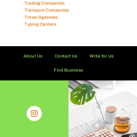
Trading Companies
Transport Companies
Travel Agencies
Typing Centers
About Us
Contact Us
Write for Us
Find Business