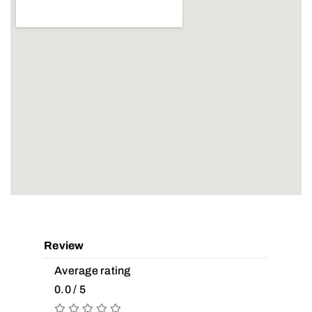
Review
Average rating
0.0 / 5