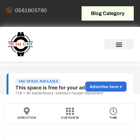
0561905790
Blog Category
DIRECTION
OVERVIEW
TIME