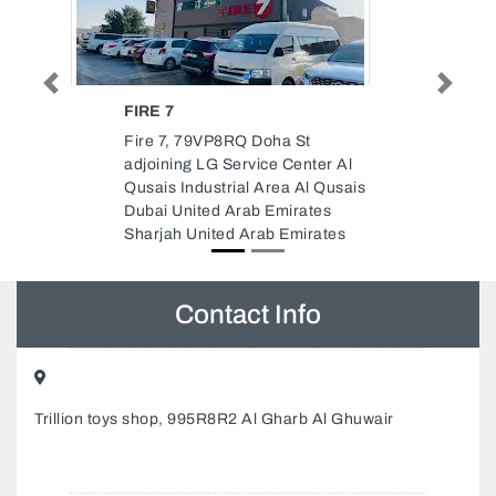
Previous
Next
AL ZEWAAR ALUMINIUM GLASS
WORKS
Al Zewaar Aluminium Glass
r Al
Works, New Industrial Area
usais
Ajman United Arab Emirates
s
tes
Contact Info
Trillion toys shop, 995R8R2 Al Gharb Al Ghuwair