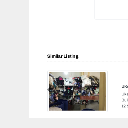
Similar Listing
KO
Previous
Kot
Gha