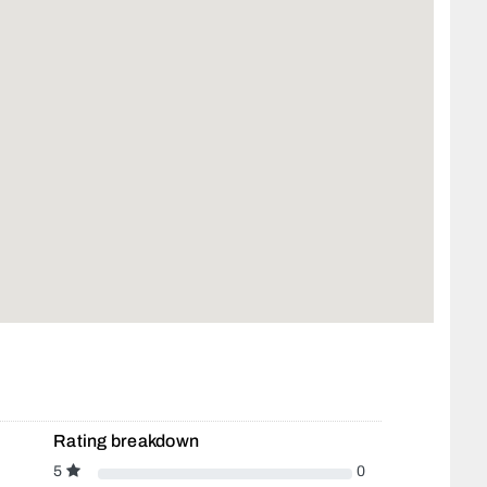
Rating breakdown
5
0