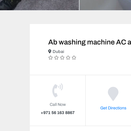
Ab washing machine AC an
Dubai
Call Now
Get Directions
+971 56 163 8867