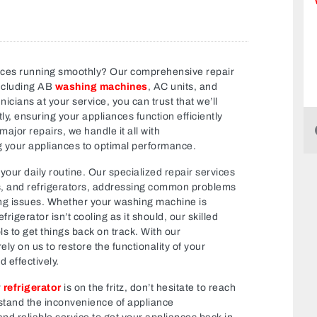
nces running smoothly? Our comprehensive repair
ncluding AB
washing machines
, AC units, and
icians at your service, you can trust that we’ll
y, ensuring your appliances function efficiently
jor repairs, we handle it all with
g your appliances to optimal performance.
your daily routine. Our specialized repair services
s, and refrigerators, addressing common problems
ing issues. Whether your washing machine is
frigerator isn’t cooling as it should, our skilled
s to get things back on track. With our
ly on us to restore the functionality of your
 effectively.
r
refrigerator
is on the fritz, don’t hesitate to reach
stand the inconvenience of appliance