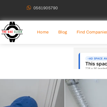
0561905790
Home
Blog
Find Companie