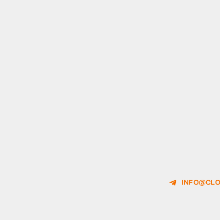
INFO@CLO