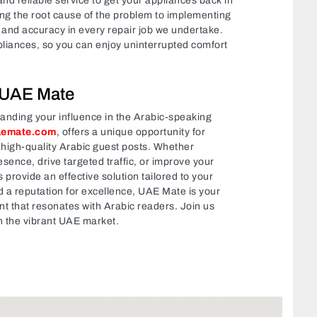
nd reliable service to get your appliances back in
ng the root cause of the problem to implementing
cy and accuracy in every repair job we undertake.
ppliances, so you can enjoy uninterrupted comfort
 UAE Mate
panding your influence in the Arabic-speaking
aemate.com
, offers a unique opportunity for
 high-quality Arabic guest posts. Whether
esence, drive targeted traffic, or improve your
provide an effective solution tailored to your
 a reputation for excellence, UAE Mate is your
nt that resonates with Arabic readers. Join us
n the vibrant UAE market.