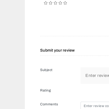
Submit your review
Subject
Rating
Comments