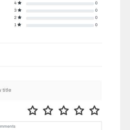
4
0
3
0
2
0
1
0