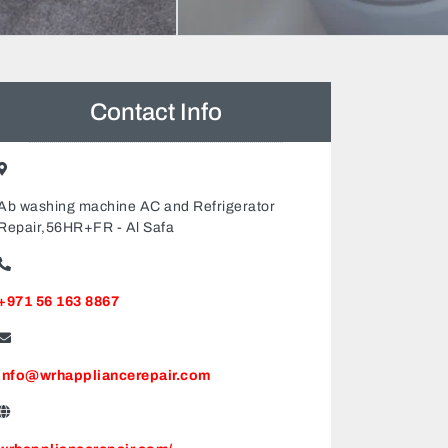
Contact Info
Ab washing machine AC and Refrigerator
Repair,56HR+FR - Al Safa
+971 56 163 8867
info@wrhappliancerepair.com