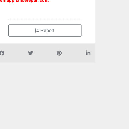
wrhappliancerepair.com/
Report