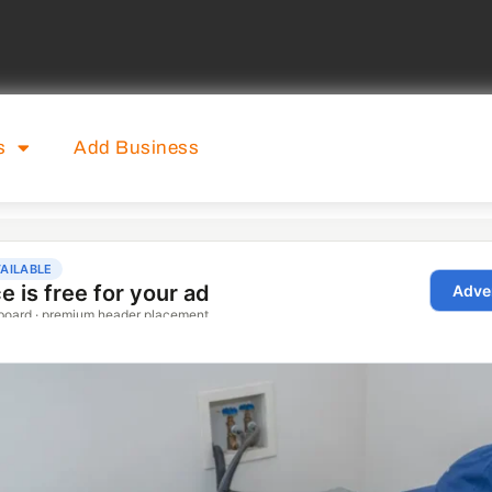
s
Add Business