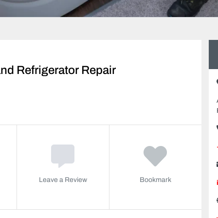
d Refrigerator Repair
Leave a Review
Bookmark