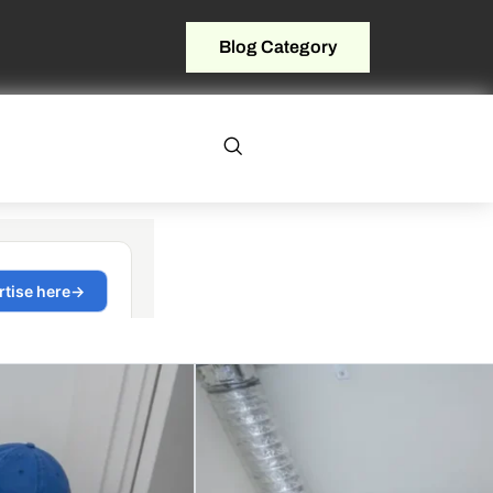
Blog Category