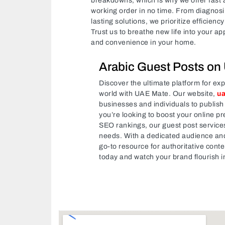
breakdowns, which is why we offer fast a
working order in no time. From diagnosi
lasting solutions, we prioritize efficien
Trust us to breathe new life into your a
and convenience in your home.
Arabic Guest Posts on
Discover the ultimate platform for ex
world with UAE Mate. Our website,
u
businesses and individuals to publish
you’re looking to boost your online pr
SEO rankings, our guest post services 
needs. With a dedicated audience and
go-to resource for authoritative conte
today and watch your brand flourish i