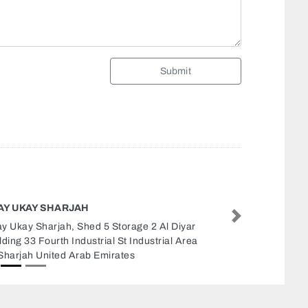
Submit
TTAKKAL HEALTH MASSAGE
Next
takkal Health Massage, Al Zahra road Al
rb Sharjah United Arab Emirates