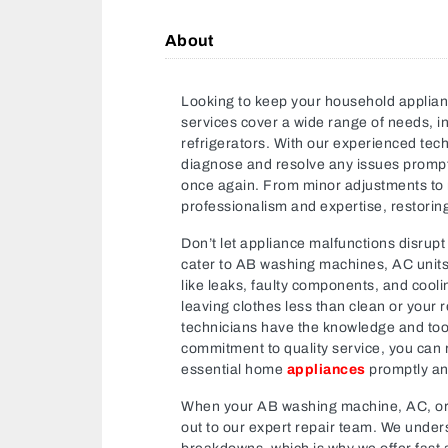
About
Looking to keep your household applia
services cover a wide range of needs, i
refrigerators. With our experienced techn
diagnose and resolve any issues promptl
once again. From minor adjustments to ma
professionalism and expertise, restorin
Don’t let appliance malfunctions disrupt 
cater to AB washing machines, AC unit
like leaks, faulty components, and cool
leaving clothes less than clean or your re
technicians have the knowledge and tool
commitment to quality service, you can re
essential home
appliances
promptly and
When your AB washing machine, AC, o
out to our expert repair team. We under