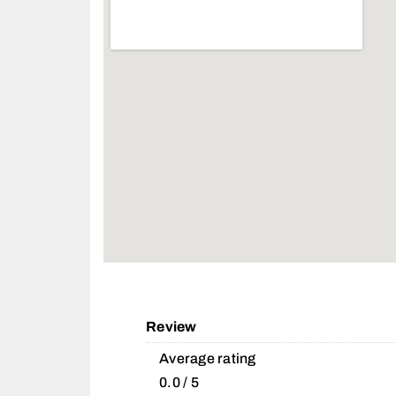
Review
Average rating
0.0 / 5