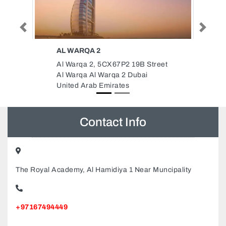
Previous
Next
CITIZEN GROUP OF
COMPANIES
19B Street
Citizen Group of Companies, Flat
Dubai
No 907 Platinum Business
Centre Baghdad Street Al Nahda
Dubai United Arab Emirates
Contact Info
The Royal Academy, Al Hamidiya 1 Near Muncipality
+97167494449