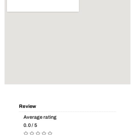
Review
Average rating
0.0 / 5