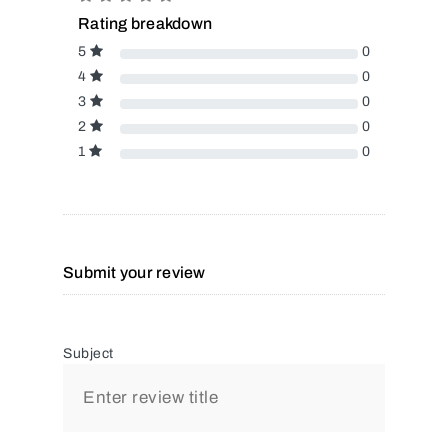
Rating breakdown
5
0
4
0
3
0
2
0
1
0
Submit your review
Subject