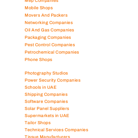
Marble Companies
Mep Companies
Mobile Shops
Movers And Packers
Networking Companies
Oil And Gas Companies
Packaging Companies
Pest Control Companies
Petrochemical Companies
Phone Shops
Photography Studios
Power Security Companies
Schools in UAE
Shipping Companies
Software Companies
Solar Panel Suppliers
Supermarkets in UAE
Tailor Shops