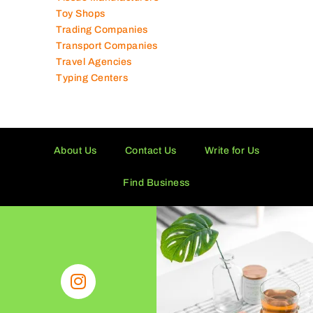
Technical Services Companies
Tissue Manufacturers
Toy Shops
Trading Companies
Transport Companies
Travel Agencies
Typing Centers
About Us
Contact Us
Write for Us
Find Business