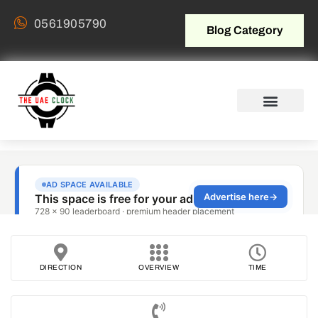
0561905790
Blog Category
DIRECTION
OVERVIEW
TIME