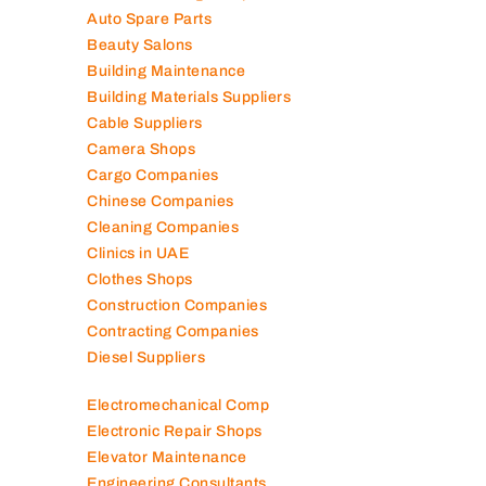
Air Conditioning Companies
Auto Spare Parts
Beauty Salons
Building Maintenance
Building Materials Suppliers
Cable Suppliers
Camera Shops
Cargo Companies
Chinese Companies
Cleaning Companies
Clinics in UAE
Clothes Shops
Construction Companies
Contracting Companies
Diesel Suppliers
Electromechanical Comp
Electronic Repair Shops