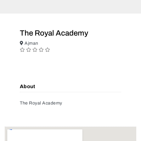
The Royal Academy
Ajman
About
The Royal Academy