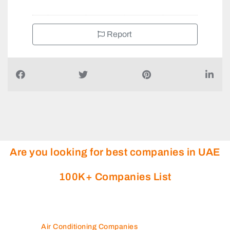
Report
Are you looking for best companies in UAE
100K+ Companies List