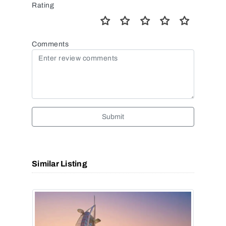
Rating
Comments
Submit
Similar Listing