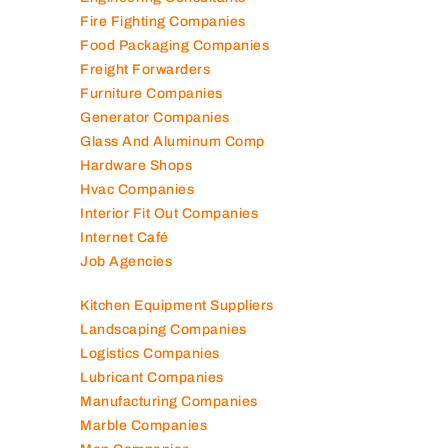
Elevator Maintenance
Engineering Consultants
Fire Fighting Companies
Food Packaging Companies
Freight Forwarders
Furniture Companies
Generator Companies
Glass And Aluminum Comp
Hardware Shops
Hvac Companies
Interior Fit Out Companies
Internet Café
Job Agencies
Kitchen Equipment Suppliers
Landscaping Companies
Logistics Companies
Lubricant Companies
Manufacturing Companies