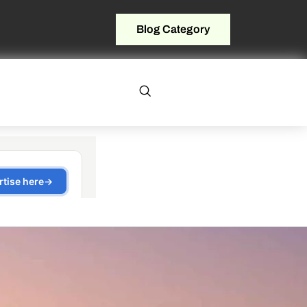
Blog Category