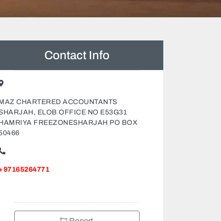
Contact Info
MAZ CHARTERED ACCOUNTANTS
SHARJAH, ELOB OFFICE NO E53G31
HAMRIYA FREEZONESHARJAH PO BOX
50466
+97165264771
Report