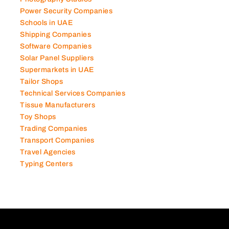
Power Security Companies
Schools in UAE
Shipping Companies
Software Companies
Solar Panel Suppliers
Supermarkets in UAE
Tailor Shops
Technical Services Companies
Tissue Manufacturers
Toy Shops
Trading Companies
Transport Companies
Travel Agencies
Typing Centers