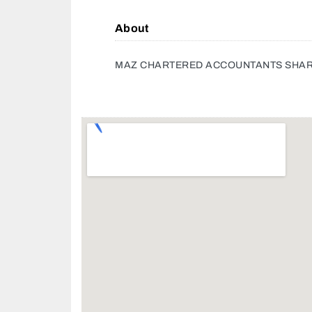
About
MAZ CHARTERED ACCOUNTANTS SHA