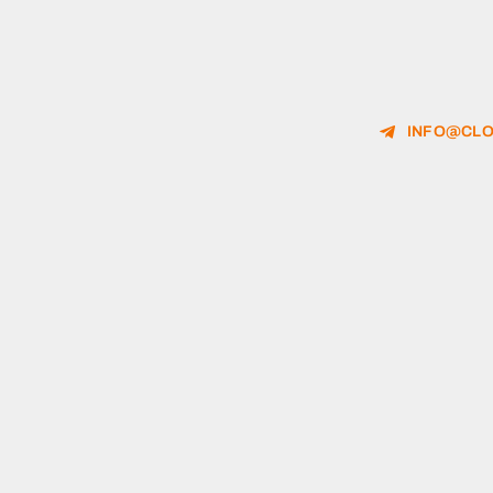
INFO@CLO