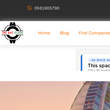
0561905790
Home
Blog
Find Companie