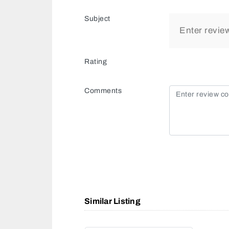
Subject
Rating
Comments
Similar Listing