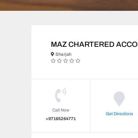
MAZ CHARTERED ACCO
Sharjah
Call Now
Get Directions
+97165264771