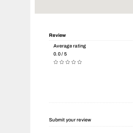
Review
Average rating
0.0 / 5
Submit your review