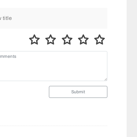
Submit