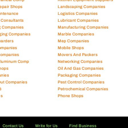
Repair Shops
Landscaping Companies
intenance
Logistics Companies
 Consultants
Lubricant Companies
ng Companies
Manufacturing Companies
ging Companies
Marble Companies
warders
Mep Companies
ompanies
Mobile Shops
Companies
Movers And Packers
Aluminum Comp
Networking Companies
hops
Oil And Gas Companies
nies
Packaging Companies
 Out Companies
Pest Control Companies
é
Petrochemical Companies
es
Phone Shops
Contact Us
Write for Us
Find Business