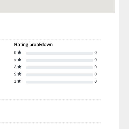
Rating breakdown
5
0
4
0
3
0
2
0
1
0