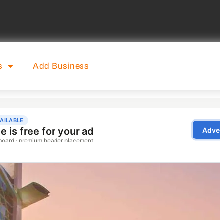
s
Add Business