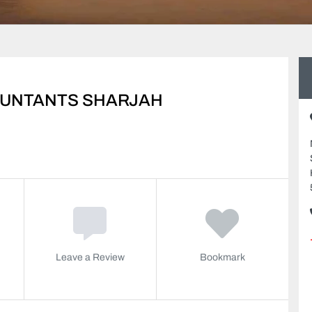
UNTANTS SHARJAH
Leave a Review
Bookmark