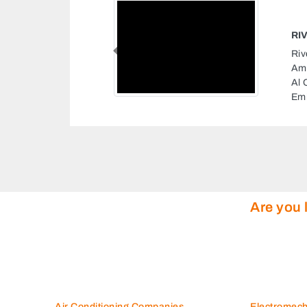
RIOR DECORATION LLC
 Decoration LLC, 178
Previous
Al Owais Warehouse No9
Area 3 Dubai United Arab
Are you 
Air Conditioning Companies
Electromec