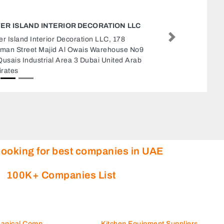
ETISALAT UNIVERSITY COLLEGE
Etisalat University College, Halwan Suburb Al
Next
Abar Sharjah United Arab Emirates
looking for best companies in UAE
100K+ Companies List
hanical Comp
Kitchen Equipment Suppliers