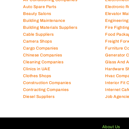
Auto Spare Parts
Electronic 
Beauty Salons
Elevator Ma
Building Maintenance
Engineering
Building Materials Suppliers
Fire Fighti
Cable Suppliers
Food Packa
Camera Shops
Freight For
Cargo Companies
Furniture C
Chinese Companies
Generator 
Cleaning Companies
Glass And 
Clinics in UAE
Hardware S
Clothes Shops
Hvac Compa
Construction Companies
Interior Fit
Contracting Companies
Internet Caf
Diesel Suppliers
Job Agenci
About Us