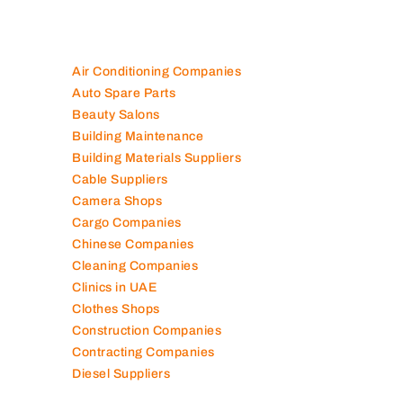
Air Conditioning Companies
Auto Spare Parts
Beauty Salons
Building Maintenance
Building Materials Suppliers
Cable Suppliers
Camera Shops
Cargo Companies
Chinese Companies
Cleaning Companies
Clinics in UAE
Clothes Shops
Construction Companies
Contracting Companies
Diesel Suppliers