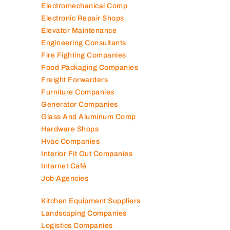
Electromechanical Comp
Electronic Repair Shops
Elevator Maintenance
Engineering Consultants
Fire Fighting Companies
Food Packaging Companies
Freight Forwarders
Furniture Companies
Generator Companies
Glass And Aluminum Comp
Hardware Shops
Hvac Companies
Interior Fit Out Companies
Internet Café
Job Agencies
Kitchen Equipment Suppliers
Landscaping Companies
Logistics Companies