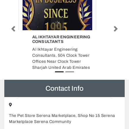
Previous
Next
ERING
BLUECHIP INFORMATION
TECHNOLOGY SERVICES
BlueChip Information Technology
 Tower
Services, Rashidiya Towers Al
er
Rashidiya 2 Ajman United Arab
irates
Emirates
Contact Info
The Pet Store Serena Marketplace, Shop No 15 Serena
Marketplace Serena Community