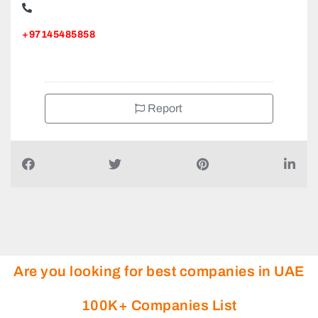
+97145485858
Report
Are you looking for best companies in UAE
100K+ Companies List