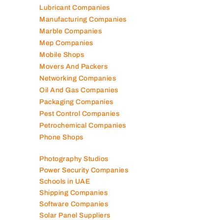
Lubricant Companies
Manufacturing Companies
Marble Companies
Mep Companies
Mobile Shops
Movers And Packers
Networking Companies
Oil And Gas Companies
Packaging Companies
Pest Control Companies
Petrochemical Companies
Phone Shops
Photography Studios
Power Security Companies
Schools in UAE
Shipping Companies
Software Companies
Solar Panel Suppliers