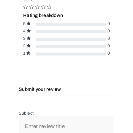
Rating breakdown
5
0
4
0
3
0
2
0
1
0
Submit your review
Subject