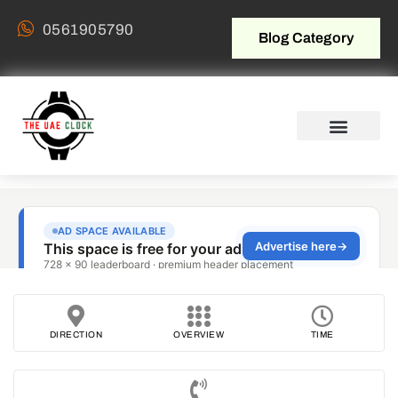
0561905790
Blog Category
DIRECTION
OVERVIEW
TIME