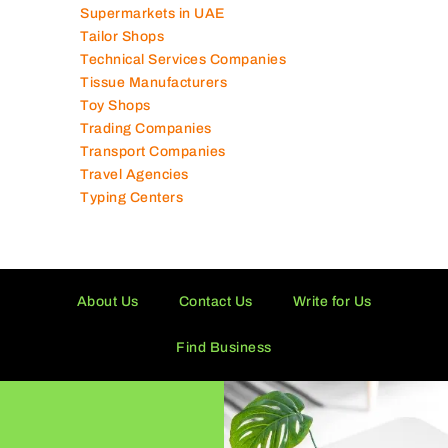
Supermarkets in UAE
Tailor Shops
Technical Services Companies
Tissue Manufacturers
Toy Shops
Trading Companies
Transport Companies
Travel Agencies
Typing Centers
About Us
Contact Us
Write for Us
Find Business