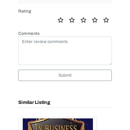
Rating
Comments
Submit
Similar Listing