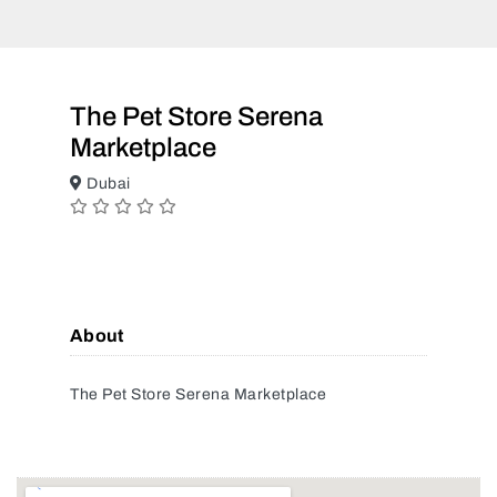
The Pet Store Serena
Marketplace
Dubai
About
The Pet Store Serena Marketplace