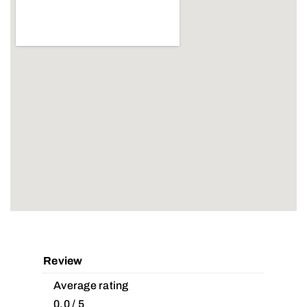
Review
Average rating
0.0 / 5