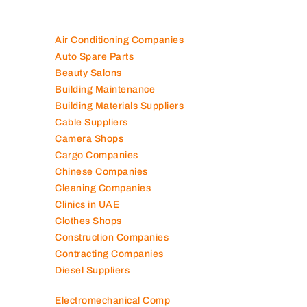
Air Conditioning Companies
Auto Spare Parts
Beauty Salons
Building Maintenance
Building Materials Suppliers
Cable Suppliers
Camera Shops
Cargo Companies
Chinese Companies
Cleaning Companies
Clinics in UAE
Clothes Shops
Construction Companies
Contracting Companies
Diesel Suppliers
Electromechanical Comp