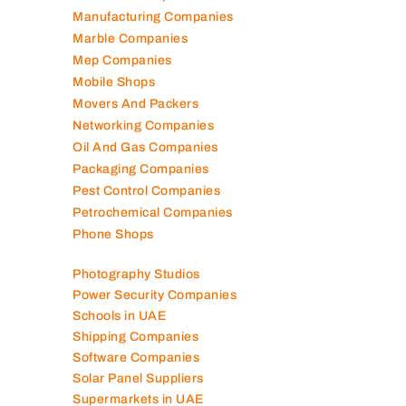
Manufacturing Companies
Marble Companies
Mep Companies
Mobile Shops
Movers And Packers
Networking Companies
Oil And Gas Companies
Packaging Companies
Pest Control Companies
Petrochemical Companies
Phone Shops
Photography Studios
Power Security Companies
Schools in UAE
Shipping Companies
Software Companies
Solar Panel Suppliers
Supermarkets in UAE