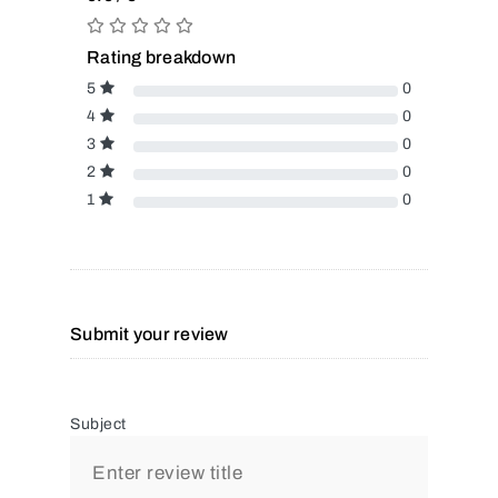
Rating breakdown
5
0
4
0
3
0
2
0
1
0
Submit your review
Subject