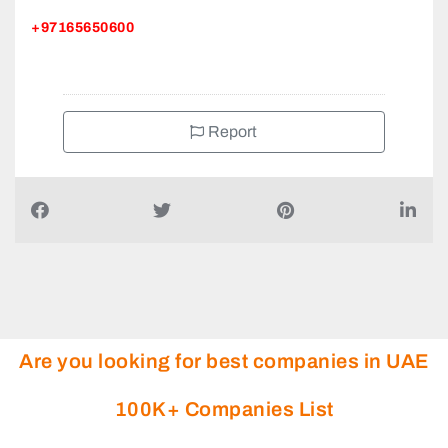
+97165650600
Report
Are you looking for best companies in UAE
100K+ Companies List