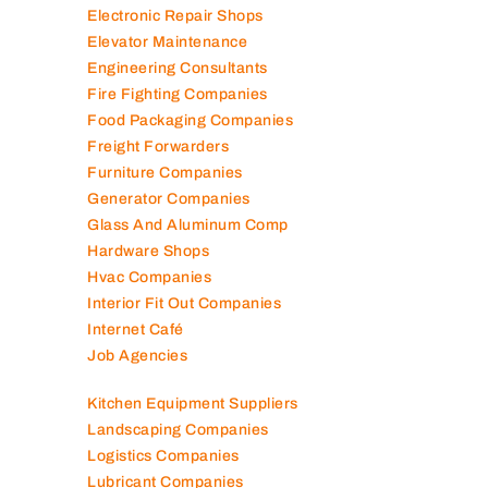
Electronic Repair Shops
Elevator Maintenance
Engineering Consultants
Fire Fighting Companies
Food Packaging Companies
Freight Forwarders
Furniture Companies
Generator Companies
Glass And Aluminum Comp
Hardware Shops
Hvac Companies
Interior Fit Out Companies
Internet Café
Job Agencies
Kitchen Equipment Suppliers
Landscaping Companies
Logistics Companies
Lubricant Companies