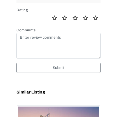
Rating
Comments
Submit
Similar Listing