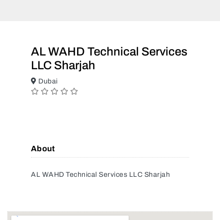
AL WAHD Technical Services
LLC Sharjah
Dubai
About
AL WAHD Technical Services LLC Sharjah