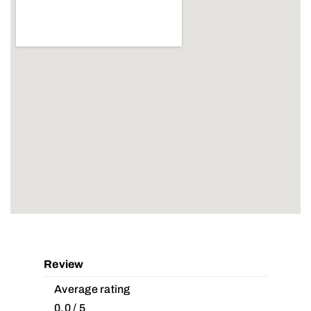
Review
Average rating
0.0 / 5