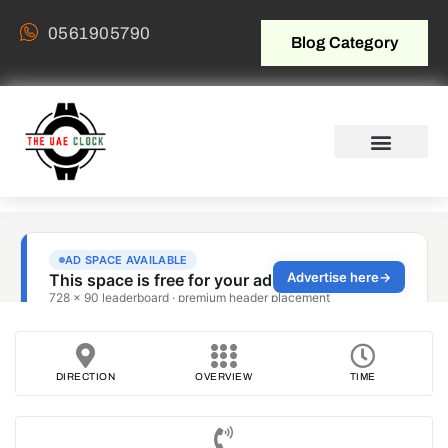
0561905790
Blog Category
DIRECTION
OVERVIEW
TIME