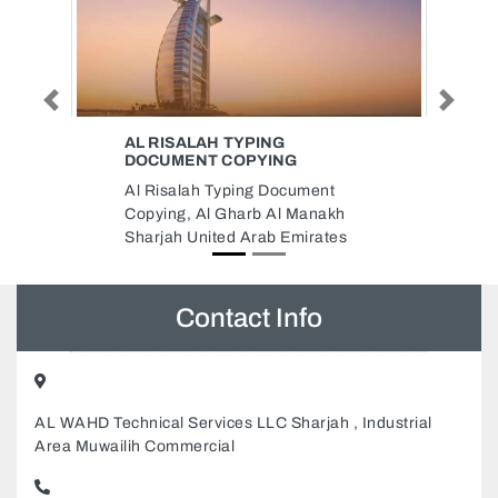
Previous
Next
PKR OFFICE
pkr office, 206 Sheikh Zayed Rd
Al Wasl Dubai United Arab
h
Emirates
s
Contact Info
AL WAHD Technical Services LLC Sharjah , Industrial
Area Muwailih Commercial