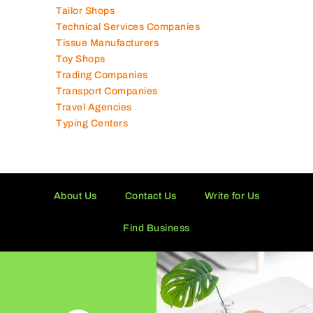
Tailor Shops
Technical Services Companies
Tissue Manufacturers
Toy Shops
Trading Companies
Transport Companies
Travel Agencies
Typing Centers
About Us
Contact Us
Write for Us
Find Business