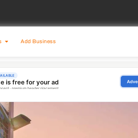
s
Add Business