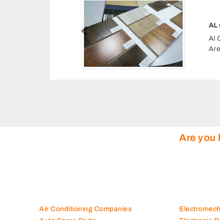
 CONT
Previous
t, Industrial Area Industrial
nited Arab Emirates
Are you 
Air Conditioning Companies
Electromec