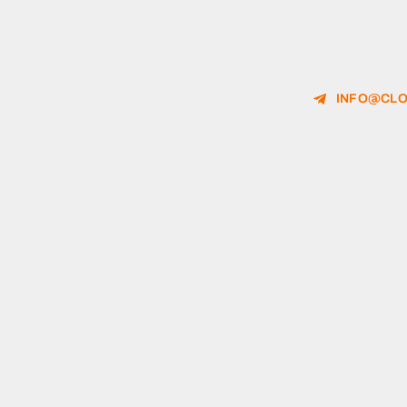
INFO@CLO