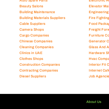
Auto Spare Parts
Electronic 
Beauty Salons
Elevator Ma
Building Maintenance
Engineering
Building Materials Suppliers
Fire Fighti
Cable Suppliers
Food Packa
Camera Shops
Freight For
Cargo Companies
Furniture C
Chinese Companies
Generator 
Cleaning Companies
Glass And 
Clinics in UAE
Hardware S
Clothes Shops
Hvac Compa
Construction Companies
Interior Fit
Contracting Companies
Internet Caf
Diesel Suppliers
Job Agenci
About Us