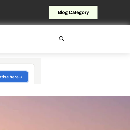
Blog Category