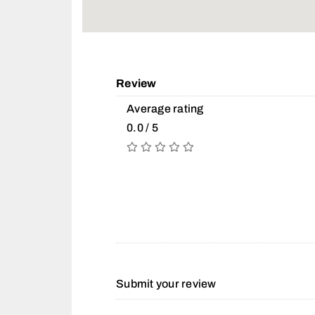
Review
Average rating
0.0 / 5
Submit your review