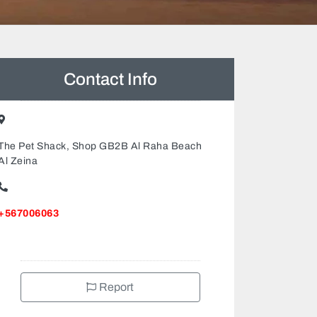
Contact Info
The Pet Shack, Shop GB2B Al Raha Beach
Al Zeina
+567006063
Report