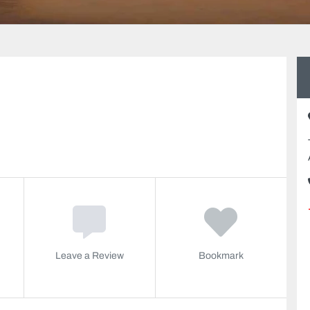
Leave a Review
Bookmark