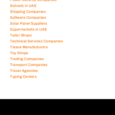
Power Security Companies
Schools in UAE
Shipping Companies
Software Companies
Solar Panel Suppliers
Supermarkets in UAE
Tailor Shops
Technical Services Companies
Tissue Manufacturers
Toy Shops
Trading Companies
Transport Companies
Travel Agencies
Typing Centers