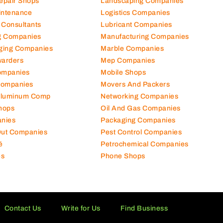
Repair Shops
Landscaping Companies
intenance
Logistics Companies
 Consultants
Lubricant Companies
ng Companies
Manufacturing Companies
ging Companies
Marble Companies
warders
Mep Companies
ompanies
Mobile Shops
Companies
Movers And Packers
Aluminum Comp
Networking Companies
hops
Oil And Gas Companies
nies
Packaging Companies
 Out Companies
Pest Control Companies
é
Petrochemical Companies
es
Phone Shops
Contact Us
Write for Us
Find Business