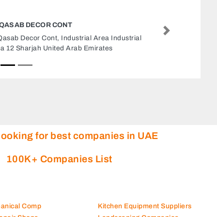
TRANE BVBA
Next
Trane BVBA, 1602 Business Avenue Tower Next
to ADNOC Drilling NDC Sheikh Zayed Bin Sultan
St Abu Dhabi United Arab Emirates
looking for best companies in UAE
100K+ Companies List
hanical Comp
Kitchen Equipment Suppliers