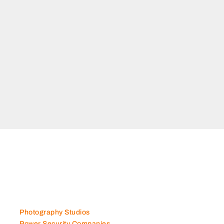
Photography Studios