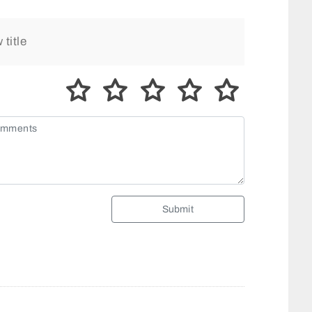
Submit