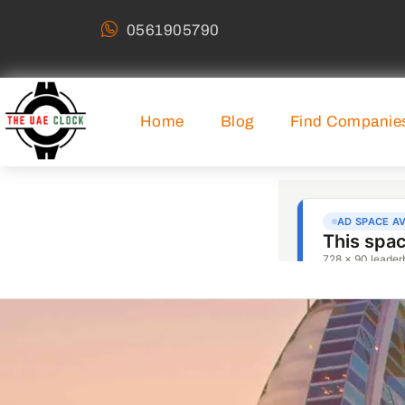
0561905790
Home
Blog
Find Companie