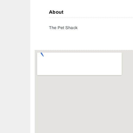
About
The Pet Shack