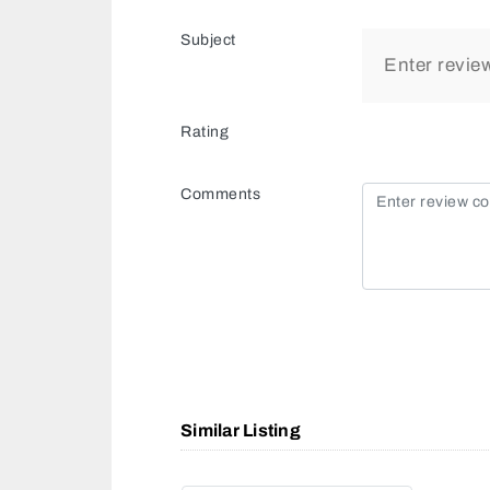
Subject
Rating
Comments
Similar Listing