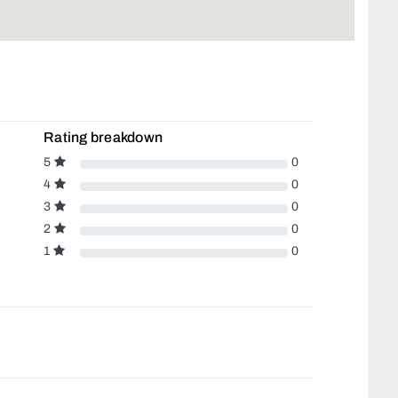
Rating breakdown
5
0
4
0
3
0
2
0
1
0