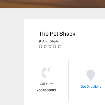
The Pet Shack
Abu Dhabi
Call Now
Get Directions
+567006063