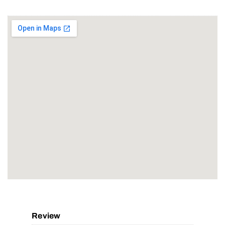
Review