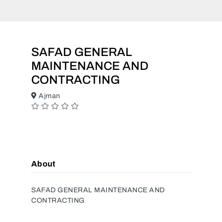
SAFAD GENERAL
MAINTENANCE AND
CONTRACTING
Ajman
About
SAFAD GENERAL MAINTENANCE AND
CONTRACTING