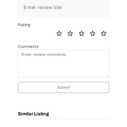
Rating
Comments
Submit
Similar Listing