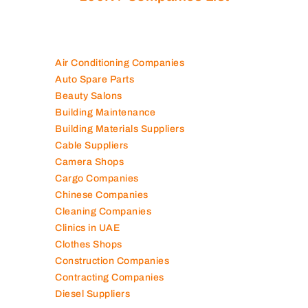
Are you looking for best companies in UAE
100K+ Companies List
Air Conditioning Companies
Auto Spare Parts
Beauty Salons
Building Maintenance
Building Materials Suppliers
Cable Suppliers
Camera Shops
Cargo Companies
Chinese Companies
Cleaning Companies
Clinics in UAE
Clothes Shops
Construction Companies