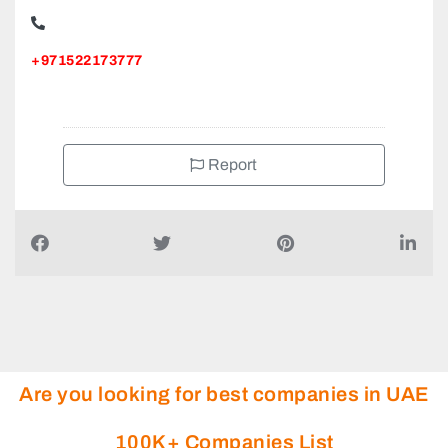
SAFAD GENERAL MAINTENANCE AND CONTRACTING,
9CMXWJF Nuaimiya Street Al Nuaimia 1
+971522173777
Report