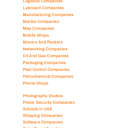
Kitchen Equipment Suppliers
Landscaping Companies
Logistics Companies
Lubricant Companies
Manufacturing Companies
Marble Companies
Mep Companies
Mobile Shops
Movers And Packers
Networking Companies
Oil And Gas Companies
Packaging Companies
Pest Control Companies
Petrochemical Companies
Phone Shops
Photography Studios
Power Security Companies
Schools in UAE