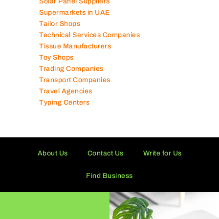
Shipping Companies
Software Companies
Solar Panel Suppliers
Supermarkets in UAE
Tailor Shops
Technical Services Companies
Tissue Manufacturers
Toy Shops
Trading Companies
Transport Companies
Travel Agencies
Typing Centers
About Us
Contact Us
Write for Us
Find Business