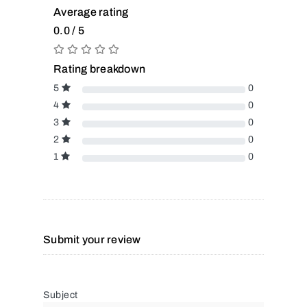
Average rating
0.0 / 5
Rating breakdown
5
0
4
0
3
0
2
0
1
0
Submit your review
Subject