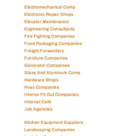
Contracting Companies
Diesel Suppliers
Electromechanical Comp
Electronic Repair Shops
Elevator Maintenance
Engineering Consultants
Fire Fighting Companies
Food Packaging Companies
Freight Forwarders
Furniture Companies
Generator Companies
Glass And Aluminum Comp
Hardware Shops
Hvac Companies
Interior Fit Out Companies
Internet Café
Job Agencies