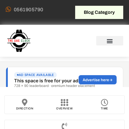
0561905790
Blog Category
DIRECTION
OVERVIEW
TIME