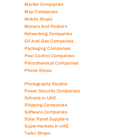
Marble Companies
Mep Companies
Mobile Shops
Movers And Packers
Networking Companies
Oil And Gas Companies
Packaging Companies
Pest Control Companies
Petrochemical Companies
Phone Shops
Photography Studios
Power Security Companies
Schools in UAE
Shipping Companies
Software Companies
Solar Panel Suppliers
Supermarkets in UAE
Tailor Shops