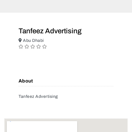
Tanfeez Advertising
Abu Dhabi
About
Tanfeez Advertising