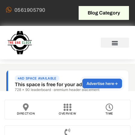
0561905790
Blog Category
DIRECTION
OVERVIEW
TIME