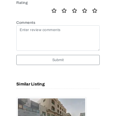
Rating
Comments
Submit
Similar Listing