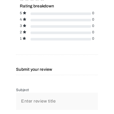
Rating breakdown
5
0
4
0
3
0
2
0
1
0
Submit your review
Subject