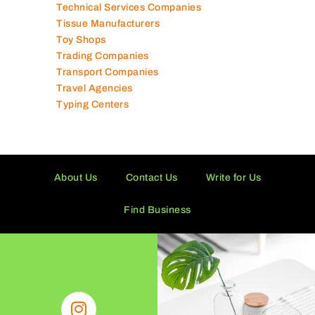
Technical Services Companies
Tissue Manufacturers
Toy Shops
Trading Companies
Transport Companies
Travel Agencies
Typing Centers
About Us
Contact Us
Write for Us
Find Business