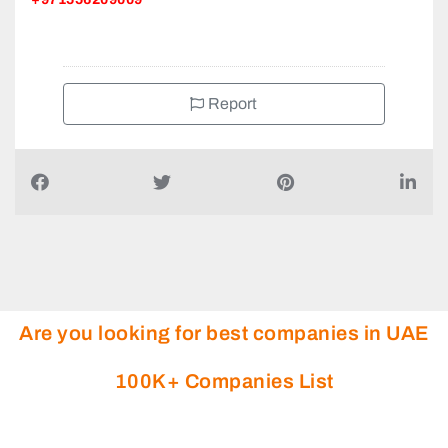
Report
Are you looking for best companies in UAE
100K+ Companies List