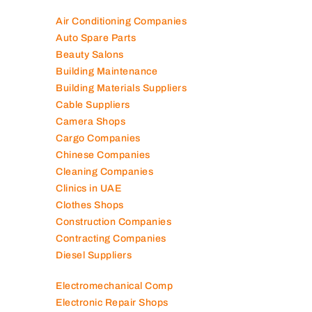
Air Conditioning Companies
Auto Spare Parts
Beauty Salons
Building Maintenance
Building Materials Suppliers
Cable Suppliers
Camera Shops
Cargo Companies
Chinese Companies
Cleaning Companies
Clinics in UAE
Clothes Shops
Construction Companies
Contracting Companies
Diesel Suppliers
Electromechanical Comp
Electronic Repair Shops