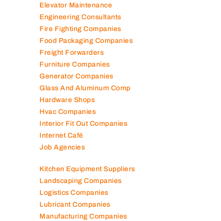
Elevator Maintenance
Engineering Consultants
Fire Fighting Companies
Food Packaging Companies
Freight Forwarders
Furniture Companies
Generator Companies
Glass And Aluminum Comp
Hardware Shops
Hvac Companies
Interior Fit Out Companies
Internet Café
Job Agencies
Kitchen Equipment Suppliers
Landscaping Companies
Logistics Companies
Lubricant Companies
Manufacturing Companies