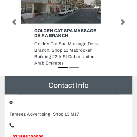
Previous
Next
SSAGE
YUGOSLAVIAN FURNITURE
COMPANY LLC WAREHOUSE
e Deira
YUGOSLAVIAN FURNITURE
ookah
COMPANY LLC WAREHOUSE,
United
Musaffah M33 Abu Dhabi United
Arab Emirates
Contact Info
Tanfeez Advertising, Shop 13 M17
+971556209009