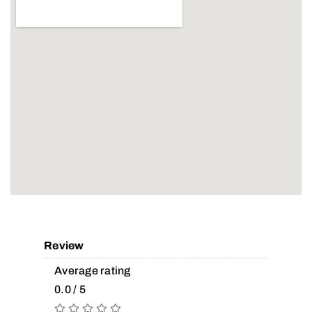
Review
Average rating
0.0 / 5