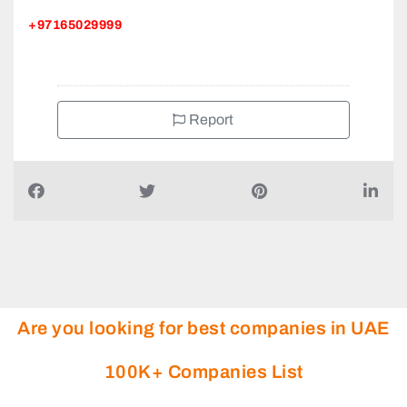
+97165029999
Report
Are you looking for best companies in UAE
100K+ Companies List