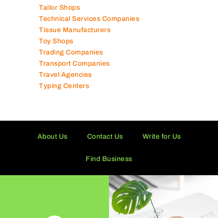
Tailor Shops
Technical Services Companies
Tissue Manufacturers
Toy Shops
Trading Companies
Transport Companies
Travel Agencies
Typing Centers
About Us
Contact Us
Write for Us
Find Business