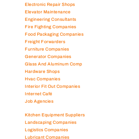
Electronic Repair Shops
Elevator Maintenance
Engineering Consultants
Fire Fighting Companies
Food Packaging Companies
Freight Forwarders
Furniture Companies
Generator Companies
Glass And Aluminum Comp
Hardware Shops
Hvac Companies
Interior Fit Out Companies
Internet Café
Job Agencies
Kitchen Equipment Suppliers
Landscaping Companies
Logistics Companies
Lubricant Companies