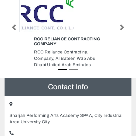
Previous
Next
RACTING
TOOLS LINE HARDWARE LLC
Tools Line Hardware LLC, 8th St
ing
Musaffah M9 Abu Dhabi United
35 Abu
Arab Emirates
ates
Contact Info
Sharjah Performing Arts Academy SPAA, City Industrial
Area University City