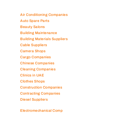
Air Conditioning Companies
Auto Spare Parts
Beauty Salons
Building Maintenance
Building Materials Suppliers
Cable Suppliers
Camera Shops
Cargo Companies
Chinese Companies
Cleaning Companies
Clinics in UAE
Clothes Shops
Construction Companies
Contracting Companies
Diesel Suppliers
Electromechanical Comp