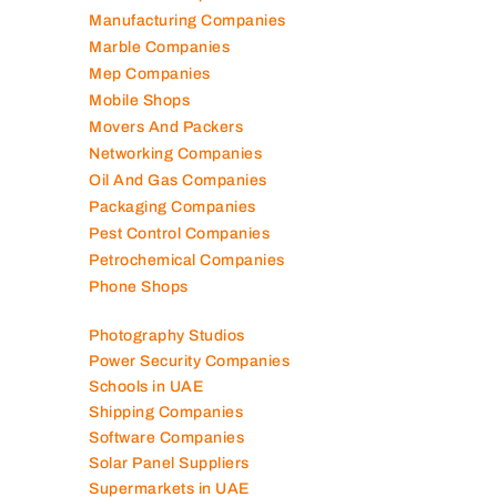
Manufacturing Companies
Marble Companies
Mep Companies
Mobile Shops
Movers And Packers
Networking Companies
Oil And Gas Companies
Packaging Companies
Pest Control Companies
Petrochemical Companies
Phone Shops
Photography Studios
Power Security Companies
Schools in UAE
Shipping Companies
Software Companies
Solar Panel Suppliers
Supermarkets in UAE