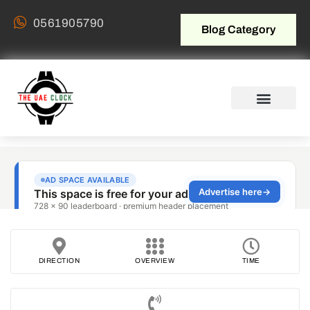
0561905790
Blog Category
DIRECTION
OVERVIEW
TIME