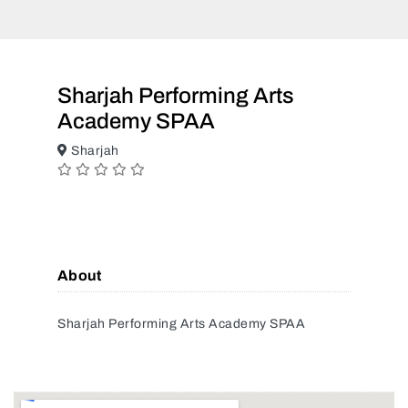
Sharjah Performing Arts
Academy SPAA
Sharjah
About
Sharjah Performing Arts Academy SPAA