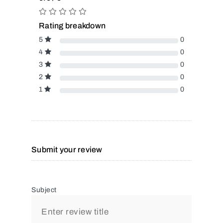
Rating breakdown
5
0
4
0
3
0
2
0
1
0
Submit your review
Subject