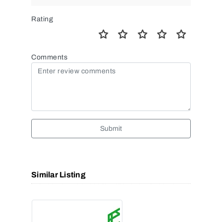
Rating
Comments
Submit
Similar Listing