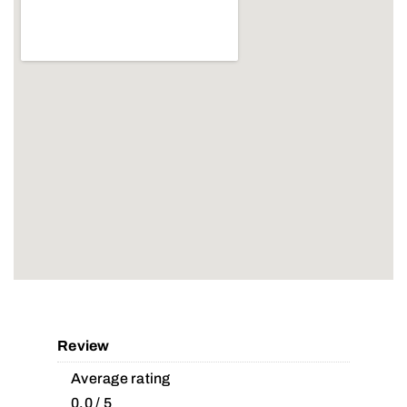
Review
Average rating
0.0 / 5