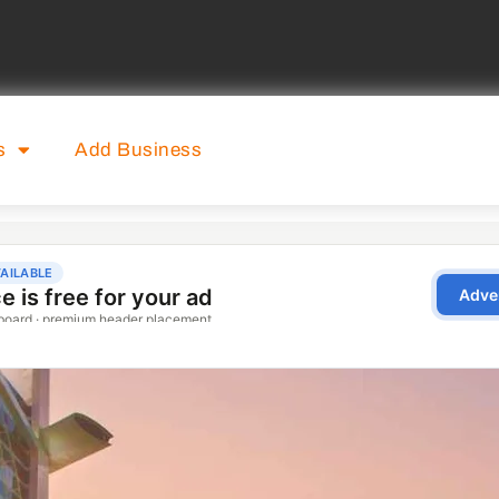
s
Add Business