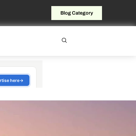
Blog Category