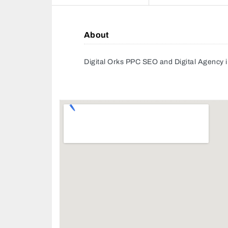
About
Digital Orks PPC SEO and Digital Agency 