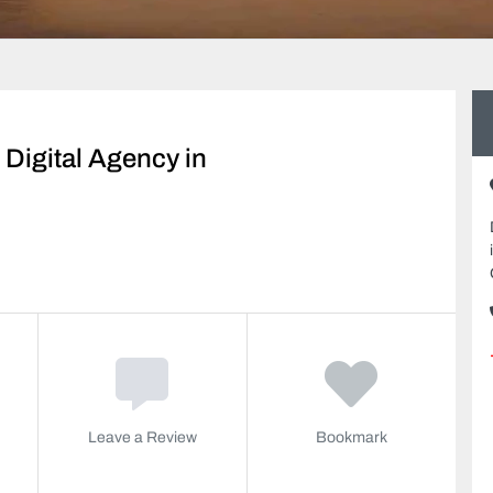
Digital Agency in
Leave a Review
Bookmark