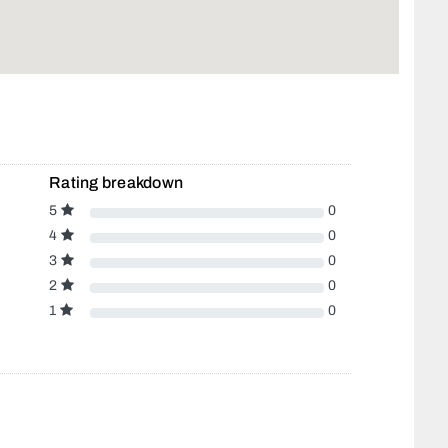
Rating breakdown
5
0
4
0
3
0
2
0
1
0