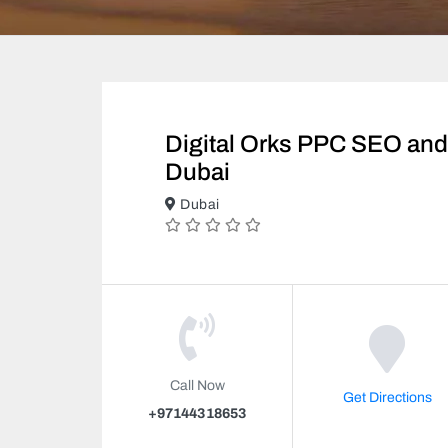
Digital Orks PPC SEO and 
Dubai
Dubai
Call Now
Get Directions
+97144318653