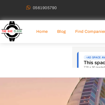
0561905790
Home
Blog
Find Companie