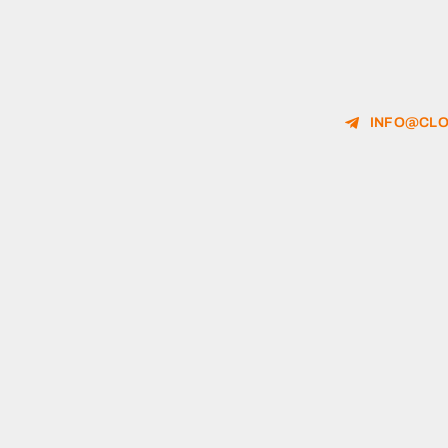
INFO@CLO