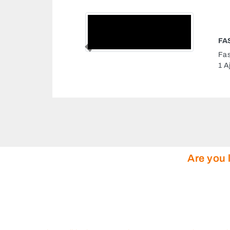
NTERNET CAFE
Previous
rnet Cafe, 9FV6G8V Al Rashidiya
 Arab Emirates
Are you 