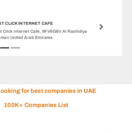
RENAD ADVERTISING
Next
RENAD ADVERTISING, Office 4 ADCB Building
75 Abu Dhabi United Arab Emirates
looking for best companies in UAE
100K+ Companies List