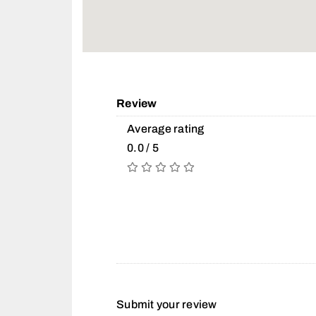
Review
Average rating
0.0 / 5
Submit your review