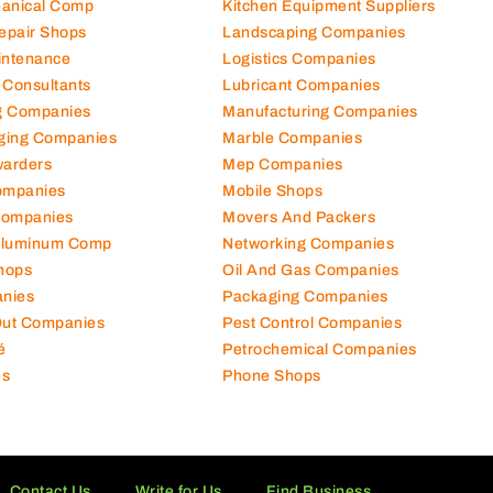
hanical Comp
Kitchen Equipment Suppliers
Repair Shops
Landscaping Companies
intenance
Logistics Companies
 Consultants
Lubricant Companies
ng Companies
Manufacturing Companies
ging Companies
Marble Companies
warders
Mep Companies
ompanies
Mobile Shops
Companies
Movers And Packers
Aluminum Comp
Networking Companies
hops
Oil And Gas Companies
nies
Packaging Companies
 Out Companies
Pest Control Companies
é
Petrochemical Companies
es
Phone Shops
Contact Us
Write for Us
Find Business