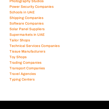
Photography Studios
Power Security Companies
Schools in UAE
Shipping Companies
Software Companies
Solar Panel Suppliers
Supermarkets in UAE
Tailor Shops
Technical Services Companies
Tissue Manufacturers
Toy Shops
Trading Companies
Transport Companies
Travel Agencies
Typing Centers