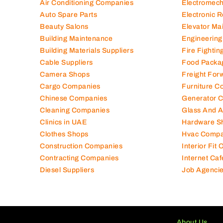
Air Conditioning Companies
Electromec
Auto Spare Parts
Electronic 
Beauty Salons
Elevator Ma
Building Maintenance
Engineering
Building Materials Suppliers
Fire Fighti
Cable Suppliers
Food Packa
Camera Shops
Freight For
Cargo Companies
Furniture C
Chinese Companies
Generator 
Cleaning Companies
Glass And 
Clinics in UAE
Hardware S
Clothes Shops
Hvac Compa
Construction Companies
Interior Fit
Contracting Companies
Internet Caf
Diesel Suppliers
Job Agenci
About Us