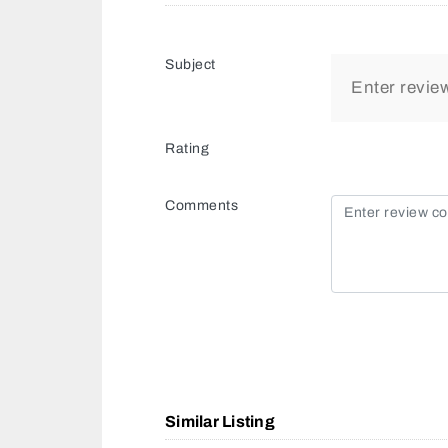
Subject
Rating
Comments
Similar Listing