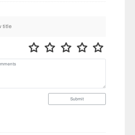
Submit