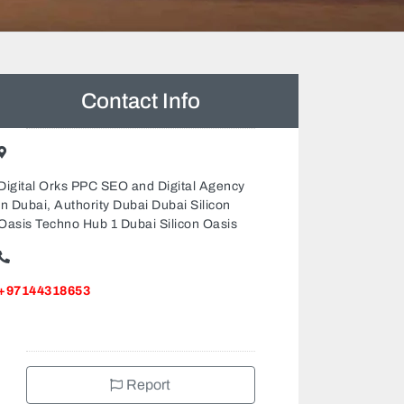
Contact Info
Digital Orks PPC SEO and Digital Agency
in Dubai, Authority Dubai Dubai Silicon
Oasis Techno Hub 1 Dubai Silicon Oasis
+97144318653
Report