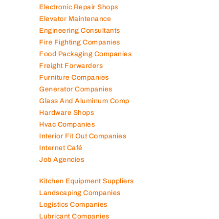
Electronic Repair Shops
Elevator Maintenance
Engineering Consultants
Fire Fighting Companies
Food Packaging Companies
Freight Forwarders
Furniture Companies
Generator Companies
Glass And Aluminum Comp
Hardware Shops
Hvac Companies
Interior Fit Out Companies
Internet Café
Job Agencies
Kitchen Equipment Suppliers
Landscaping Companies
Logistics Companies
Lubricant Companies