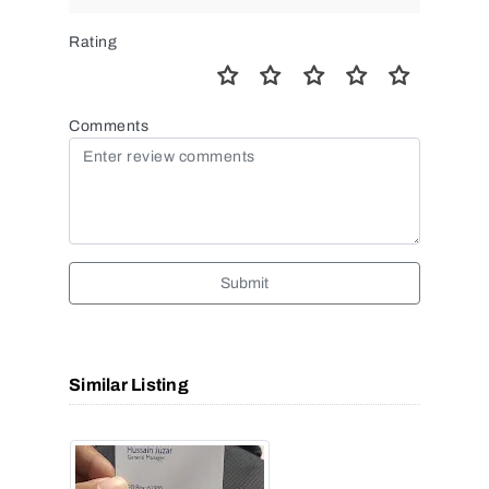
Rating
Comments
Submit
Similar Listing