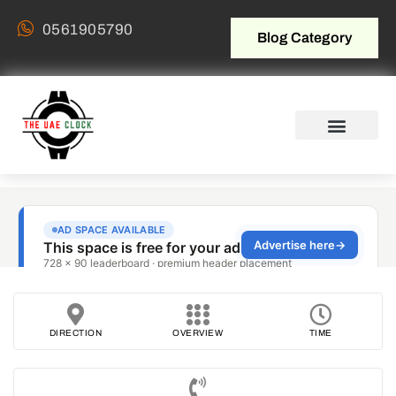
0561905790
Blog Category
DIRECTION
OVERVIEW
TIME