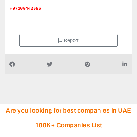
+97165442555
Report
Are you looking for best companies in UAE
100K+ Companies List