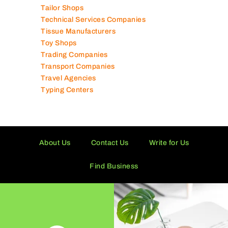
Tailor Shops
Technical Services Companies
Tissue Manufacturers
Toy Shops
Trading Companies
Transport Companies
Travel Agencies
Typing Centers
About Us
Contact Us
Write for Us
Find Business