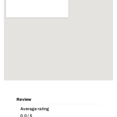
Review
Average rating
0.0 / 5