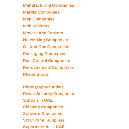
Manufacturing Companies
Marble Companies
Mep Companies
Mobile Shops
Movers And Packers
Networking Companies
Oil And Gas Companies
Packaging Companies
Pest Control Companies
Petrochemical Companies
Phone Shops
Photography Studios
Power Security Companies
Schools in UAE
Shipping Companies
Software Companies
Solar Panel Suppliers
Supermarkets in UAE