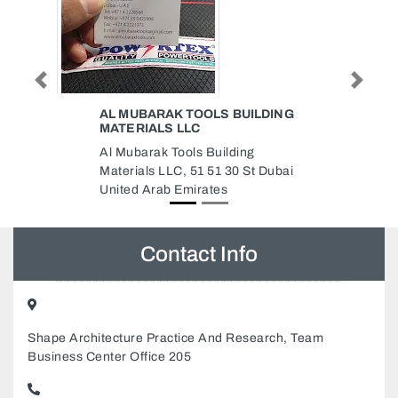
Previous
Next
 BUILDING
AL ANSAR GARAGE
AL ANSAR GARAGE, New IND
ding
Ajman 2 Ajman United Arab
30 St Dubai
Emirates
Contact Info
Shape Architecture Practice And Research, Team
Business Center Office 205