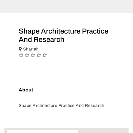
Shape Architecture Practice
And Research
Sharjah
About
Shape Architecture Practice And Research