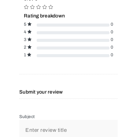
Rating breakdown
5
0
4
0
3
0
2
0
1
0
Submit your review
Subject