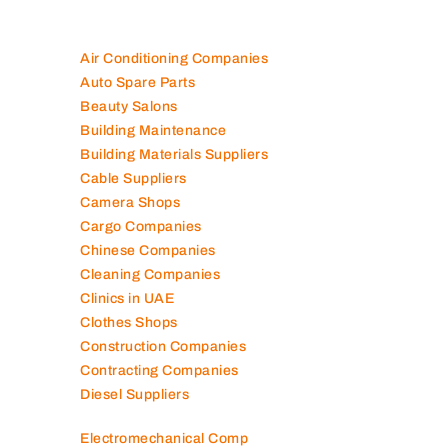
Air Conditioning Companies
Auto Spare Parts
Beauty Salons
Building Maintenance
Building Materials Suppliers
Cable Suppliers
Camera Shops
Cargo Companies
Chinese Companies
Cleaning Companies
Clinics in UAE
Clothes Shops
Construction Companies
Contracting Companies
Diesel Suppliers
Electromechanical Comp