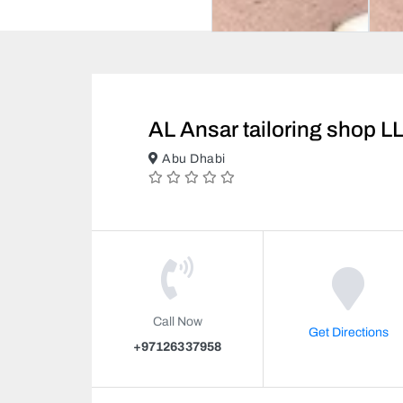
AL Ansar tailoring shop L
Abu Dhabi
Call Now
Get Directions
+97126337958