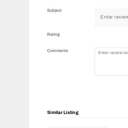
Subject
Rating
Comments
Similar Listing