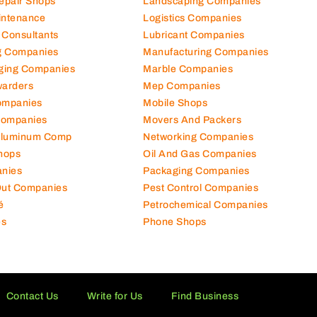
Repair Shops
Landscaping Companies
intenance
Logistics Companies
 Consultants
Lubricant Companies
ng Companies
Manufacturing Companies
ging Companies
Marble Companies
warders
Mep Companies
ompanies
Mobile Shops
Companies
Movers And Packers
Aluminum Comp
Networking Companies
hops
Oil And Gas Companies
nies
Packaging Companies
 Out Companies
Pest Control Companies
é
Petrochemical Companies
es
Phone Shops
Contact Us
Write for Us
Find Business