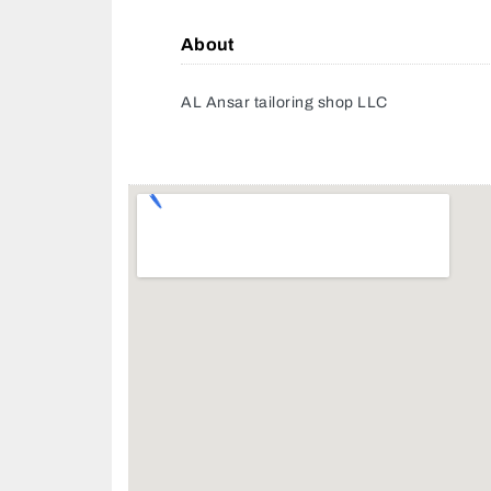
About
AL Ansar tailoring shop LLC