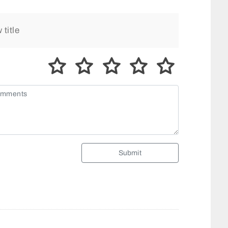
Submit