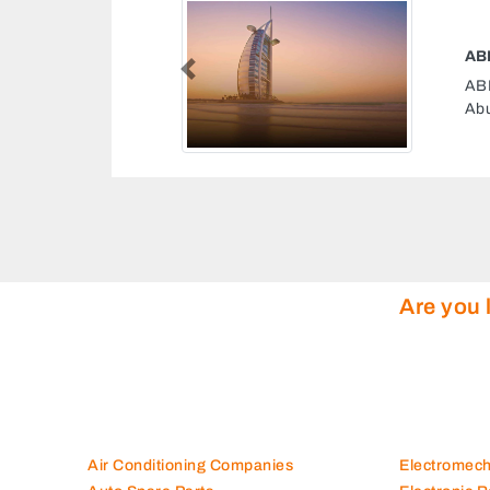
ESEL FUEL SUPPLIER
Previous
ESEL FUEL SUPPLIER, Musaffah M9
i United Arab Emirates
Are you 
Air Conditioning Companies
Electromec