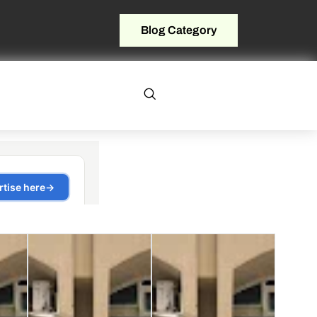
Blog Category