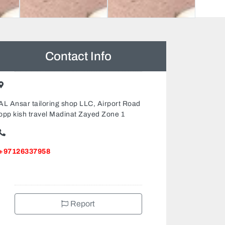
Contact Info
AL Ansar tailoring shop LLC, Airport Road
opp kish travel Madinat Zayed Zone 1
+97126337958
Report