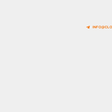
INFO@CLO