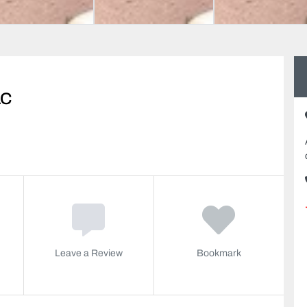
LC
Leave a Review
Bookmark