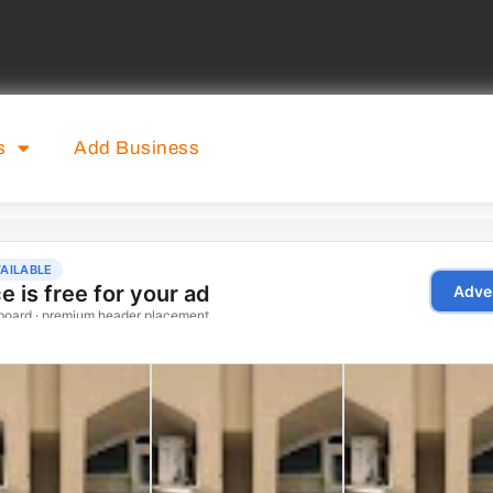
s
Add Business