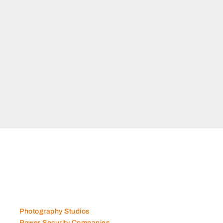
Photography Studios
Power Security Companies