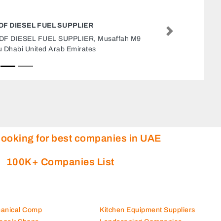
AL GHAWAS MEN TAILORING
Next
Al Ghawas Men Tailoring, CG568WF Al
Hamidiya 1 Ajman United Arab Emirates
looking for best companies in UAE
100K+ Companies List
hanical Comp
Kitchen Equipment Suppliers