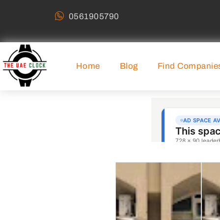
0561905790
Home
Blog
Find Companie