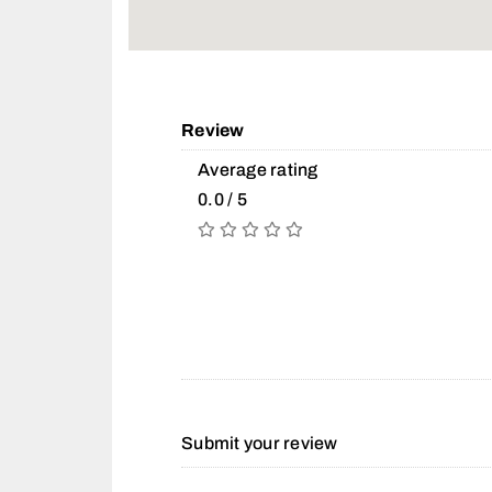
Review
Average rating
0.0 / 5
Submit your review