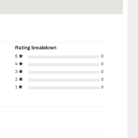
Rating breakdown
5
0
4
0
3
0
2
0
1
0