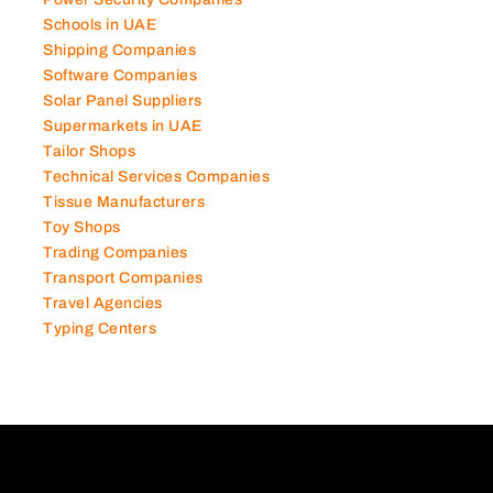
Schools in UAE
Shipping Companies
Software Companies
Solar Panel Suppliers
Supermarkets in UAE
Tailor Shops
Technical Services Companies
Tissue Manufacturers
Toy Shops
Trading Companies
Transport Companies
Travel Agencies
Typing Centers