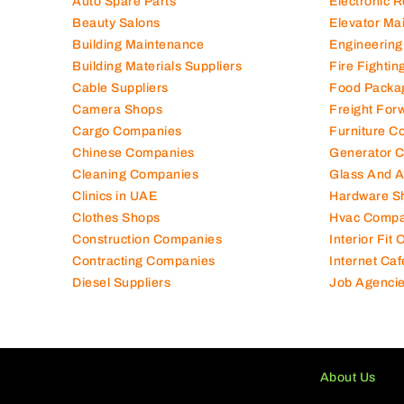
Auto Spare Parts
Electronic 
Beauty Salons
Elevator Ma
Building Maintenance
Engineering
Building Materials Suppliers
Fire Fighti
Cable Suppliers
Food Packa
Camera Shops
Freight For
Cargo Companies
Furniture C
Chinese Companies
Generator 
Cleaning Companies
Glass And 
Clinics in UAE
Hardware S
Clothes Shops
Hvac Compa
Construction Companies
Interior Fit
Contracting Companies
Internet Caf
Diesel Suppliers
Job Agenci
About Us