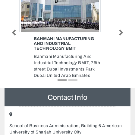
Previous
Next
URING
YORK ELEVATORS
ESCALATORS FIXING LLC
YORK ELEVATORS
g And
ESCALATORS FIXING LLC, 414
MIT, 76th
Al Qusais Plaza 2 Damascus
ts Park
Street Dubai United Arab
ates
Emirates
Contact Info
School of Business Administration, Building 6 American
University of Sharjah University City