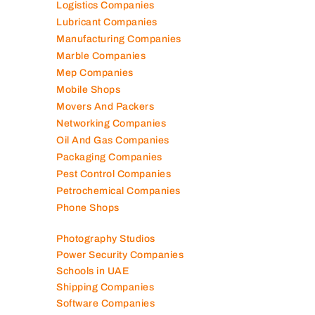
Logistics Companies
Lubricant Companies
Manufacturing Companies
Marble Companies
Mep Companies
Mobile Shops
Movers And Packers
Networking Companies
Oil And Gas Companies
Packaging Companies
Pest Control Companies
Petrochemical Companies
Phone Shops
Photography Studios
Power Security Companies
Schools in UAE
Shipping Companies
Software Companies