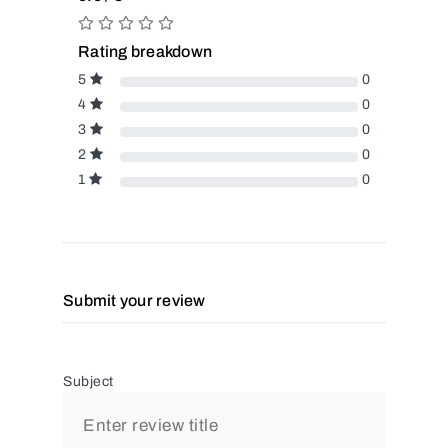
Rating breakdown
5
0
4
0
3
0
2
0
1
0
Submit your review
Subject