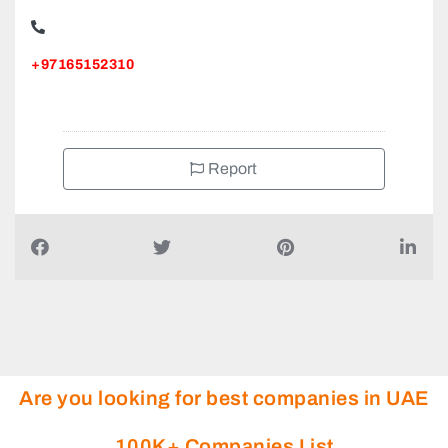
+97165152310
Report
Are you looking for best companies in UAE