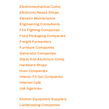
Electromechanical Comp
Electronic Repair Shops
Elevator Maintenance
Engineering Consultants
Fire Fighting Companies
Food Packaging Companies
Freight Forwarders
Furniture Companies
Generator Companies
Glass And Aluminum Comp
Hardware Shops
Hvac Companies
Interior Fit Out Companies
Internet Café
Job Agencies
Kitchen Equipment Suppliers
Landscaping Companies