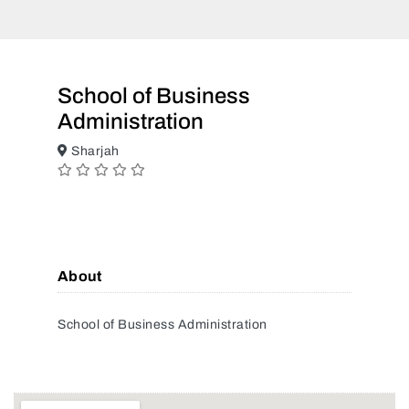
School of Business
Administration
Sharjah
About
School of Business Administration