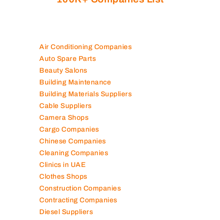
100K+ Companies List
Air Conditioning Companies
Auto Spare Parts
Beauty Salons
Building Maintenance
Building Materials Suppliers
Cable Suppliers
Camera Shops
Cargo Companies
Chinese Companies
Cleaning Companies
Clinics in UAE
Clothes Shops
Construction Companies
Contracting Companies
Diesel Suppliers