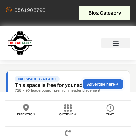
0561905790
Blog Category
DIRECTION
OVERVIEW
TIME