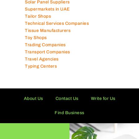
Solar Panel Suppliers
Supermarkets in UAE
Tailor Shops
Technical Services Companies
Tissue Manufacturers
Toy Shops
Trading Companies
Transport Companies
Travel Agencies
Typing Centers
About Us
Contact Us
Write for Us
Find Business