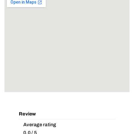
Review
Average rating
0.0 / 5