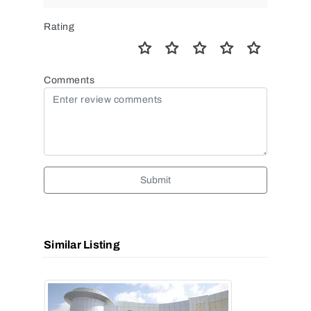
Rating
Comments
Submit
Similar Listing