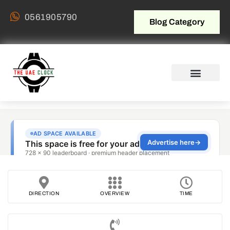
0561905790
Blog Category
DIRECTION
OVERVIEW
TIME