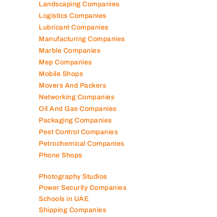
Landscaping Companies
Logistics Companies
Lubricant Companies
Manufacturing Companies
Marble Companies
Mep Companies
Mobile Shops
Movers And Packers
Networking Companies
Oil And Gas Companies
Packaging Companies
Pest Control Companies
Petrochemical Companies
Phone Shops
Photography Studios
Power Security Companies
Schools in UAE
Shipping Companies