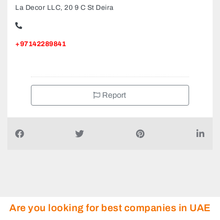
La Decor LLC, 20 9 C St Deira
+97142289841
Report
Are you looking for best companies in UAE