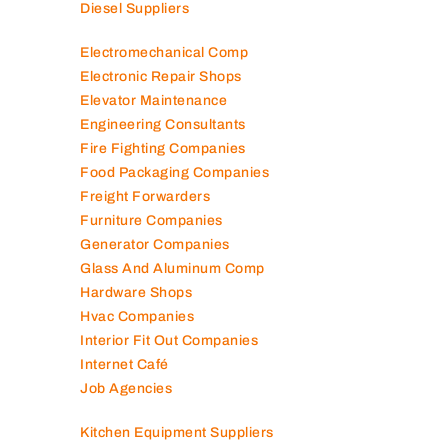
Diesel Suppliers
Electromechanical Comp
Electronic Repair Shops
Elevator Maintenance
Engineering Consultants
Fire Fighting Companies
Food Packaging Companies
Freight Forwarders
Furniture Companies
Generator Companies
Glass And Aluminum Comp
Hardware Shops
Hvac Companies
Interior Fit Out Companies
Internet Café
Job Agencies
Kitchen Equipment Suppliers