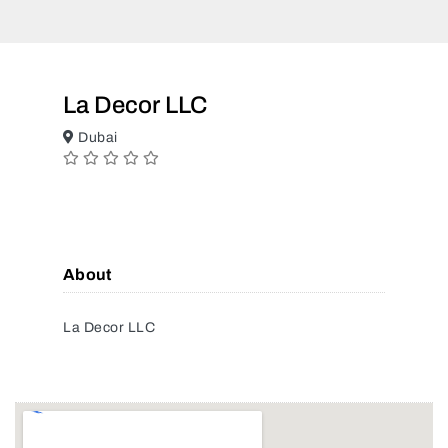
La Decor LLC
Dubai
About
La Decor LLC