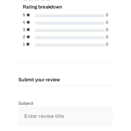
Rating breakdown
5
0
4
0
3
0
2
0
1
0
Submit your review
Subject