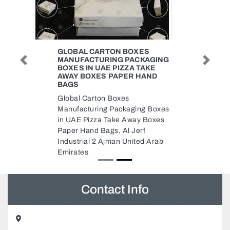
GLOBAL CARTON BOXES
MANUFACTURING PACKAGING
Previous
Next
BOXES IN UAE PIZZA TAKE
AWAY BOXES PAPER HAND
BAGS
Global Carton Boxes
Manufacturing Packaging Boxes
in UAE Pizza Take Away Boxes
Paper Hand Bags, Al Jerf
Industrial 2 Ajman United Arab
Emirates
Contact Info