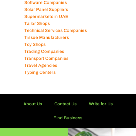
Software Companies
Solar Panel Suppliers
Supermarkets in UAE
Tailor Shops
Technical Services Companies
Tissue Manufacturers
Toy Shops
Trading Companies
Transport Companies
Travel Agencies
Typing Centers
About Us
Contact Us
Write for Us
Find Business