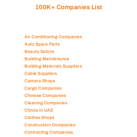
100K+ Companies List
Air Conditioning Companies
Auto Spare Parts
Beauty Salons
Building Maintenance
Building Materials Suppliers
Cable Suppliers
Camera Shops
Cargo Companies
Chinese Companies
Cleaning Companies
Clinics in UAE
Clothes Shops
Construction Companies
Contracting Companies