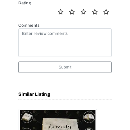
Rating
Comments
Submit
Similar Listing