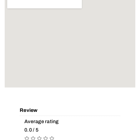
Review
Average rating
0.0 / 5