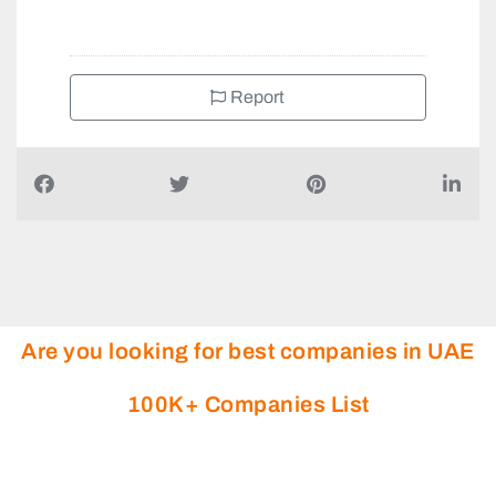
Report
Are you looking for best companies in UAE
100K+ Companies List