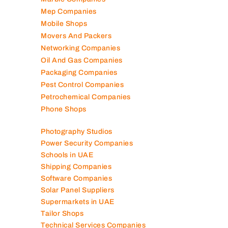
Marble Companies
Mep Companies
Mobile Shops
Movers And Packers
Networking Companies
Oil And Gas Companies
Packaging Companies
Pest Control Companies
Petrochemical Companies
Phone Shops
Photography Studios
Power Security Companies
Schools in UAE
Shipping Companies
Software Companies
Solar Panel Suppliers
Supermarkets in UAE
Tailor Shops