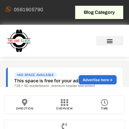
0561905790
Blog Category
DIRECTION
OVERVIEW
TIME