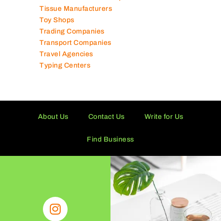
Technical Services Companies
Tissue Manufacturers
Toy Shops
Trading Companies
Transport Companies
Travel Agencies
Typing Centers
About Us
Contact Us
Write for Us
Find Business