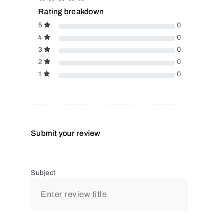
Rating breakdown
5
0
4
0
3
0
2
0
1
0
Submit your review
Subject