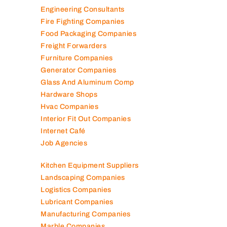
Elevator Maintenance
Engineering Consultants
Fire Fighting Companies
Food Packaging Companies
Freight Forwarders
Furniture Companies
Generator Companies
Glass And Aluminum Comp
Hardware Shops
Hvac Companies
Interior Fit Out Companies
Internet Café
Job Agencies
Kitchen Equipment Suppliers
Landscaping Companies
Logistics Companies
Lubricant Companies
Manufacturing Companies