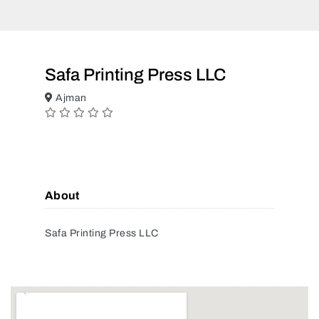
Safa Printing Press LLC
Ajman
About
Safa Printing Press LLC