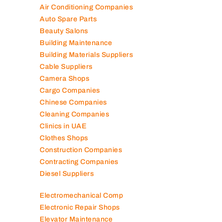
Air Conditioning Companies
Auto Spare Parts
Beauty Salons
Building Maintenance
Building Materials Suppliers
Cable Suppliers
Camera Shops
Cargo Companies
Chinese Companies
Cleaning Companies
Clinics in UAE
Clothes Shops
Construction Companies
Contracting Companies
Diesel Suppliers
Electromechanical Comp
Electronic Repair Shops