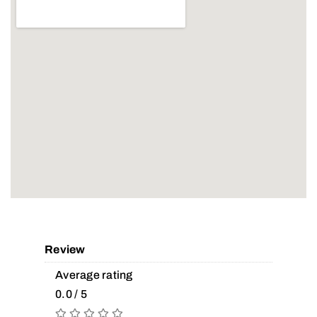
Review
Average rating
0.0 / 5