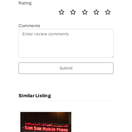
Rating
Comments
Submit
Similar Listing