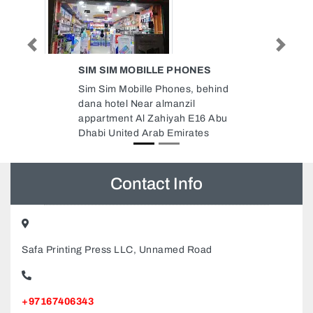
Previous
Next
NES
AL BAIT AL THAILANDI
MASSAGE
 behind
AL Bait AL Thailandi Massage ,
Clocktower Roundabout Al Sharq
E16 Abu
Al Musalla Sharjah United Arab
tes
Emirates
Contact Info
Safa Printing Press LLC, Unnamed Road
+97167406343