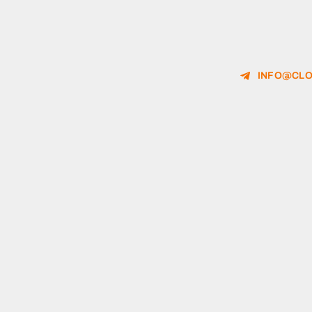
INFO@CLO