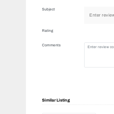
Subject
Rating
Comments
Similar Listing