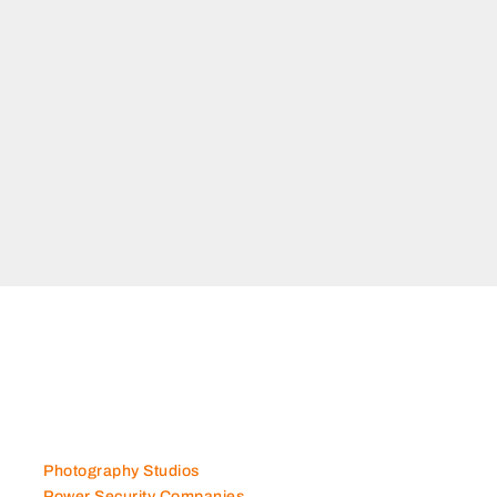
nce,
ted
Photography Studios