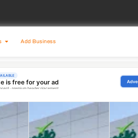
s
Add Business