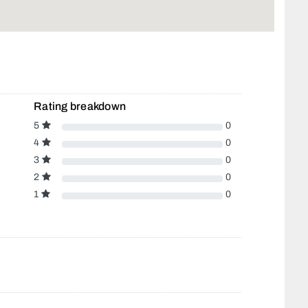
Rating breakdown
5
0
4
0
3
0
2
0
1
0