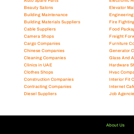
Auto Spare Parts
Electronic 
Beauty Salons
Elevator Ma
Building Maintenance
Engineering
Building Materials Suppliers
Fire Fighti
Cable Suppliers
Food Packa
Camera Shops
Freight For
Cargo Companies
Furniture C
Chinese Companies
Generator 
Cleaning Companies
Glass And 
Clinics in UAE
Hardware S
Clothes Shops
Hvac Compa
Construction Companies
Interior Fit
Contracting Companies
Internet Caf
Diesel Suppliers
Job Agenci
About Us