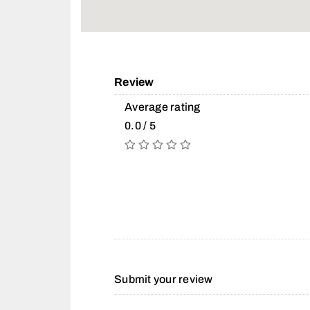
Review
Average rating
0.0 / 5
Submit your review