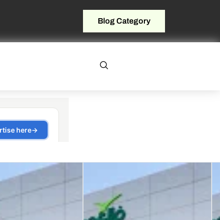
Blog Category