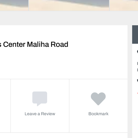
s Center Maliha Road
Leave a Review
Bookmark