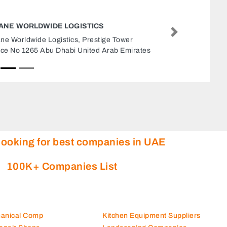
ROYAL DESIGN GENERAL CONTRACTING
MAINTENANCE
Next
Royal Design General Contracting Maintena
Abu Dhabi POBox 93643 Yes Abu Dhabi Uni
Arab Emirates
looking for best companies in UAE
100K+ Companies List
hanical Comp
Kitchen Equipment Suppliers