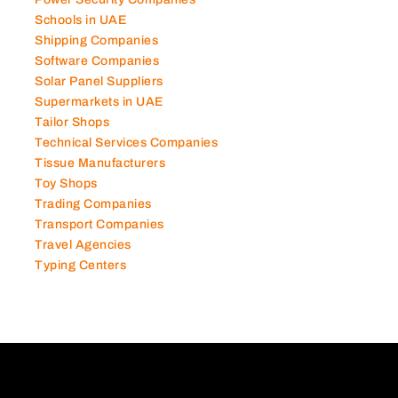
Power Security Companies
Schools in UAE
Shipping Companies
Software Companies
Solar Panel Suppliers
Supermarkets in UAE
Tailor Shops
Technical Services Companies
Tissue Manufacturers
Toy Shops
Trading Companies
Transport Companies
Travel Agencies
Typing Centers