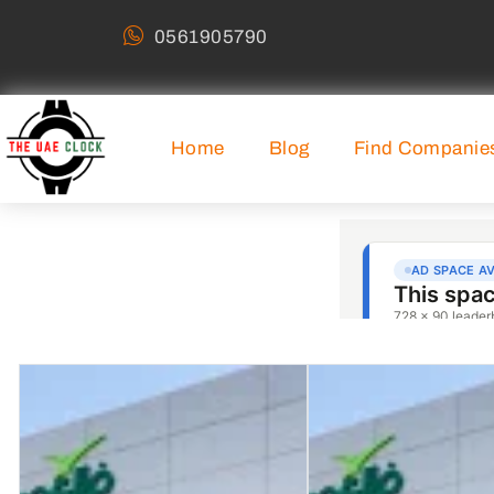
0561905790
Home
Blog
Find Companie