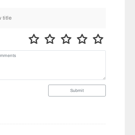
Submit