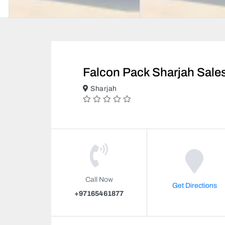
Falcon Pack Sharjah Sale
Sharjah
Call Now
Get Directions
+97165461877