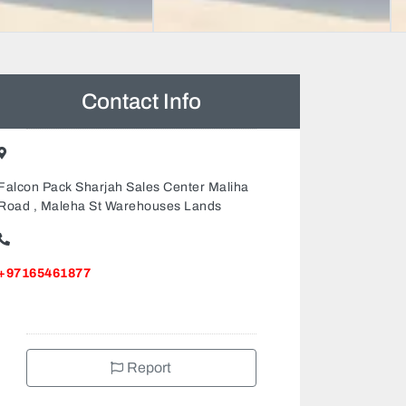
Contact Info
Falcon Pack Sharjah Sales Center Maliha
Road , Maleha St Warehouses Lands
+97165461877
Report