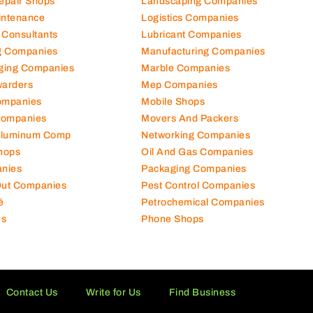
Repair Shops
Landscaping Companies
intenance
Logistics Companies
 Consultants
Lubricant Companies
ng Companies
Manufacturing Companies
ging Companies
Marble Companies
warders
Mep Companies
ompanies
Mobile Shops
Companies
Movers And Packers
Aluminum Comp
Networking Companies
hops
Oil And Gas Companies
nies
Packaging Companies
 Out Companies
Pest Control Companies
é
Petrochemical Companies
es
Phone Shops
Contact Us
Write for Us
Find Business