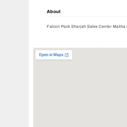
About
Falcon Pack Sharjah Sales Center Maliha