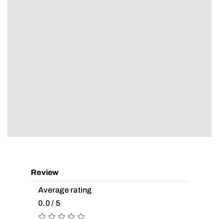
Review
Average rating
0.0 / 5