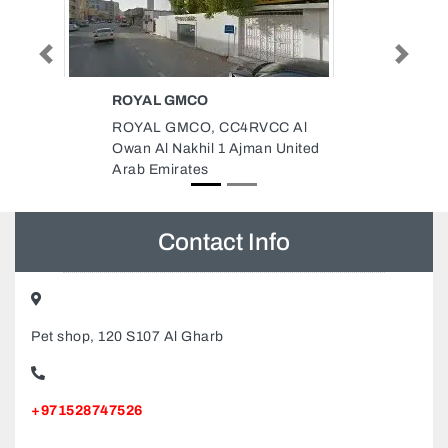
Previous
Next
COOLINGTOWER
TECHNOLOGY
CC Al
coolingTower Technology, Al
 United
Rashidiya 2 Ajman United Arab
Emirates
Contact Info
Pet shop, 120 S107 Al Gharb
+971528747526