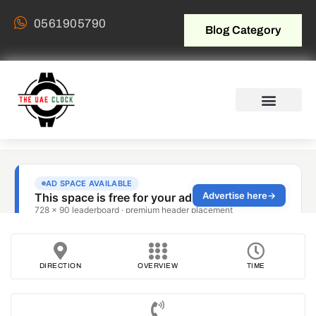
0561905790
Blog Category
DIRECTION
OVERVIEW
TIME