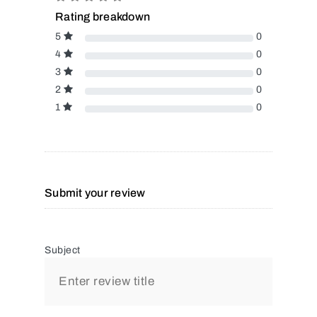
Rating breakdown
5
0
4
0
3
0
2
0
1
0
Submit your review
Subject