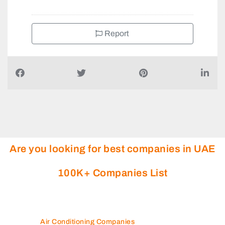
Report
Are you looking for best companies in UAE
100K+ Companies List