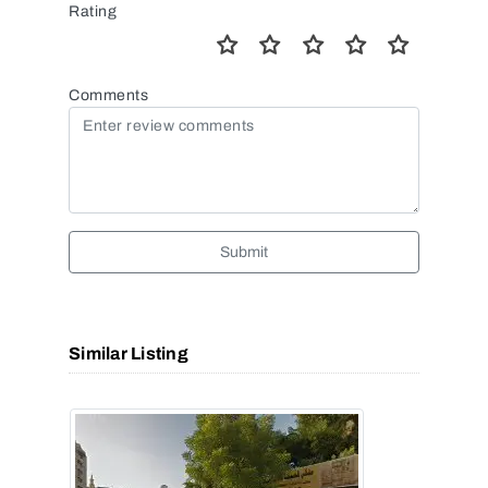
Rating
Comments
Submit
Similar Listing