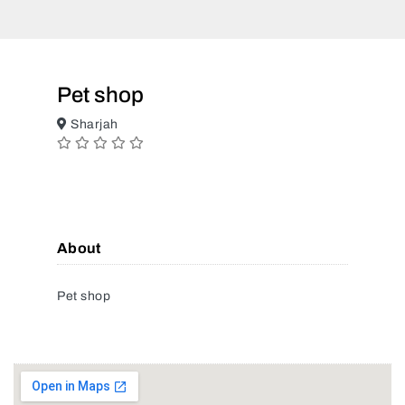
Pet shop
Sharjah
About
Pet shop