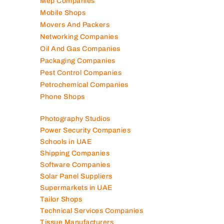
Mep Companies
Mobile Shops
Movers And Packers
Networking Companies
Oil And Gas Companies
Packaging Companies
Pest Control Companies
Petrochemical Companies
Phone Shops
Photography Studios
Power Security Companies
Schools in UAE
Shipping Companies
Software Companies
Solar Panel Suppliers
Supermarkets in UAE
Tailor Shops
Technical Services Companies