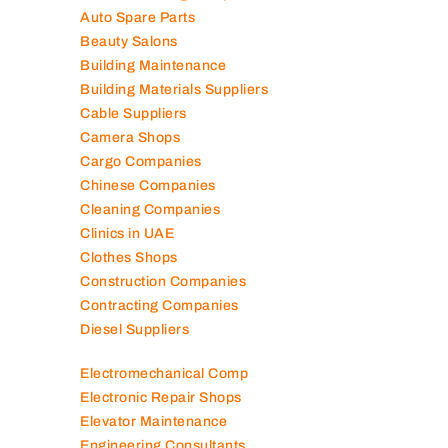
Air Conditioning Companies
Auto Spare Parts
Beauty Salons
Building Maintenance
Building Materials Suppliers
Cable Suppliers
Camera Shops
Cargo Companies
Chinese Companies
Cleaning Companies
Clinics in UAE
Clothes Shops
Construction Companies
Contracting Companies
Diesel Suppliers
Electromechanical Comp
Electronic Repair Shops
Elevator Maintenance