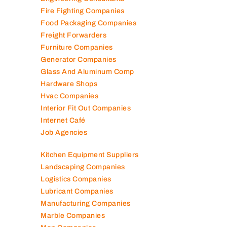
Engineering Consultants
Fire Fighting Companies
Food Packaging Companies
Freight Forwarders
Furniture Companies
Generator Companies
Glass And Aluminum Comp
Hardware Shops
Hvac Companies
Interior Fit Out Companies
Internet Café
Job Agencies
Kitchen Equipment Suppliers
Landscaping Companies
Logistics Companies
Lubricant Companies
Manufacturing Companies
Marble Companies