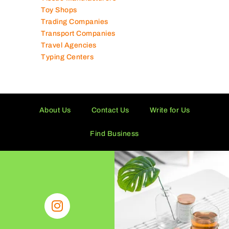
Tissue Manufacturers
Toy Shops
Trading Companies
Transport Companies
Travel Agencies
Typing Centers
About Us
Contact Us
Write for Us
Find Business