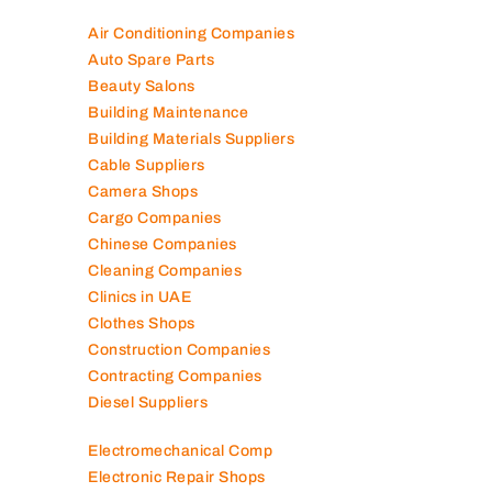
Air Conditioning Companies
Auto Spare Parts
Beauty Salons
Building Maintenance
Building Materials Suppliers
Cable Suppliers
Camera Shops
Cargo Companies
Chinese Companies
Cleaning Companies
Clinics in UAE
Clothes Shops
Construction Companies
Contracting Companies
Diesel Suppliers
Electromechanical Comp
Electronic Repair Shops