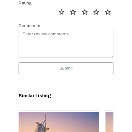
Rating
Comments
Submit
Similar Listing