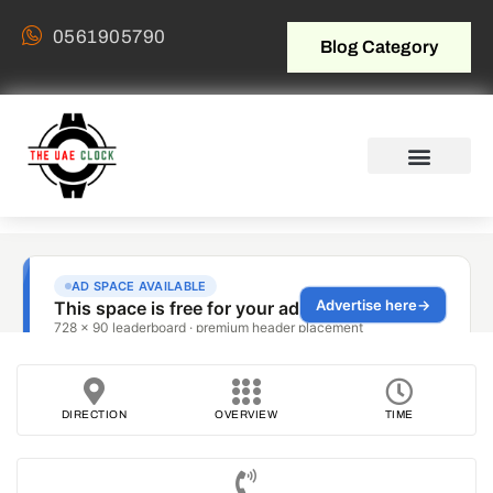
0561905790
Blog Category
DIRECTION
OVERVIEW
TIME