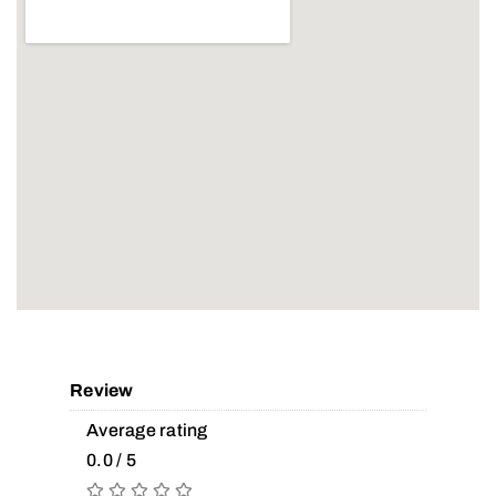
Review
Average rating
0.0 / 5