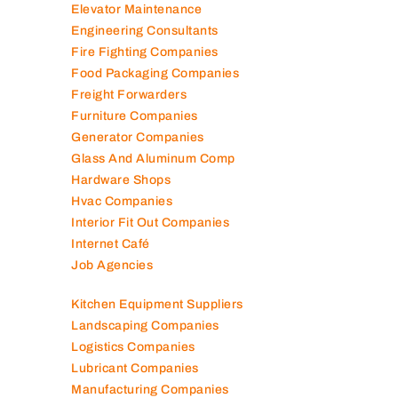
Elevator Maintenance
Engineering Consultants
Fire Fighting Companies
Food Packaging Companies
Freight Forwarders
Furniture Companies
Generator Companies
Glass And Aluminum Comp
Hardware Shops
Hvac Companies
Interior Fit Out Companies
Internet Café
Job Agencies
Kitchen Equipment Suppliers
Landscaping Companies
Logistics Companies
Lubricant Companies
Manufacturing Companies