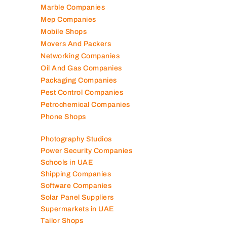
Marble Companies
Mep Companies
Mobile Shops
Movers And Packers
Networking Companies
Oil And Gas Companies
Packaging Companies
Pest Control Companies
Petrochemical Companies
Phone Shops
Photography Studios
Power Security Companies
Schools in UAE
Shipping Companies
Software Companies
Solar Panel Suppliers
Supermarkets in UAE
Tailor Shops