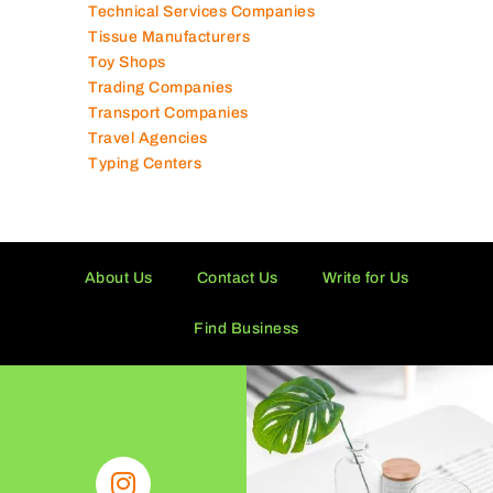
Technical Services Companies
Tissue Manufacturers
Toy Shops
Trading Companies
Transport Companies
Travel Agencies
Typing Centers
About Us
Contact Us
Write for Us
Find Business