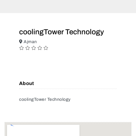
coolingTower Technology
Ajman
About
coolingTower Technology