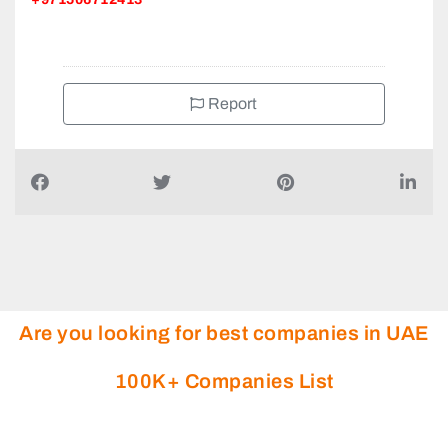
Report
Are you looking for best companies in UAE
100K+ Companies List