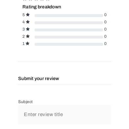
Rating breakdown
5
0
4
0
3
0
2
0
1
0
Submit your review
Subject