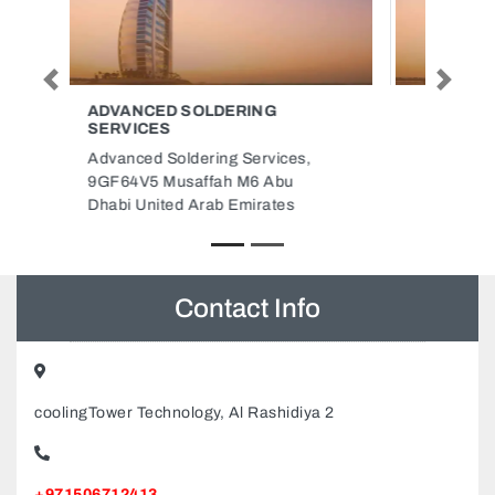
Previous
Next
ARYAA GRAINS PACKAGING
LLC
Aryaa Grains Packaging LLC,
9FPRQXF Unnamed Road
Ajman Industrial 1 Ajman United
Arab Emirates
Contact Info
coolingTower Technology, Al Rashidiya 2
+971506712413