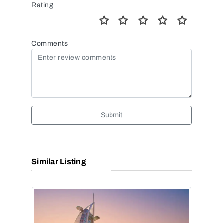
Rating
Comments
Submit
Similar Listing