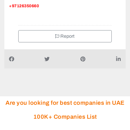
+97126350660
Report
Are you looking for best companies in UAE
100K+ Companies List