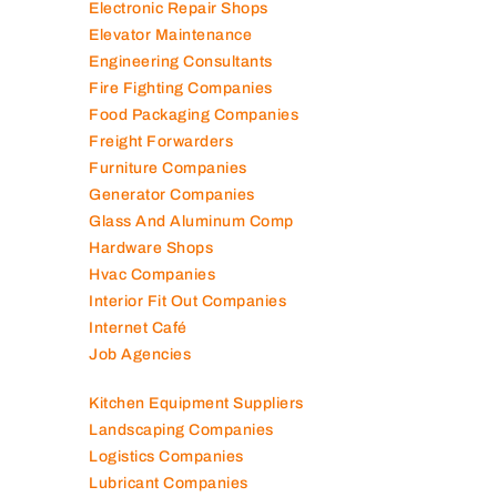
Electronic Repair Shops
Elevator Maintenance
Engineering Consultants
Fire Fighting Companies
Food Packaging Companies
Freight Forwarders
Furniture Companies
Generator Companies
Glass And Aluminum Comp
Hardware Shops
Hvac Companies
Interior Fit Out Companies
Internet Café
Job Agencies
Kitchen Equipment Suppliers
Landscaping Companies
Logistics Companies
Lubricant Companies