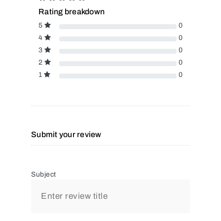
Rating breakdown
5
0
4
0
3
0
2
0
1
0
Submit your review
Subject