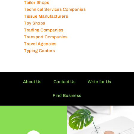
Tailor Shops
Technical Services Companies
Tissue Manufacturers
Toy Shops
Trading Companies
Transport Companies
Travel Agencies
Typing Centers
About Us
Contact Us
Write for Us
Find Business