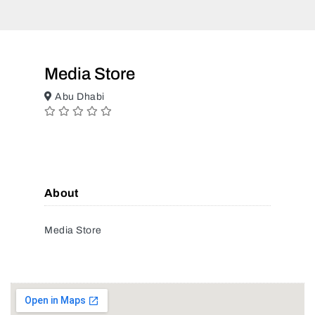
Media Store
Abu Dhabi
About
Media Store