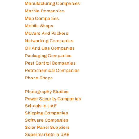
Manufacturing Companies
Marble Companies
Mep Companies
Mobile Shops
Movers And Packers
Networking Companies
Oil And Gas Companies
Packaging Companies
Pest Control Companies
Petrochemical Companies
Phone Shops
Photography Studios
Power Security Companies
Schools in UAE
Shipping Companies
Software Companies
Solar Panel Suppliers
Supermarkets in UAE