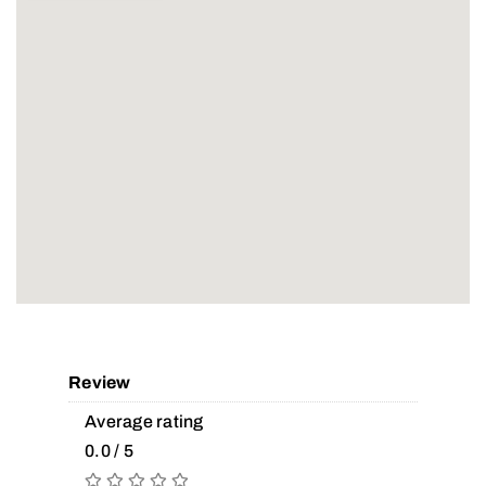
Review
Average rating
0.0 / 5