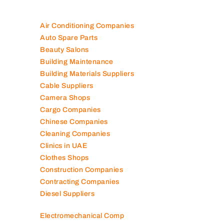
Air Conditioning Companies
Auto Spare Parts
Beauty Salons
Building Maintenance
Building Materials Suppliers
Cable Suppliers
Camera Shops
Cargo Companies
Chinese Companies
Cleaning Companies
Clinics in UAE
Clothes Shops
Construction Companies
Contracting Companies
Diesel Suppliers
Electromechanical Comp