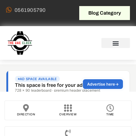
0561905790
Blog Category
DIRECTION
OVERVIEW
TIME