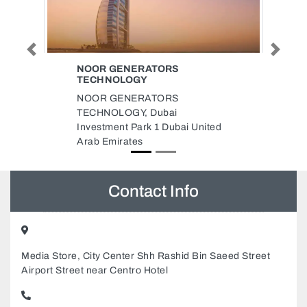
Previous
Next
UNIVERCELL MOBILE AJMAN
BR
UniverCell Mobile Ajman Br,
UniverCell Corner 56 Hassan Bin
 United
Haitham St Ajman Industrial 2
Ajman United Arab Emirates
Contact Info
Media Store, City Center Shh Rashid Bin Saeed Street
Airport Street near Centro Hotel