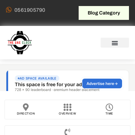
0561905790
Blog Category
DIRECTION
OVERVIEW
TIME