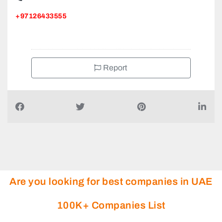
+97126433555
Report
Are you looking for best companies in UAE
100K+ Companies List