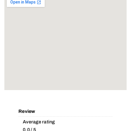
Review
Average rating
0.0 / 5