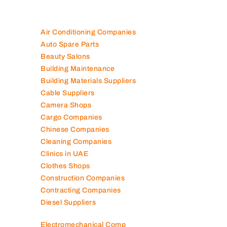
Air Conditioning Companies
Auto Spare Parts
Beauty Salons
Building Maintenance
Building Materials Suppliers
Cable Suppliers
Camera Shops
Cargo Companies
Chinese Companies
Cleaning Companies
Clinics in UAE
Clothes Shops
Construction Companies
Contracting Companies
Diesel Suppliers
Electromechanical Comp