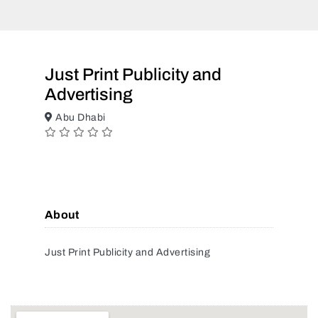
Just Print Publicity and
Advertising
Abu Dhabi
About
Just Print Publicity and Advertising