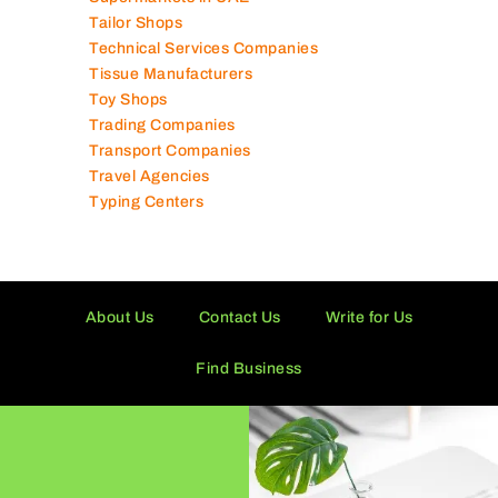
Tailor Shops
Technical Services Companies
Tissue Manufacturers
Toy Shops
Trading Companies
Transport Companies
Travel Agencies
Typing Centers
About Us
Contact Us
Write for Us
Find Business