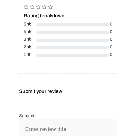
Rating breakdown
5
0
4
0
3
0
2
0
1
0
Submit your review
Subject