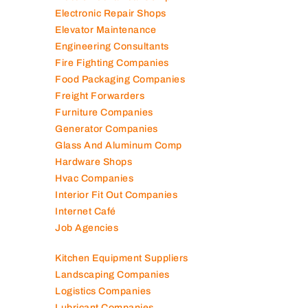
Electronic Repair Shops
Elevator Maintenance
Engineering Consultants
Fire Fighting Companies
Food Packaging Companies
Freight Forwarders
Furniture Companies
Generator Companies
Glass And Aluminum Comp
Hardware Shops
Hvac Companies
Interior Fit Out Companies
Internet Café
Job Agencies
Kitchen Equipment Suppliers
Landscaping Companies
Logistics Companies
Lubricant Companies