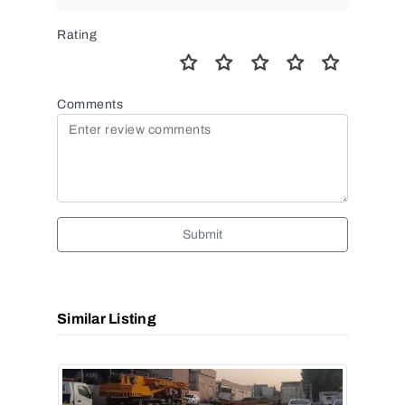
Rating
Comments
Submit
Similar Listing