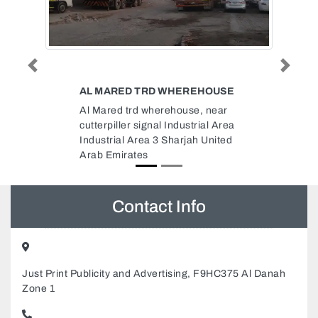
Previous
Next
EHOUSE
SKD GENERAL MAINTENANCE
, near
SKD General Maintenance,
rial Area
Musaffah M37 Abu Dhabi United
 United
Arab Emirates
Contact Info
Just Print Publicity and Advertising, F9HC375 Al Danah
Zone 1