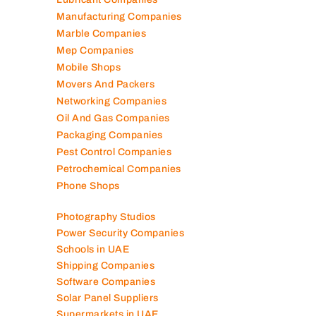
Manufacturing Companies
Marble Companies
Mep Companies
Mobile Shops
Movers And Packers
Networking Companies
Oil And Gas Companies
Packaging Companies
Pest Control Companies
Petrochemical Companies
Phone Shops
Photography Studios
Power Security Companies
Schools in UAE
Shipping Companies
Software Companies
Solar Panel Suppliers
Supermarkets in UAE