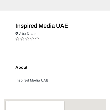
Inspired Media UAE
Abu Dhabi
About
Inspired Media UAE