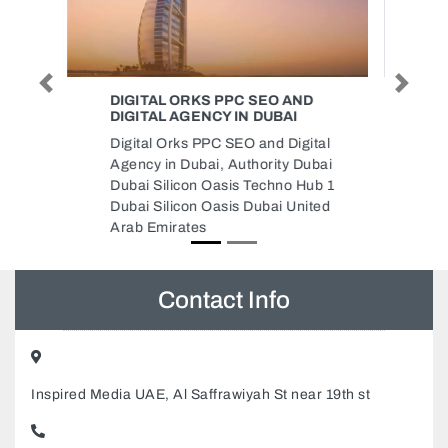
Previous
Next
SKEPPER WEB DESIGN
Skepper Web Design, Bayan
Business Center 601299 Dubai
Investments Park Dubai United
Arab Emirates
Contact Info
Inspired Media UAE, Al Saffrawiyah St near 19th st
+97124413882