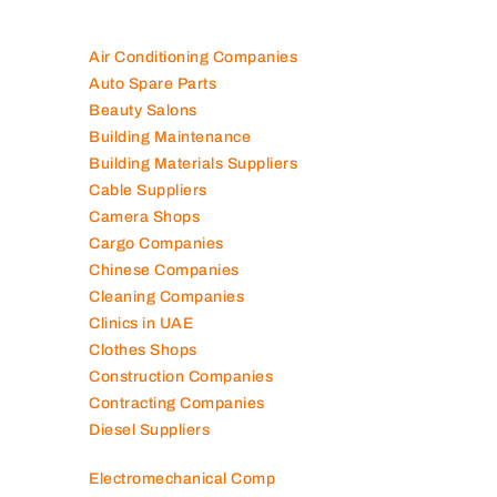
Air Conditioning Companies
Auto Spare Parts
Beauty Salons
Building Maintenance
Building Materials Suppliers
Cable Suppliers
Camera Shops
Cargo Companies
Chinese Companies
Cleaning Companies
Clinics in UAE
Clothes Shops
Construction Companies
Contracting Companies
Diesel Suppliers
Electromechanical Comp
Electronic Repair Shops
Elevator Maintenance