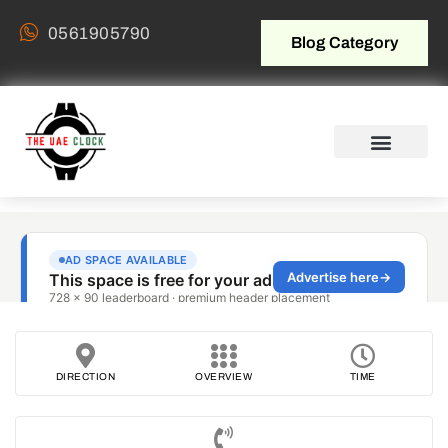
0561905790
Blog Category
DIRECTION
OVERVIEW
TIME