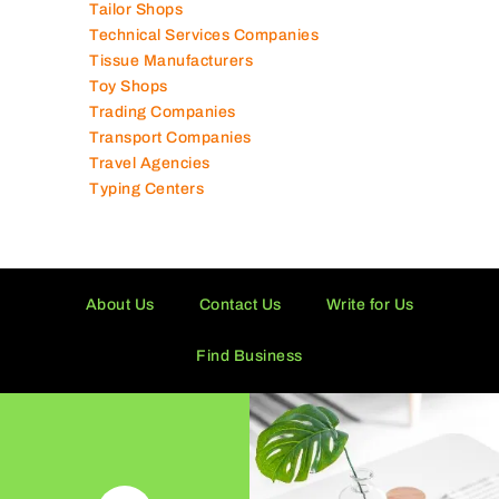
Tissue Manufacturers
Toy Shops
Trading Companies
Transport Companies
Travel Agencies
Typing Centers
About Us
Contact Us
Write for Us
Find Business