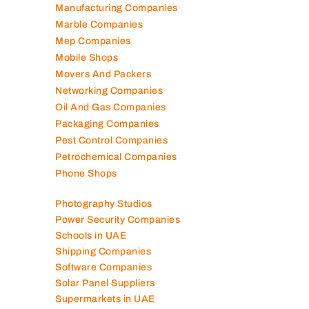
Mep Companies
Mobile Shops
Movers And Packers
Networking Companies
Oil And Gas Companies
Packaging Companies
Pest Control Companies
Petrochemical Companies
Phone Shops
Photography Studios
Power Security Companies
Schools in UAE
Shipping Companies
Software Companies
Solar Panel Suppliers
Supermarkets in UAE
Tailor Shops
Technical Services Companies