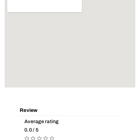
Review
Average rating
0.0 / 5