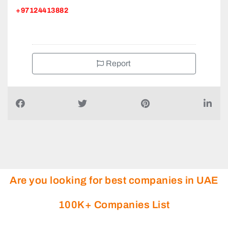
Report
Are you looking for best companies in UAE
100K+ Companies List