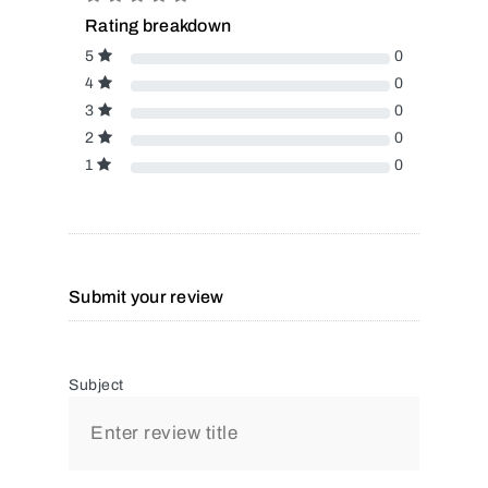
Rating breakdown
5
0
4
0
3
0
2
0
1
0
Submit your review
Subject