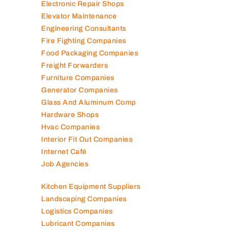
Engineering Consultants
Fire Fighting Companies
Food Packaging Companies
Freight Forwarders
Furniture Companies
Generator Companies
Glass And Aluminum Comp
Hardware Shops
Hvac Companies
Interior Fit Out Companies
Internet Café
Job Agencies
Kitchen Equipment Suppliers
Landscaping Companies
Logistics Companies
Lubricant Companies
Manufacturing Companies
Marble Companies