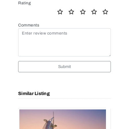
Rating
Comments
Submit
Similar Listing