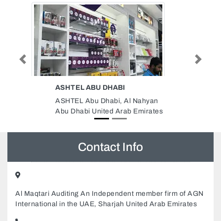
Previous
Next
SAFETY ELECTRICAL TRADING
COMPANY LLC
 Nahyan
Safety Electrical Trading
 Emirates
Company LLC, 996R6C4 Al
Gharb Al Ghuwair Sharjah United
Arab Emirates
Contact Info