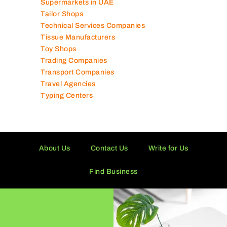
Software Companies
Solar Panel Suppliers
Supermarkets in UAE
Tailor Shops
Technical Services Companies
Tissue Manufacturers
Toy Shops
Trading Companies
Transport Companies
Travel Agencies
Typing Centers
About Us
Contact Us
Write for Us
Find Business