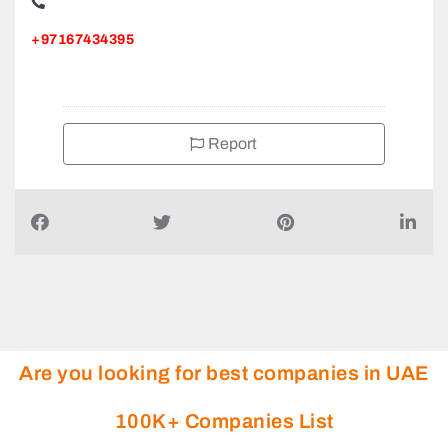
Al Maqtari Auditing An Independent member firm of AGN
International in the UAE, Sharjah United Arab Emirates
+97167434395
Report
Are you looking for best companies in UAE