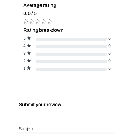
Average rating
0.0 / 5
Rating breakdown
5
0
4
0
3
0
2
0
1
0
Submit your review
Subject