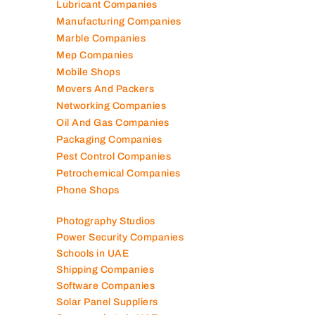
Landscaping Companies
Logistics Companies
Lubricant Companies
Manufacturing Companies
Marble Companies
Mep Companies
Mobile Shops
Movers And Packers
Networking Companies
Oil And Gas Companies
Packaging Companies
Pest Control Companies
Petrochemical Companies
Phone Shops
Photography Studios
Power Security Companies
Schools in UAE
Shipping Companies