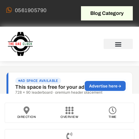
0561905790
Blog Category
DIRECTION
OVERVIEW
TIME