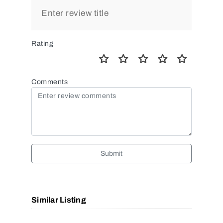
Rating
Comments
Submit
Similar Listing