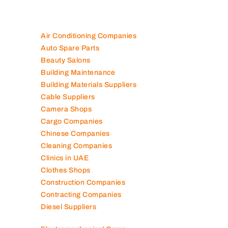
100K+ Companies List
Air Conditioning Companies
Auto Spare Parts
Beauty Salons
Building Maintenance
Building Materials Suppliers
Cable Suppliers
Camera Shops
Cargo Companies
Chinese Companies
Cleaning Companies
Clinics in UAE
Clothes Shops
Construction Companies
Contracting Companies