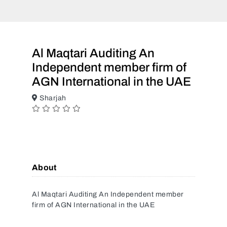
Al Maqtari Auditing An
Independent member firm of
AGN International in the UAE
Sharjah
About
Al Maqtari Auditing An Independent member
firm of AGN International in the UAE