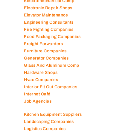
Diesel Suppliers
Electromechanical Comp
Electronic Repair Shops
Elevator Maintenance
Engineering Consultants
Fire Fighting Companies
Food Packaging Companies
Freight Forwarders
Furniture Companies
Generator Companies
Glass And Aluminum Comp
Hardware Shops
Hvac Companies
Interior Fit Out Companies
Internet Café
Job Agencies
Kitchen Equipment Suppliers