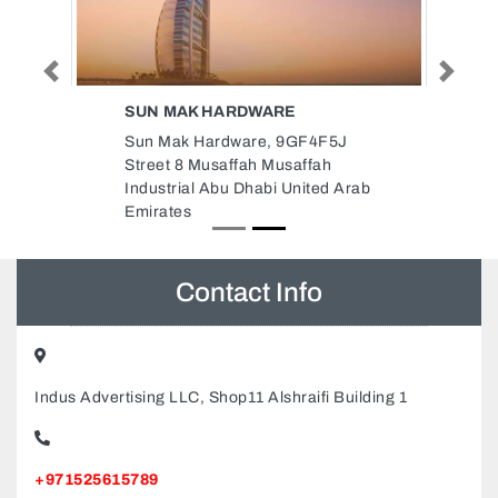
Previous
Next
SUN MAK HARDWARE
Sun Mak Hardware, 9GF4F5J
Street 8 Musaffah Musaffah
Industrial Abu Dhabi United Arab
Emirates
Contact Info
Indus Advertising LLC, Shop11 Alshraifi Building 1
+971525615789