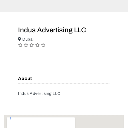
Indus Advertising LLC
Dubai
About
Indus Advertising LLC