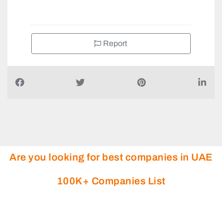
Report
Are you looking for best companies in UAE
100K+ Companies List