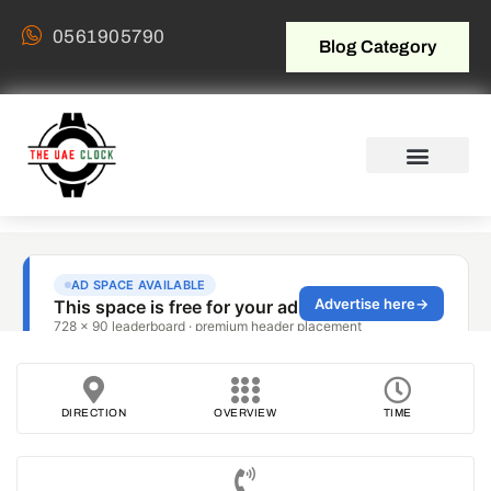
0561905790
Blog Category
DIRECTION
OVERVIEW
TIME