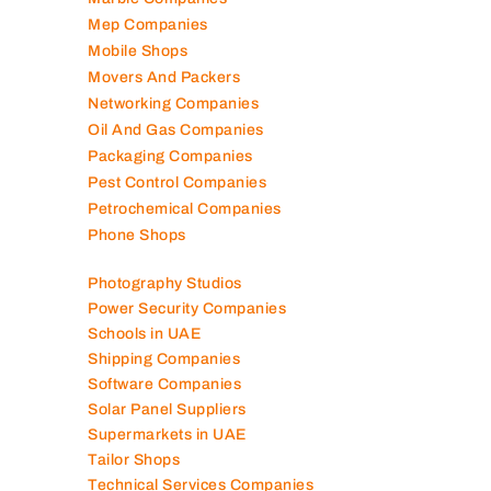
Mep Companies
Mobile Shops
Movers And Packers
Networking Companies
Oil And Gas Companies
Packaging Companies
Pest Control Companies
Petrochemical Companies
Phone Shops
Photography Studios
Power Security Companies
Schools in UAE
Shipping Companies
Software Companies
Solar Panel Suppliers
Supermarkets in UAE
Tailor Shops
Technical Services Companies