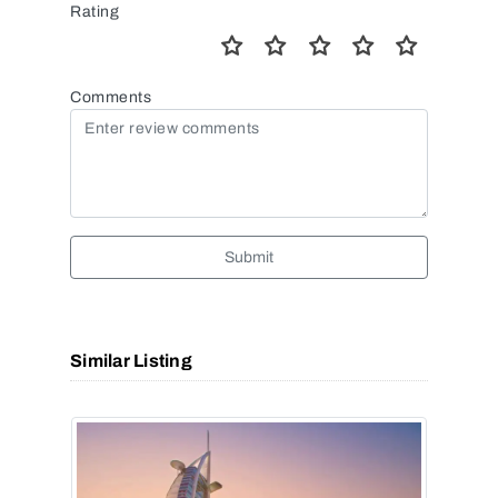
Rating
Comments
Submit
Similar Listing