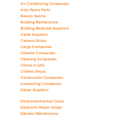
Air Conditioning Companies
Auto Spare Parts
Beauty Salons
Building Maintenance
Building Materials Suppliers
Cable Suppliers
Camera Shops
Cargo Companies
Chinese Companies
Cleaning Companies
Clinics in UAE
Clothes Shops
Construction Companies
Contracting Companies
Diesel Suppliers
Electromechanical Comp
Electronic Repair Shops
Elevator Maintenance