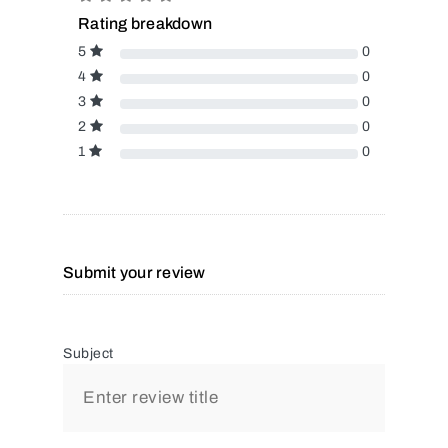
Rating breakdown
5
0
4
0
3
0
2
0
1
0
Submit your review
Subject