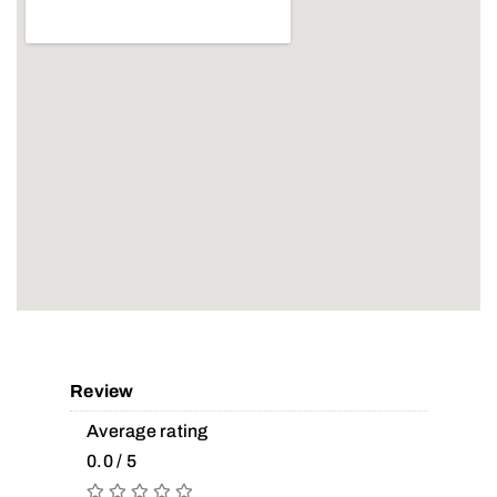
Review
Average rating
0.0 / 5