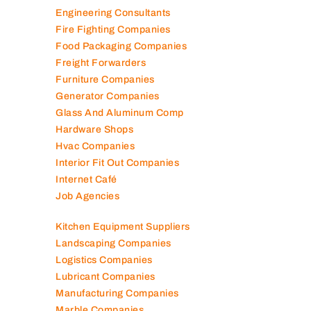
Engineering Consultants
Fire Fighting Companies
Food Packaging Companies
Freight Forwarders
Furniture Companies
Generator Companies
Glass And Aluminum Comp
Hardware Shops
Hvac Companies
Interior Fit Out Companies
Internet Café
Job Agencies
Kitchen Equipment Suppliers
Landscaping Companies
Logistics Companies
Lubricant Companies
Manufacturing Companies
Marble Companies