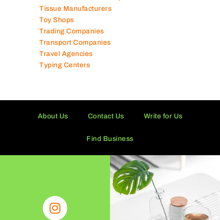
Tissue Manufacturers
Toy Shops
Trading Companies
Transport Companies
Travel Agencies
Typing Centers
About Us
Contact Us
Write for Us
Find Business