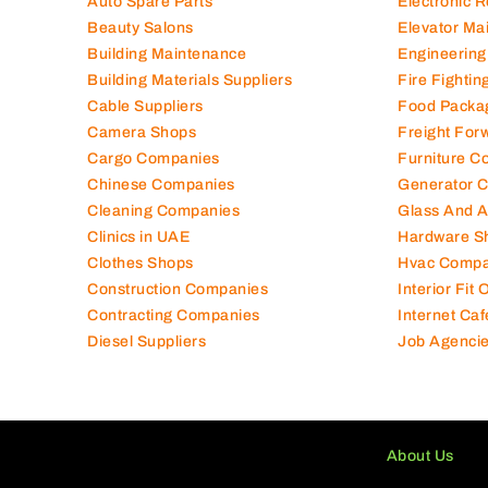
Auto Spare Parts
Electronic 
Beauty Salons
Elevator Ma
Building Maintenance
Engineering
Building Materials Suppliers
Fire Fighti
Cable Suppliers
Food Packa
Camera Shops
Freight For
Cargo Companies
Furniture C
Chinese Companies
Generator 
Cleaning Companies
Glass And 
Clinics in UAE
Hardware S
Clothes Shops
Hvac Compa
Construction Companies
Interior Fit
Contracting Companies
Internet Caf
Diesel Suppliers
Job Agenci
About Us