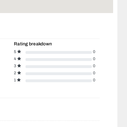
Rating breakdown
5
0
4
0
3
0
2
0
1
0