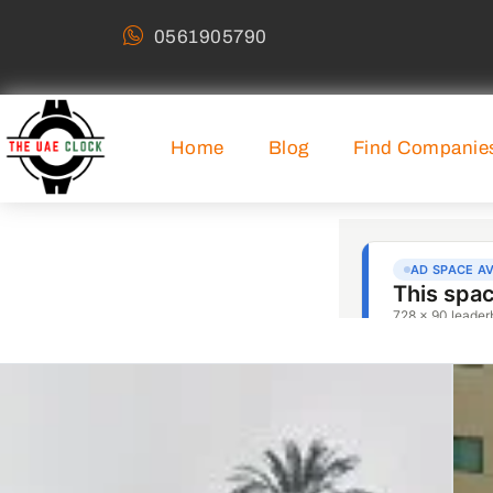
0561905790
Home
Blog
Find Companie