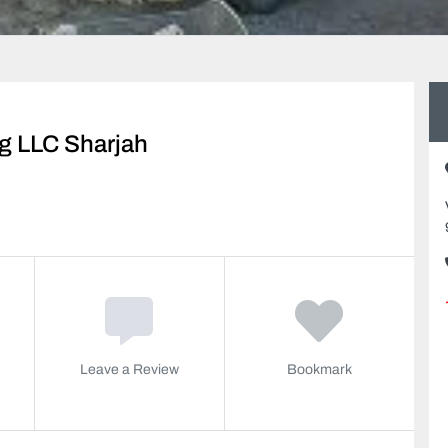
ng LLC Sharjah
Leave a Review
Bookmark