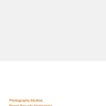
Photography Studios