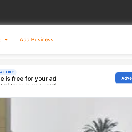
s
Add Business