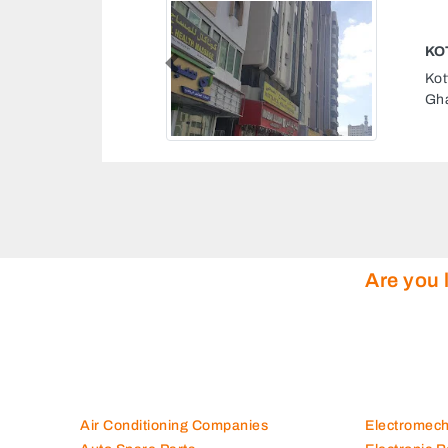
ASSAGE
Previous
, Al Zahra road Al
b Emirates
Are you 
Air Conditioning Companies
Electromec