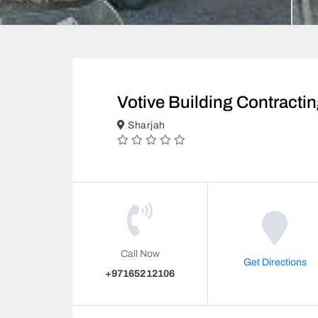
Votive Building Contracti
Sharjah
Call Now
Get Directions
+97165212106