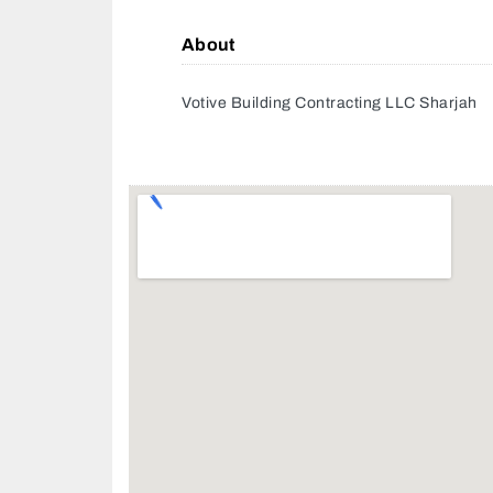
About
Votive Building Contracting LLC Sharjah