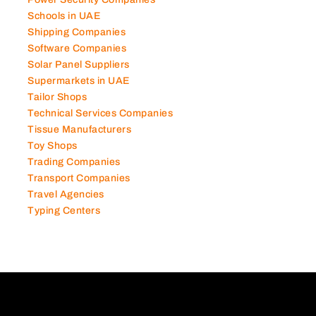
Power Security Companies
Schools in UAE
Shipping Companies
Software Companies
Solar Panel Suppliers
Supermarkets in UAE
Tailor Shops
Technical Services Companies
Tissue Manufacturers
Toy Shops
Trading Companies
Transport Companies
Travel Agencies
Typing Centers