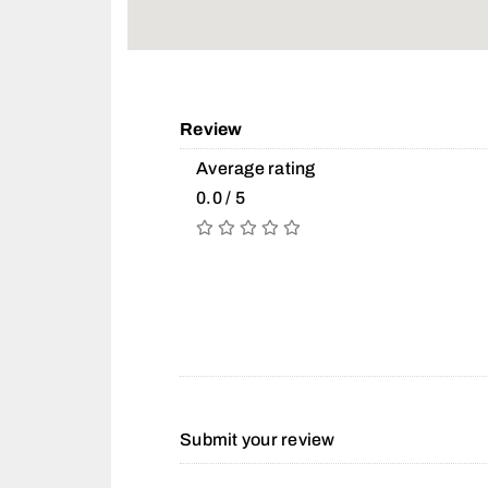
Review
Average rating
0.0 / 5
Submit your review