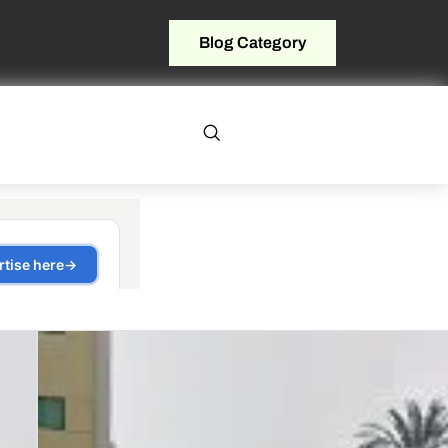
Blog Category