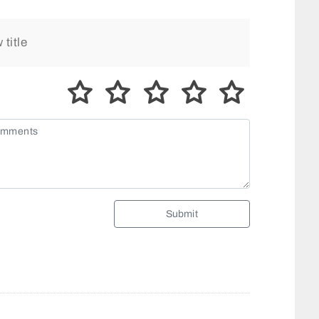
Submit