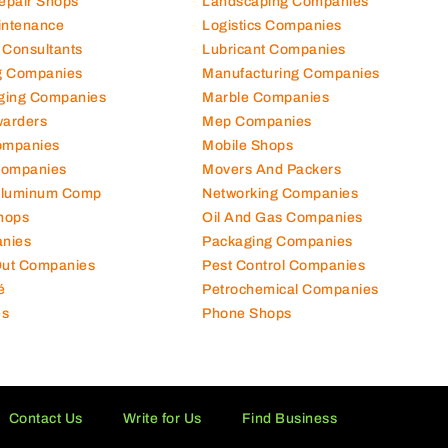
Repair Shops
Landscaping Companies
intenance
Logistics Companies
 Consultants
Lubricant Companies
ng Companies
Manufacturing Companies
ging Companies
Marble Companies
warders
Mep Companies
ompanies
Mobile Shops
Companies
Movers And Packers
Aluminum Comp
Networking Companies
hops
Oil And Gas Companies
nies
Packaging Companies
 Out Companies
Pest Control Companies
é
Petrochemical Companies
es
Phone Shops
Contact Us
Write for Us
Find Business