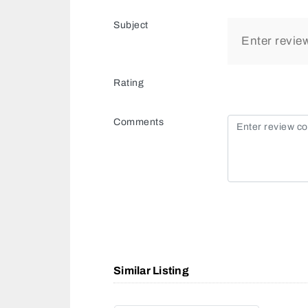
Subject
Rating
Comments
Similar Listing