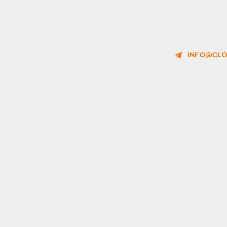
INFO@CLO