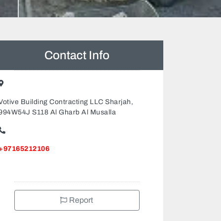
Contact Info
Votive Building Contracting LLC Sharjah,
994W54J S118 Al Gharb Al Musalla
+97165212106
Report