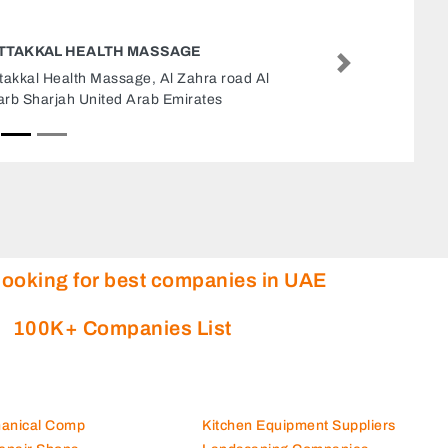
FIRECO TECHNICAL SERVICE
Next
Fireco Technical Service, 7CMWHPC Maleha St
Industrial Area Industrial Area 17 Sharjah
United Arab Emirates
looking for best companies in UAE
100K+ Companies List
hanical Comp
Kitchen Equipment Suppliers