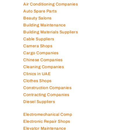
Air Conditioning Companies
Auto Spare Parts
Beauty Salons
Building Maintenance
Building Materials Suppliers
Cable Suppliers
Camera Shops
Cargo Companies
Chinese Companies
Cleaning Companies
Clinics in UAE
Clothes Shops
Construction Companies
Contracting Companies
Diesel Suppliers
Electromechanical Comp
Electronic Repair Shops