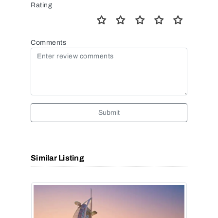
Rating
Comments
Submit
Similar Listing