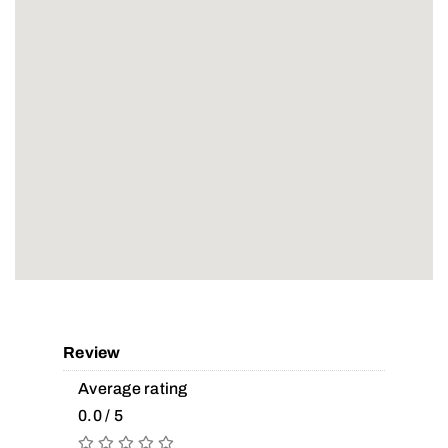
Review
Average rating
0.0 / 5