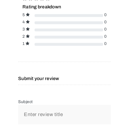
Rating breakdown
5
0
4
0
3
0
2
0
1
0
Submit your review
Subject