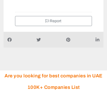
Report
Are you looking for best companies in UAE
100K+ Companies List