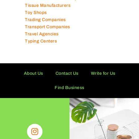
Technical Services Companies
Tissue Manufacturers
Toy Shops
Trading Companies
Transport Companies
Travel Agencies
Typing Centers
About Us
Contact Us
Write for Us
Find Business