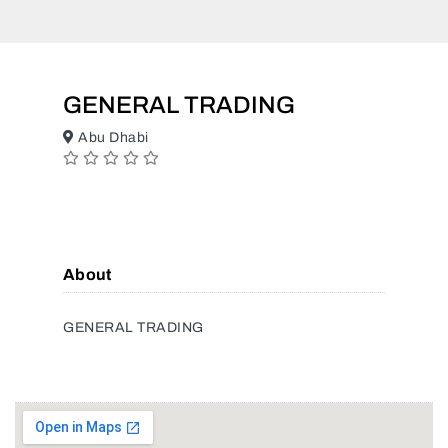
GENERAL TRADING
Abu Dhabi
About
GENERAL TRADING