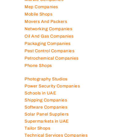
Marble Companies
Mep Companies
Mobile Shops
Movers And Packers
Networking Companies
Oil And Gas Companies
Packaging Companies
Pest Control Companies
Petrochemical Companies
Phone Shops
Photography Studios
Power Security Companies
Schools in UAE
Shipping Companies
Software Companies
Solar Panel Suppliers
Supermarkets in UAE
Tailor Shops