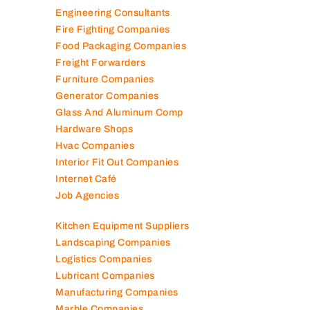
Elevator Maintenance
Engineering Consultants
Fire Fighting Companies
Food Packaging Companies
Freight Forwarders
Furniture Companies
Generator Companies
Glass And Aluminum Comp
Hardware Shops
Hvac Companies
Interior Fit Out Companies
Internet Café
Job Agencies
Kitchen Equipment Suppliers
Landscaping Companies
Logistics Companies
Lubricant Companies
Manufacturing Companies