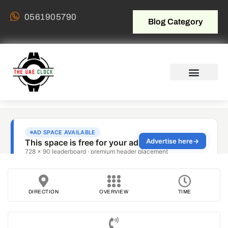
0561905790
Blog Category
DIRECTION
OVERVIEW
TIME