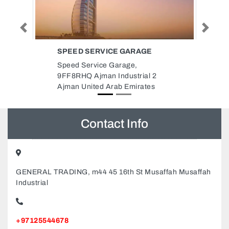
Previous
Next
GARAGE
SANDFIELD ELEVATORS
ESCALATORS
ge,
Sandfield Elevators Escalators,
strial 2
Deira Dubai United Arab
Emirates
Emirates
Contact Info
GENERAL TRADING, m44 45 16th St Musaffah Musaffah
Industrial
+97125544678