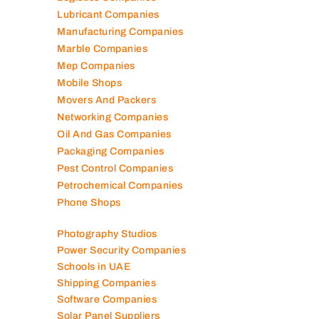
Logistics Companies
Lubricant Companies
Manufacturing Companies
Marble Companies
Mep Companies
Mobile Shops
Movers And Packers
Networking Companies
Oil And Gas Companies
Packaging Companies
Pest Control Companies
Petrochemical Companies
Phone Shops
Photography Studios
Power Security Companies
Schools in UAE
Shipping Companies
Software Companies