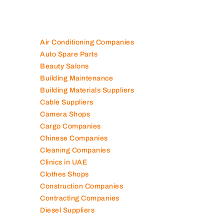
100K+ Companies List
Air Conditioning Companies
Auto Spare Parts
Beauty Salons
Building Maintenance
Building Materials Suppliers
Cable Suppliers
Camera Shops
Cargo Companies
Chinese Companies
Cleaning Companies
Clinics in UAE
Clothes Shops
Construction Companies
Contracting Companies
Diesel Suppliers