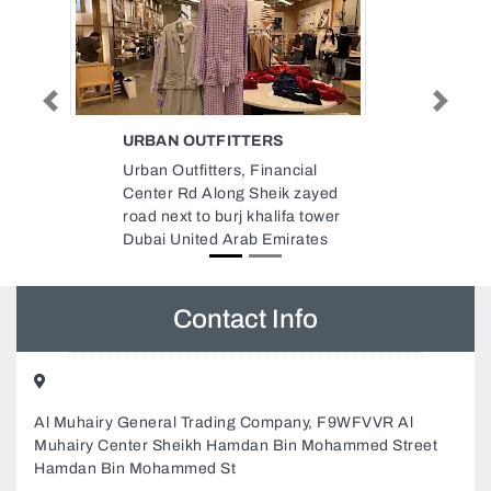
Previous
Next
DANUBE BUILDING MATERIALS
COMPANY LLC
ial
Danube Building Materials
 zayed
Company LLC, 9GJ42GQ
a tower
Musaffah Musaffah Industrial
ates
Abu Dhabi United Arab Emirates
Contact Info
Al Muhairy General Trading Company, F9WFVVR Al
Muhairy Center Sheikh Hamdan Bin Mohammed Street
Hamdan Bin Mohammed St