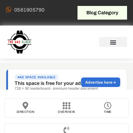
0561905790
Blog Category
DIRECTION
OVERVIEW
TIME