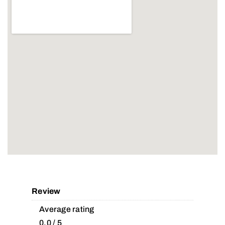
Review
Average rating
0.0 / 5