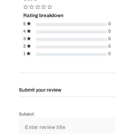
Rating breakdown
5
0
4
0
3
0
2
0
1
0
Submit your review
Subject