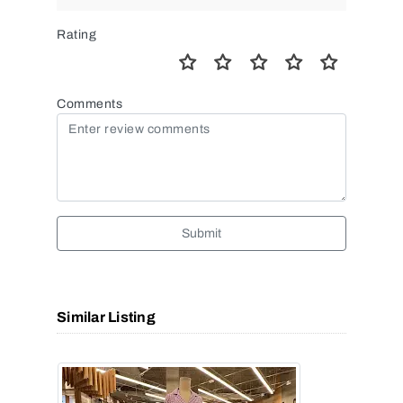
Rating
Comments
Submit
Similar Listing