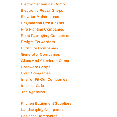
Electromechanical Comp
Electronic Repair Shops
Elevator Maintenance
Engineering Consultants
Fire Fighting Companies
Food Packaging Companies
Freight Forwarders
Furniture Companies
Generator Companies
Glass And Aluminum Comp
Hardware Shops
Hvac Companies
Interior Fit Out Companies
Internet Café
Job Agencies
Kitchen Equipment Suppliers
Landscaping Companies