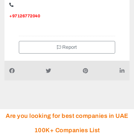
+97126772040
Report
Are you looking for best companies in UAE