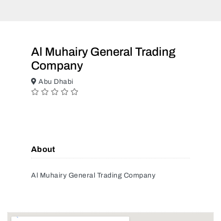
Al Muhairy General Trading
Company
Abu Dhabi
About
Al Muhairy General Trading Company