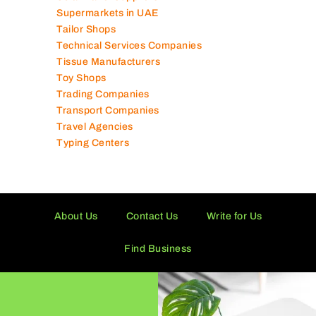
Solar Panel Suppliers
Supermarkets in UAE
Tailor Shops
Technical Services Companies
Tissue Manufacturers
Toy Shops
Trading Companies
Transport Companies
Travel Agencies
Typing Centers
About Us
Contact Us
Write for Us
Find Business