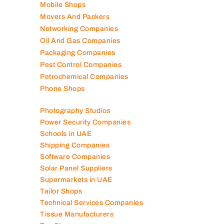
Mobile Shops
Movers And Packers
Networking Companies
Oil And Gas Companies
Packaging Companies
Pest Control Companies
Petrochemical Companies
Phone Shops
Photography Studios
Power Security Companies
Schools in UAE
Shipping Companies
Software Companies
Solar Panel Suppliers
Supermarkets in UAE
Tailor Shops
Technical Services Companies
Tissue Manufacturers