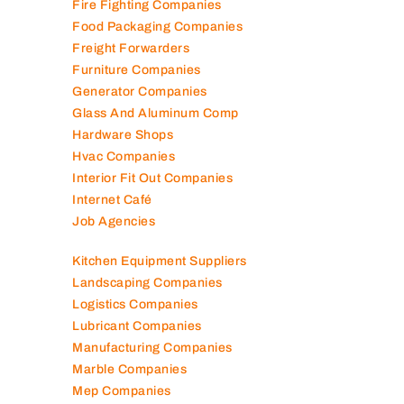
Fire Fighting Companies
Food Packaging Companies
Freight Forwarders
Furniture Companies
Generator Companies
Glass And Aluminum Comp
Hardware Shops
Hvac Companies
Interior Fit Out Companies
Internet Café
Job Agencies
Kitchen Equipment Suppliers
Landscaping Companies
Logistics Companies
Lubricant Companies
Manufacturing Companies
Marble Companies
Mep Companies