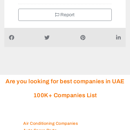
Report
Are you looking for best companies in UAE
100K+ Companies List
Air Conditioning Companies