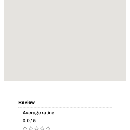
Review
Average rating
0.0 / 5