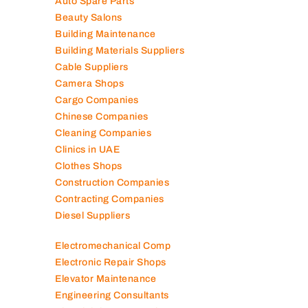
Auto Spare Parts
Beauty Salons
Building Maintenance
Building Materials Suppliers
Cable Suppliers
Camera Shops
Cargo Companies
Chinese Companies
Cleaning Companies
Clinics in UAE
Clothes Shops
Construction Companies
Contracting Companies
Diesel Suppliers
Electromechanical Comp
Electronic Repair Shops
Elevator Maintenance
Engineering Consultants