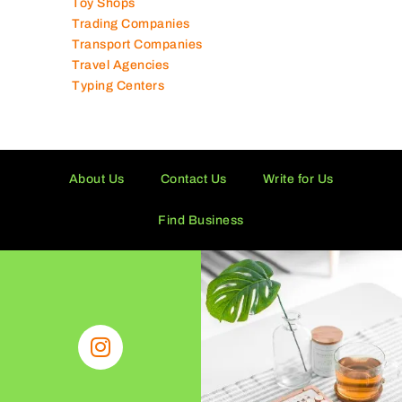
Toy Shops
Trading Companies
Transport Companies
Travel Agencies
Typing Centers
About Us
Contact Us
Write for Us
Find Business