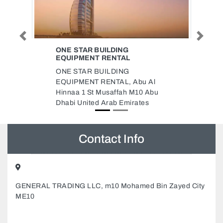
Previous
Next
NG
DELMA INTERNET CAFE
AL
Delma Internet Cafe, 89MR79Q
NG
Al Majaz Al Majaz 1 Sharjah
, Abu Al
United Arab Emirates
ah M10 Abu
Emirates
Contact Info
GENERAL TRADING LLC, m10 Mohamed Bin Zayed City
ME10