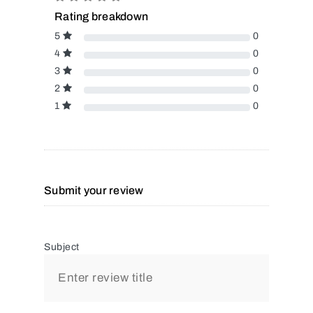
Rating breakdown
5
0
4
0
3
0
2
0
1
0
Submit your review
Subject