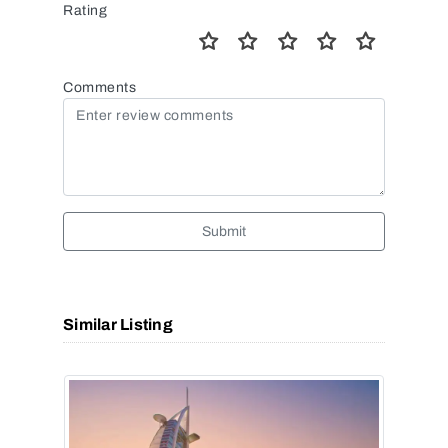
Rating
Comments
Submit
Similar Listing