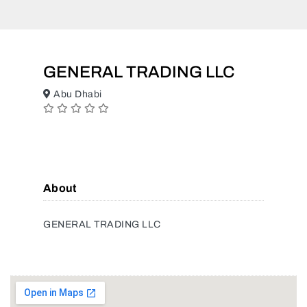
GENERAL TRADING LLC
Abu Dhabi
About
GENERAL TRADING LLC