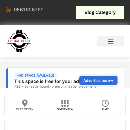
0561905790
Blog Category
DIRECTION
OVERVIEW
TIME