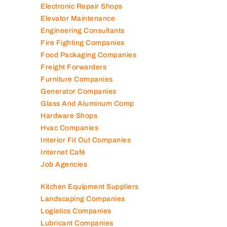
Electronic Repair Shops
Elevator Maintenance
Engineering Consultants
Fire Fighting Companies
Food Packaging Companies
Freight Forwarders
Furniture Companies
Generator Companies
Glass And Aluminum Comp
Hardware Shops
Hvac Companies
Interior Fit Out Companies
Internet Café
Job Agencies
Kitchen Equipment Suppliers
Landscaping Companies
Logistics Companies
Lubricant Companies