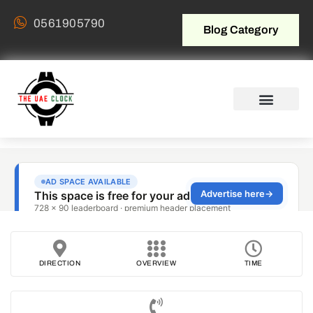
0561905790
Blog Category
DIRECTION
OVERVIEW
TIME