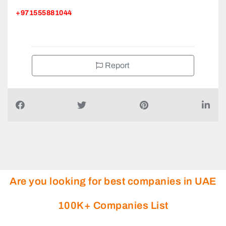
+971555881044
Report
Are you looking for best companies in UAE
100K+ Companies List