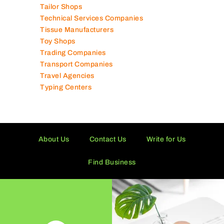
Tailor Shops
Technical Services Companies
Tissue Manufacturers
Toy Shops
Trading Companies
Transport Companies
Travel Agencies
Typing Centers
About Us
Contact Us
Write for Us
Find Business