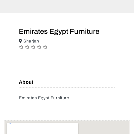
Emirates Egypt Furniture
Sharjah
About
Emirates Egypt Furniture