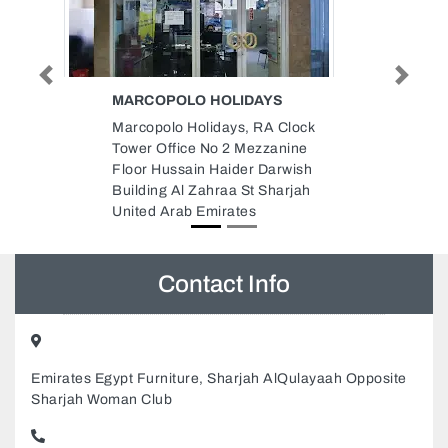
Previous
Next
EUREKA HOME HEALTH CARE
CENTER LLC
lock
Eureka Home Health Care
ine
Center LLC, Business Point
wish
Building Office 107 Al Khabaisi
rjah
Dubai United Arab Emirates
Contact Info
Emirates Egypt Furniture, Sharjah AlQulayaah Opposite
Sharjah Woman Club