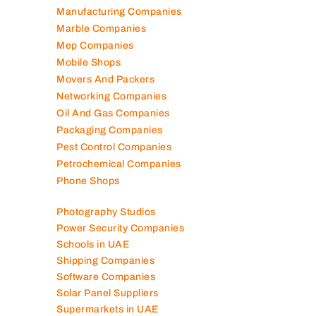
Manufacturing Companies
Marble Companies
Mep Companies
Mobile Shops
Movers And Packers
Networking Companies
Oil And Gas Companies
Packaging Companies
Pest Control Companies
Petrochemical Companies
Phone Shops
Photography Studios
Power Security Companies
Schools in UAE
Shipping Companies
Software Companies
Solar Panel Suppliers
Supermarkets in UAE