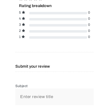
Rating breakdown
5
0
4
0
3
0
2
0
1
0
Submit your review
Subject