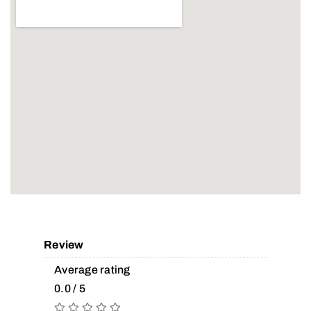
Review
Average rating
0.0 / 5