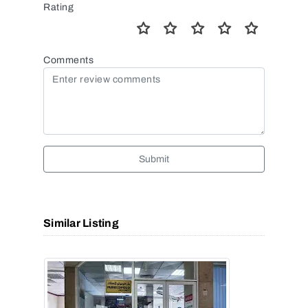
Rating
Comments
Submit
Similar Listing