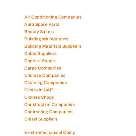
Air Conditioning Companies
Auto Spare Parts
Beauty Salons
Building Maintenance
Building Materials Suppliers
Cable Suppliers
Camera Shops
Cargo Companies
Chinese Companies
Cleaning Companies
Clinics in UAE
Clothes Shops
Construction Companies
Contracting Companies
Diesel Suppliers
Electromechanical Comp