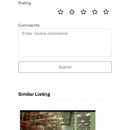
Rating
Comments
Submit
Similar Listing