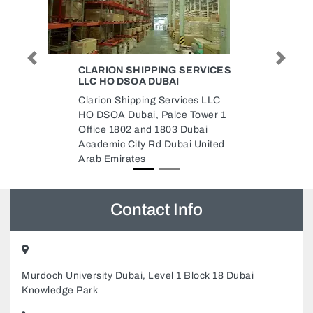
Previous
Next
G SERVICES
SKYLINE ELEVATORS
AI
ESCALATORS LLC
rvices LLC
Skyline Elevators Escalators
lce Tower 1
LLC, 79R87R4 Amman Road Al
3 Dubai
Nahda Al Nahda 1 Dubai United
ubai United
Arab Emirates
Contact Info
Murdoch University Dubai, Level 1 Block 18 Dubai
Knowledge Park