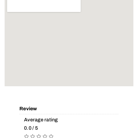
Review
Average rating
0.0 / 5