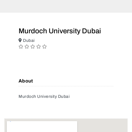
Murdoch University Dubai
Dubai
About
Murdoch University Dubai