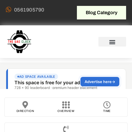
0561905790
Blog Category
DIRECTION
OVERVIEW
TIME