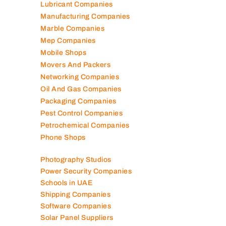
Lubricant Companies
Manufacturing Companies
Marble Companies
Mep Companies
Mobile Shops
Movers And Packers
Networking Companies
Oil And Gas Companies
Packaging Companies
Pest Control Companies
Petrochemical Companies
Phone Shops
Photography Studios
Power Security Companies
Schools in UAE
Shipping Companies
Software Companies
Solar Panel Suppliers