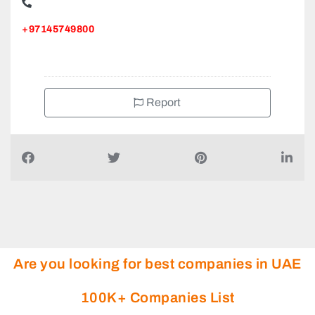
+97145749800
Report
Are you looking for best companies in UAE
100K+ Companies List