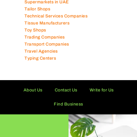
Supermarkets in UAE
Tailor Shops
Technical Services Companies
Tissue Manufacturers
Toy Shops
Trading Companies
Transport Companies
Travel Agencies
Typing Centers
About Us
Contact Us
Write for Us
Find Business