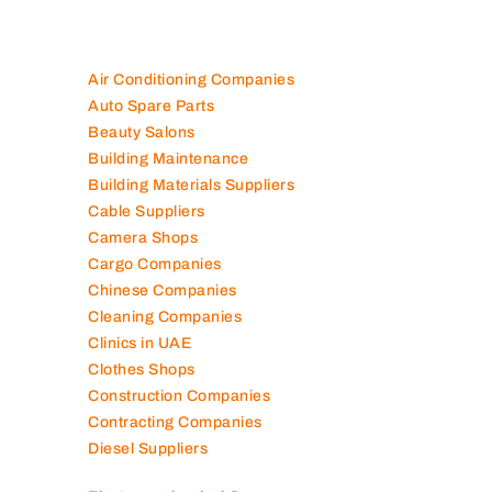
Air Conditioning Companies
Auto Spare Parts
Beauty Salons
Building Maintenance
Building Materials Suppliers
Cable Suppliers
Camera Shops
Cargo Companies
Chinese Companies
Cleaning Companies
Clinics in UAE
Clothes Shops
Construction Companies
Contracting Companies
Diesel Suppliers