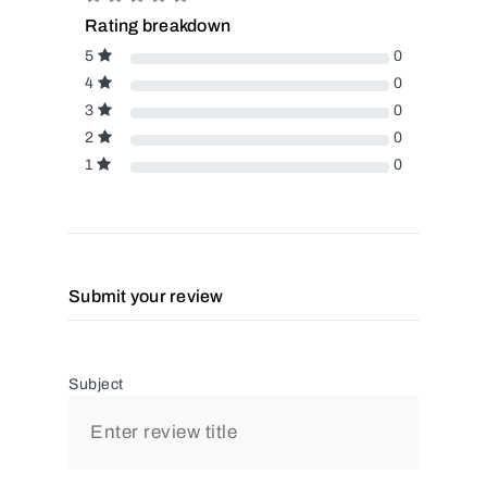
Rating breakdown
5
0
4
0
3
0
2
0
1
0
Submit your review
Subject