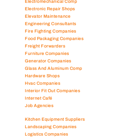
Electromechanical Comp
Electronic Repair Shops
Elevator Maintenance
Engineering Consultants
Fire Fighting Companies
Food Packaging Companies
Freight Forwarders
Furniture Companies
Generator Companies
Glass And Aluminum Comp
Hardware Shops
Hvac Companies
Interior Fit Out Companies
Internet Café
Job Agencies
Kitchen Equipment Suppliers
Landscaping Companies
Logistics Companies